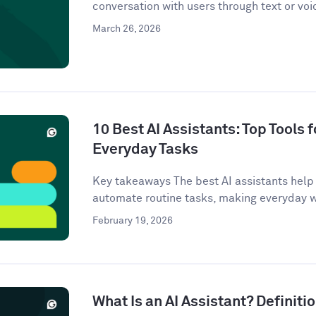
conversation with users through text or voi
March 26, 2026
10 Best AI Assistants: Top Tools f
Everyday Tasks
Key takeaways The best AI assistants help 
automate routine tasks, making everyday w
February 19, 2026
What Is an AI Assistant? Definit