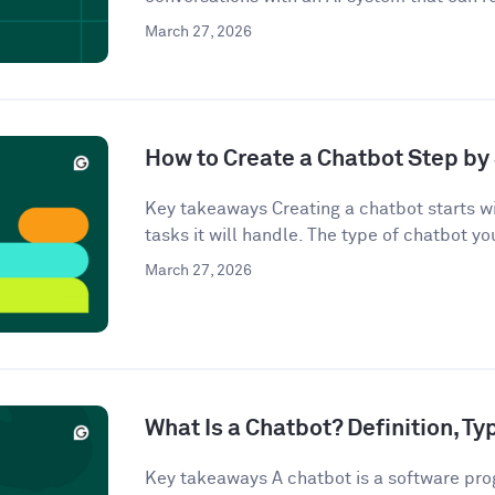
March 27, 2026
How to Create a Chatbot Step by 
Key takeaways Creating a chatbot starts wi
tasks it will handle. The type of chatbot you
March 27, 2026
What Is a Chatbot? Definition, T
Key takeaways A chatbot is a software pro