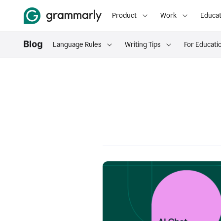
Product
Work
Educat
Language Rules
Writing Tips
For Educati