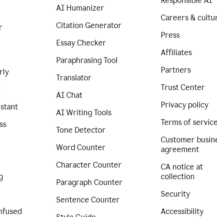
Responsible AI
AI Humanizer
Careers & cultu
Citation Generator
r
Press
Essay Checker
Affiliates
Paraphrasing Tool
Partners
rly
Translator
Trust Center
I
AI Chat
Privacy policy
istant
AI Writing Tools
Terms of servic
ss
Tone Detector
Customer busin
Word Counter
agreement
Character Counter
CA notice at
g
collection
Paragraph Counter
Security
Sentence Counter
nfused
Accessibility