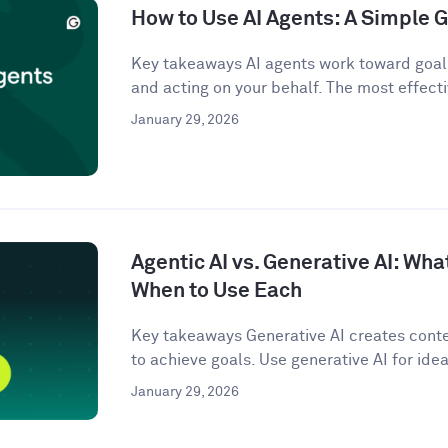
How to Use AI Agents: A Simple G
Key takeaways AI agents work toward goals
and acting on your behalf. The most effecti
January 29, 2026
Agentic AI vs. Generative AI: Wha
When to Use Each
Key takeaways Generative AI creates conten
to achieve goals. Use generative AI for idea
January 29, 2026