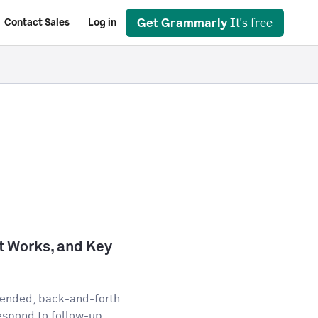
Get Grammarly
It's free
Contact Sales
Log in
It Works, and Key
-ended, back-and-forth
espond to follow-up...