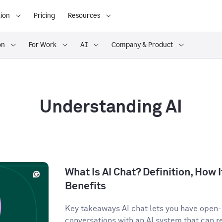
ion
Pricing
Resources
on
For Work
AI
Company & Product
Understanding AI
What Is AI Chat? Definition, How 
Benefits
Key takeaways AI chat lets you have open
conversations with an AI system that can r