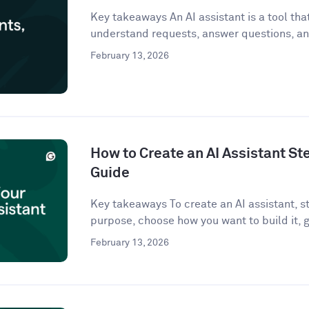
Key takeaways An AI assistant is a tool that 
understand requests, answer questions, an
February 13, 2026
How to Create an AI Assistant St
Guide
Key takeaways To create an AI assistant, st
purpose, choose how you want to build it, g
February 13, 2026