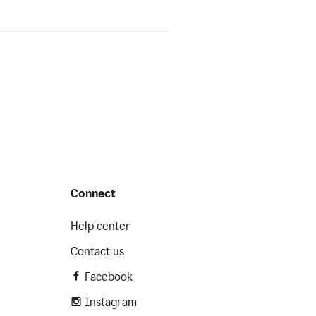
Connect
Help center
Contact us
Facebook
Instagram