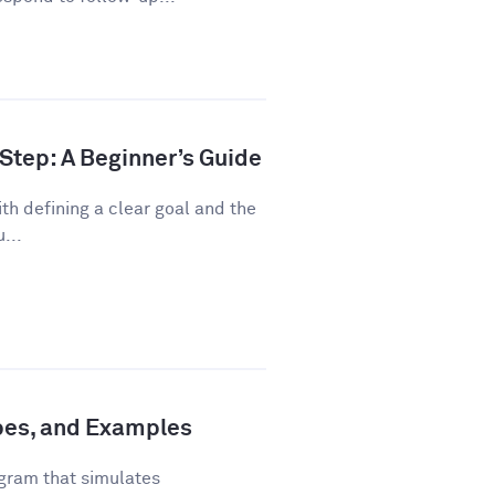
Step: A Beginner’s Guide
th defining a clear goal and the
...
ypes, and Examples
gram that simulates