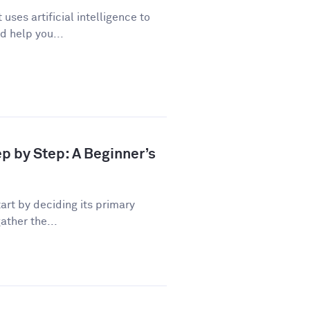
uses artificial intelligence to
d help you...
ep by Step: A Beginner’s
art by deciding its primary
ather the...