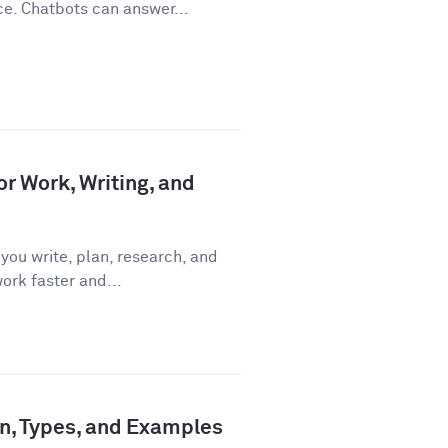
ce. Chatbots can answer...
or Work, Writing, and
you write, plan, research, and
ork faster and...
ion, Types, and Examples