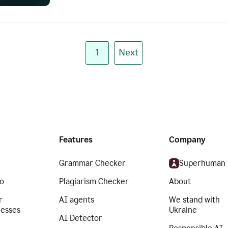
1
Next
Features
Company
Grammar Checker
Superhuman
o
Plagiarism Checker
About
r
AI agents
We stand with
nesses
Ukraine
AI Detector