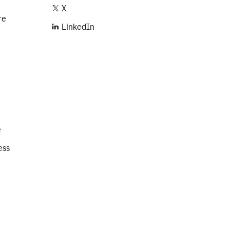
X
re
LinkedIn
e
ess