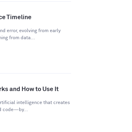
nce Timeline
d error, evolving from early
ning from data...
rks and How to Use It
tificial intelligence that creates
nd code—by...