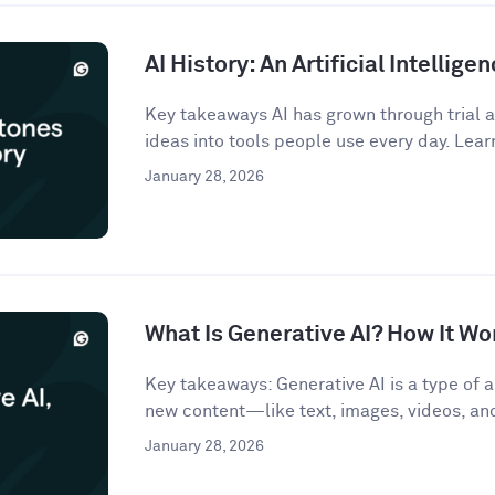
AI History: An Artificial Intellige
Key takeaways AI has grown through trial an
ideas into tools people use every day. Lear
January 28, 2026
What Is Generative AI? How It Wo
Key takeaways: Generative AI is a type of ar
new content—like text, images, videos, a
January 28, 2026