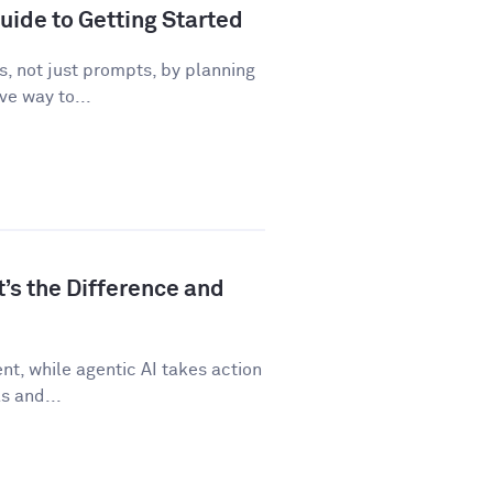
uide to Getting Started
, not just prompts, by planning
ve way to...
t’s the Difference and
t, while agentic AI takes action
s and...