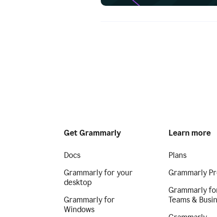
Get Grammarly
Learn more
Docs
Plans
Grammarly for your
Grammarly Pr
desktop
Grammarly fo
Grammarly for
Teams & Busi
Windows