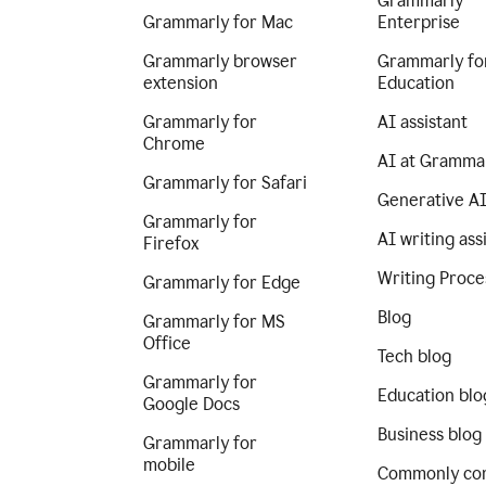
Grammarly
Grammarly for Mac
Enterprise
Grammarly browser
Grammarly fo
extension
Education
Grammarly for
AI assistant
Chrome
AI at Gramma
Grammarly for Safari
Generative A
Grammarly for
AI writing ass
Firefox
Writing Proce
Grammarly for Edge
Blog
Grammarly for MS
Office
Tech blog
Grammarly for
Education blo
Google Docs
Business blog
Grammarly for
mobile
Commonly co