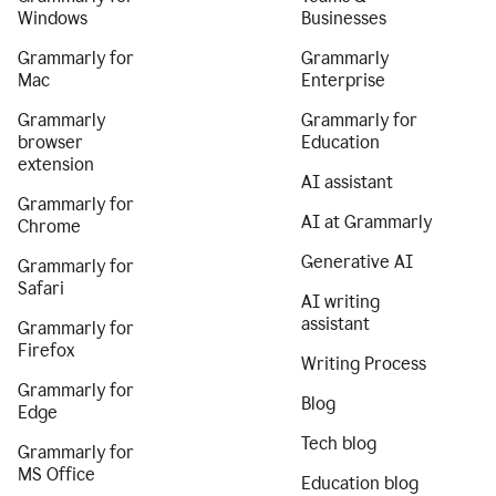
Windows
Businesses
Grammarly for
Grammarly
Mac
Enterprise
Grammarly
Grammarly for
browser
Education
extension
AI assistant
Grammarly for
AI at Grammarly
Chrome
Generative AI
Grammarly for
Safari
AI writing
assistant
Grammarly for
Firefox
Writing Process
Grammarly for
Blog
Edge
Tech blog
Grammarly for
MS Office
Education blog