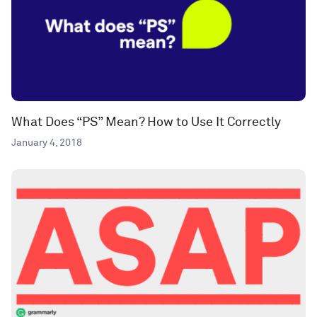
What Does “PS” Mean? How to Use It Correctly
January 4, 2018