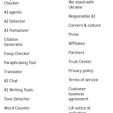
We stand with
Checker
Ukraine
AI agents
Responsible AI
AI Detector
Careers & culture
AI Humanizer
Press
Citation
Affiliates
Generator
Partners
Essay Checker
Trust Center
Paraphrasing Tool
Privacy policy
Translator
Terms of service
AI Chat
Customer
AI Writing Tools
business
Tone Detector
agreement
Word Counter
CA notice at