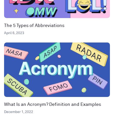
The 5 Types of Abbreviations
April 6, 2023
What Is an Acronym? Definition and Examples
December 1, 2022