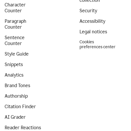
collection
Character
Counter
Security
Paragraph
Accessibility
Counter
Legal notices
Sentence
Cookies
Counter
preferences center
Style Guide
Snippets
Analytics
Brand Tones
Authorship
Citation Finder
AI Grader
Reader Reactions