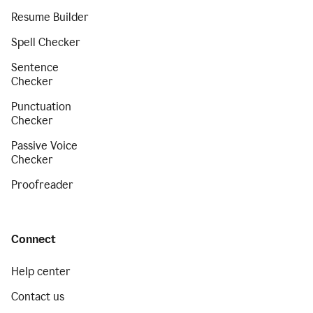
Resume Builder
Spell Checker
Sentence
Checker
Punctuation
Checker
Passive Voice
Checker
Proofreader
Connect
Help center
Contact us