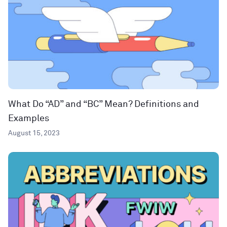
What Do “AD” and “BC” Mean? Definitions and
Examples
August 15, 2023