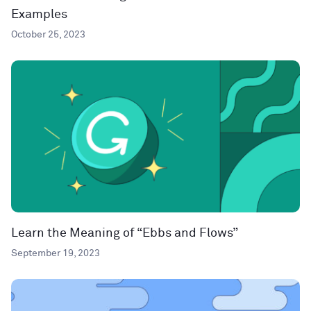
Examples
October 25, 2023
Learn the Meaning of “Ebbs and Flows”
September 19, 2023