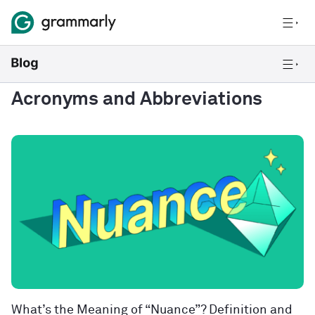
Acronyms and Abbreviations
What’s the Meaning of “Nuance”? Definition and