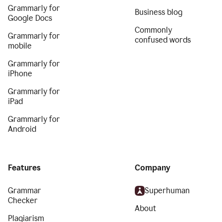
Grammarly for
Business blog
Google Docs
Commonly
Grammarly for
confused words
mobile
Grammarly for
iPhone
Grammarly for
iPad
Grammarly for
Android
Features
Company
Grammar
Superhuman
Checker
About
Plagiarism