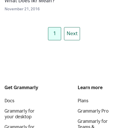
What Does Ikr Mean?
November 21, 2016
1
Next
Get Grammarly
Learn more
Docs
Plans
Grammarly for
Grammarly Pro
your desktop
Grammarly for
Grammarly for
Teams &