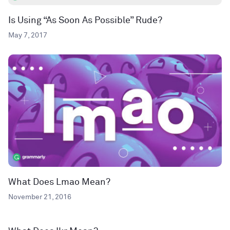
Is Using “As Soon As Possible” Rude?
May 7, 2017
What Does Lmao Mean?
November 21, 2016