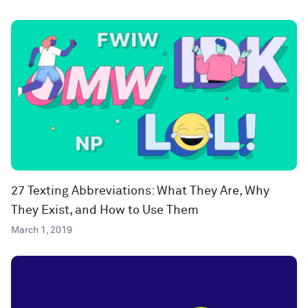
27 Texting Abbreviations: What They Are, Why
They Exist, and How to Use Them
March 1, 2019