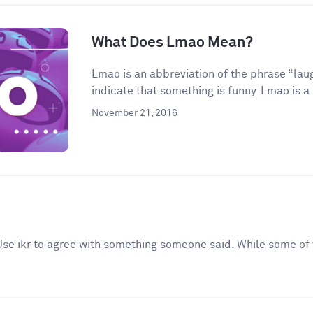
What Does Lmao Mean?
Lmao is an abbreviation of the phrase “laugh
indicate that something is funny. Lmao is a 
November 21, 2016
. Use ikr to agree with something someone said. While some of 