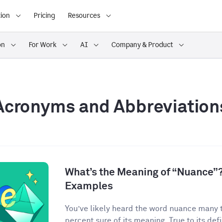
ion
Pricing
Resources
on
For Work
AI
Company & Product
Acronyms and Abbreviation
What’s the Meaning of “Nuance”?
Examples
You’ve likely heard the word nuance many 
percent sure of its meaning. True to its defin