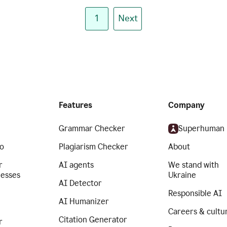
1
Next
Features
Company
Grammar Checker
Superhuman
o
Plagiarism Checker
About
r
AI agents
We stand with
nesses
Ukraine
AI Detector
Responsible AI
AI Humanizer
Careers & cultu
Citation Generator
r