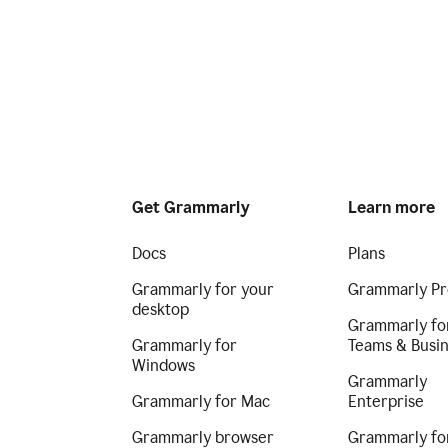
Get Grammarly
Learn more
Docs
Plans
Grammarly for your
Grammarly Pr
desktop
Grammarly fo
Grammarly for
Teams & Busi
Windows
Grammarly
Grammarly for Mac
Enterprise
Grammarly browser
Grammarly fo