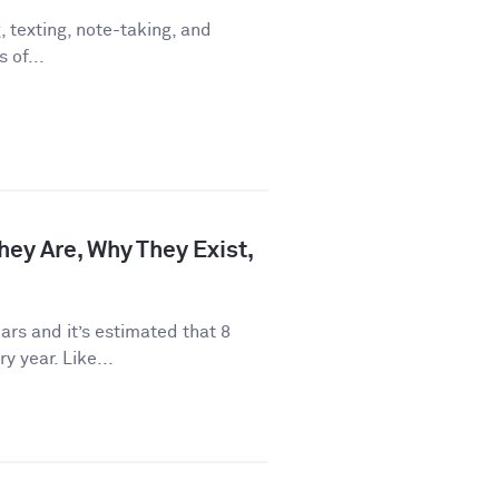
 texting, note-taking, and
 of...
hey Are, Why They Exist,
rs and it’s estimated that 8
y year. Like...