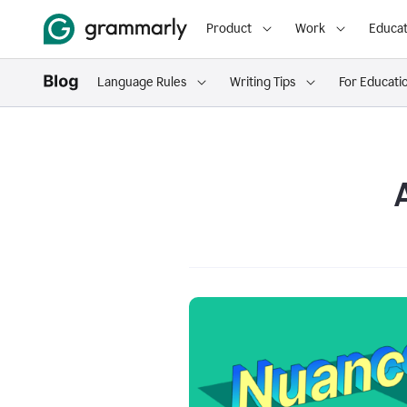
Product
Work
Educat
Language Rules
Writing Tips
For Educati