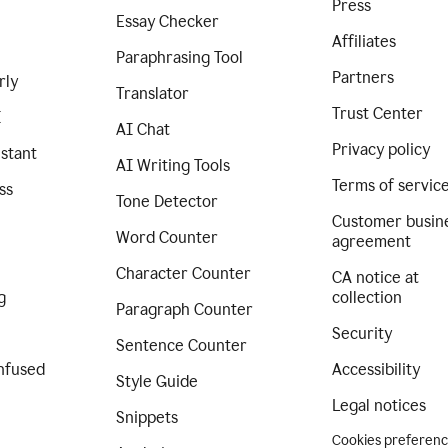
Press
Essay Checker
Affiliates
Paraphrasing Tool
Partners
rly
Translator
Trust Center
I
AI Chat
Privacy policy
istant
AI Writing Tools
Terms of servic
ss
Tone Detector
Customer busin
Word Counter
agreement
Character Counter
CA notice at
g
collection
Paragraph Counter
Security
Sentence Counter
nfused
Accessibility
Style Guide
Legal notices
Snippets
Cookies preferen