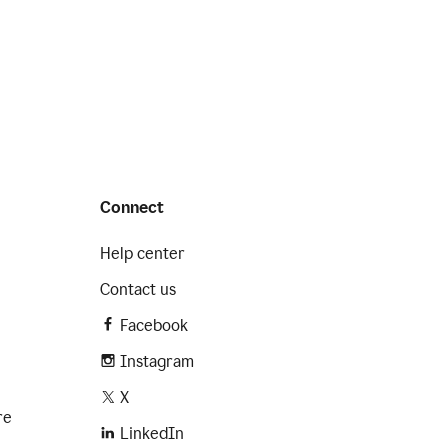
Connect
Help center
Contact us
Facebook
Instagram
X
re
LinkedIn