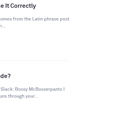
 It Correctly
 comes from the Latin phrase post
...
ude?
 Slack: Bossy McBosserpants I
uns through your...