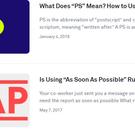
What Does “PS” Mean? How to Use
PS is the abbreviation of “postscript” and
scriptum, meaning “written after.” A PS is an
January 4, 2018
Is Using “As Soon As Possible” R
Your co-worker just sent you a message on
need the report as soon as possible What r
May 7, 2017