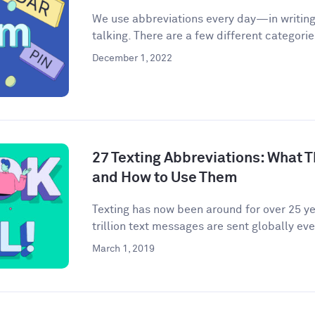
We use abbreviations every day—in writing,
talking. There are a few different categories
December 1, 2022
27 Texting Abbreviations: What T
and How to Use Them
Texting has now been around for over 25 yea
trillion text messages are sent globally ever
March 1, 2019