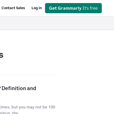
Get Grammarly
It's free
Contact Sales
Log in
s
 Definition and
times, but you may not be 100
ition, the...