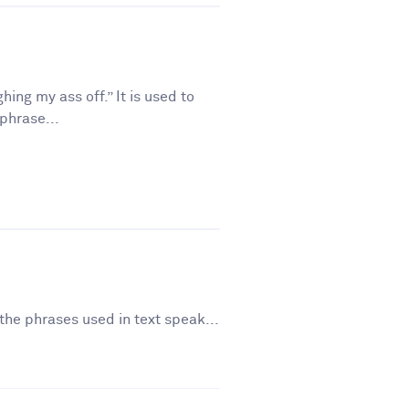
ing my ass off.” It is used to
phrase...
the phrases used in text speak...