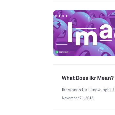
What Does Ikr Mean?
Ikr stands for I know, right
November 21, 2016