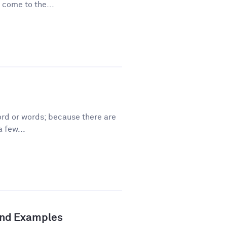
 come to the...
ord or words; because there are
 few...
 and Examples