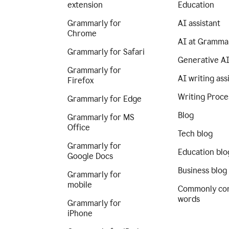
extension
Education
Grammarly for
AI assistant
Chrome
AI at Gramma
Grammarly for Safari
Generative A
Grammarly for
AI writing ass
Firefox
Writing Proce
Grammarly for Edge
Blog
Grammarly for MS
Office
Tech blog
Grammarly for
Education blo
Google Docs
Business blog
Grammarly for
mobile
Commonly co
words
Grammarly for
iPhone