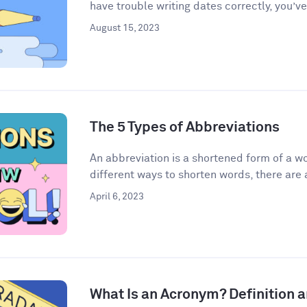
have trouble writing dates correctly, you’ve
August 15, 2023
The 5 Types of Abbreviations
An abbreviation is a shortened form of a w
different ways to shorten words, there are a
April 6, 2023
What Is an Acronym? Definition