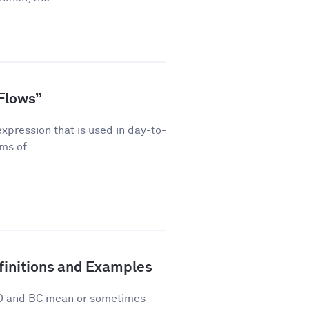
Flows”
pression that is used in day-to-
ms of...
finitions and Examples
 AD and BC mean or sometimes