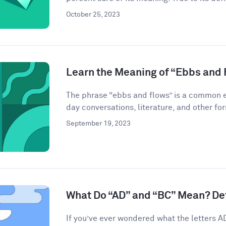
October 25, 2023
Learn the Meaning of “Ebbs and 
The phrase “ebbs and flows” is a common ex
day conversations, literature, and other for
September 19, 2023
What Do “AD” and “BC” Mean? De
If you’ve ever wondered what the letters