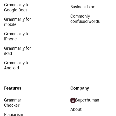
Grammarly for
Business blog
Google Docs
Commonly
Grammarly for
confused words
mobile
Grammarly for
iPhone
Grammarly for
iPad
Grammarly for
Android
Features
Company
Grammar
Superhuman
Checker
About
Plagiarism