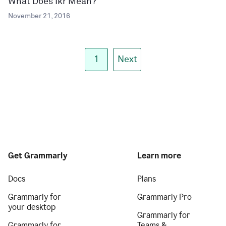
What Does Ikr Mean?
November 21, 2016
1
Next
Get Grammarly
Learn more
Docs
Plans
Grammarly for
Grammarly Pro
your desktop
Grammarly for
Grammarly for
Teams &