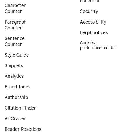
collection
Character
Counter
Security
Paragraph
Accessibility
Counter
Legal notices
Sentence
Cookies
Counter
preferences center
Style Guide
Snippets
Analytics
Brand Tones
Authorship
Citation Finder
AI Grader
Reader Reactions