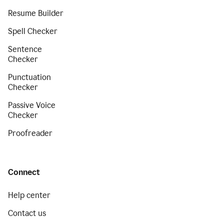
Resume Builder
Spell Checker
Sentence
Checker
Punctuation
Checker
Passive Voice
Checker
Proofreader
Connect
Help center
Contact us