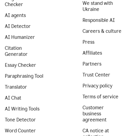
We stand with
Checker
Ukraine
AI agents
Responsible AI
AI Detector
Careers & culture
AI Humanizer
Press
Citation
Affiliates
Generator
Partners
Essay Checker
Trust Center
Paraphrasing Tool
Privacy policy
Translator
Terms of service
AI Chat
Customer
AI Writing Tools
business
Tone Detector
agreement
Word Counter
CA notice at