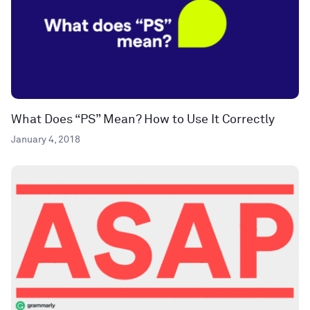
What Does “PS” Mean? How to Use It Correctly
January 4, 2018