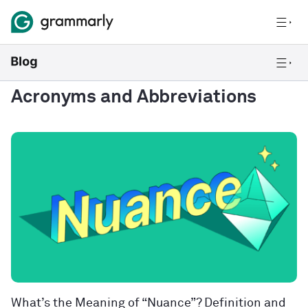
Acronyms and Abbreviations
What’s the Meaning of “Nuance”? Definition and