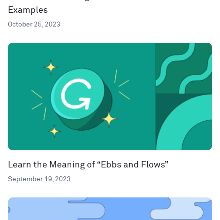
Examples
October 25, 2023
Learn the Meaning of “Ebbs and Flows”
September 19, 2023