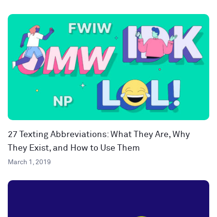
27 Texting Abbreviations: What They Are, Why
They Exist, and How to Use Them
March 1, 2019