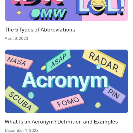
The 5 Types of Abbreviations
April 6, 2023
What Is an Acronym? Definition and Examples
December 1, 2022