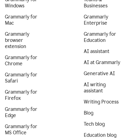
Windows
Businesses
Grammarly for
Grammarly
Mac
Enterprise
Grammarly
Grammarly for
browser
Education
extension
AI assistant
Grammarly for
AI at Grammarly
Chrome
Generative AI
Grammarly for
Safari
AI writing
assistant
Grammarly for
Firefox
Writing Process
Grammarly for
Blog
Edge
Tech blog
Grammarly for
MS Office
Education blog