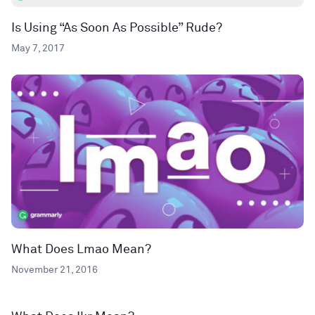
Is Using “As Soon As Possible” Rude?
May 7, 2017
What Does Lmao Mean?
November 21, 2016