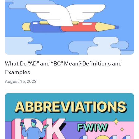
What Do “AD” and “BC” Mean? Definitions and
Examples
August 15, 2023