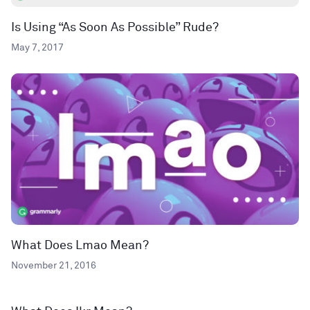
Is Using “As Soon As Possible” Rude?
May 7, 2017
What Does Lmao Mean?
November 21, 2016