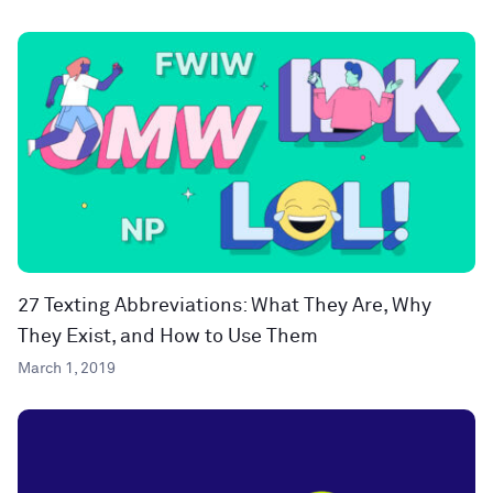
27 Texting Abbreviations: What They Are, Why
They Exist, and How to Use Them
March 1, 2019