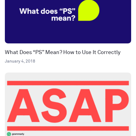
What Does “PS” Mean? How to Use It Correctly
January 4, 2018