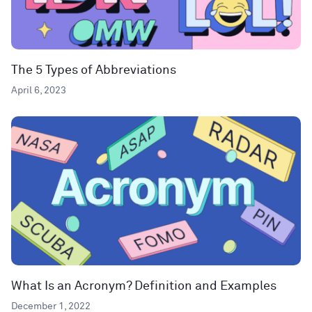
The 5 Types of Abbreviations
April 6, 2023
What Is an Acronym? Definition and Examples
December 1, 2022