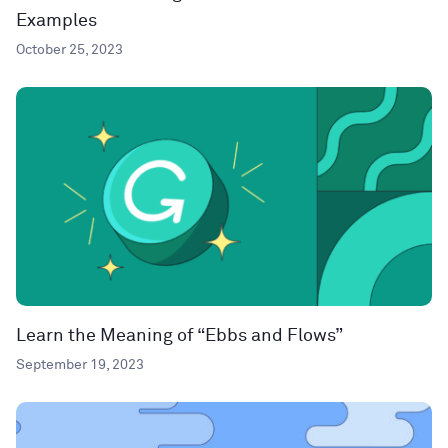
Examples
October 25, 2023
Learn the Meaning of “Ebbs and Flows”
September 19, 2023