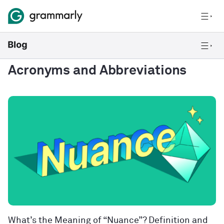
Acronyms and Abbreviations
What’s the Meaning of “Nuance”? Definition and