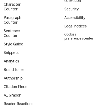
collection
Character
Counter
Security
Paragraph
Accessibility
Counter
Legal notices
Sentence
Cookies
Counter
preferences center
Style Guide
Snippets
Analytics
Brand Tones
Authorship
Citation Finder
AI Grader
Reader Reactions