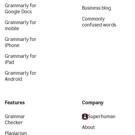
Grammarly for
Business blog
Google Docs
Commonly
Grammarly for
confused words
mobile
Grammarly for
iPhone
Grammarly for
iPad
Grammarly for
Android
Features
Company
Grammar
Superhuman
Checker
About
Plagiarism