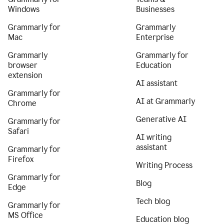
Windows
Businesses
Grammarly for
Grammarly
Mac
Enterprise
Grammarly
Grammarly for
browser
Education
extension
AI assistant
Grammarly for
AI at Grammarly
Chrome
Generative AI
Grammarly for
Safari
AI writing
assistant
Grammarly for
Firefox
Writing Process
Grammarly for
Blog
Edge
Tech blog
Grammarly for
MS Office
Education blog