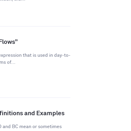
Flows”
pression that is used in day-to-
ms of...
finitions and Examples
 AD and BC mean or sometimes