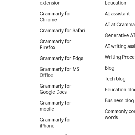
extension
Education
Grammarly for
AI assistant
Chrome
AI at Gramma
Grammarly for Safari
Generative A
Grammarly for
AI writing ass
Firefox
Writing Proce
Grammarly for Edge
Blog
Grammarly for MS
Office
Tech blog
Grammarly for
Education blo
Google Docs
Business blog
Grammarly for
mobile
Commonly co
words
Grammarly for
iPhone