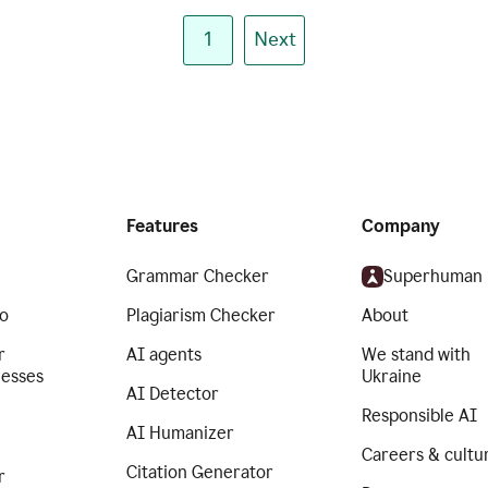
1
Next
Features
Company
Grammar Checker
Superhuman
o
Plagiarism Checker
About
r
AI agents
We stand with
nesses
Ukraine
AI Detector
Responsible AI
AI Humanizer
Careers & cultu
Citation Generator
r