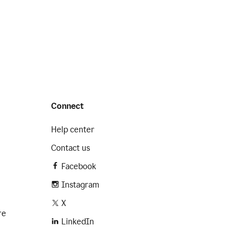
Connect
Help center
Contact us
Facebook
Instagram
X
re
LinkedIn