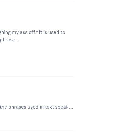
ing my ass off.” It is used to
phrase...
the phrases used in text speak...