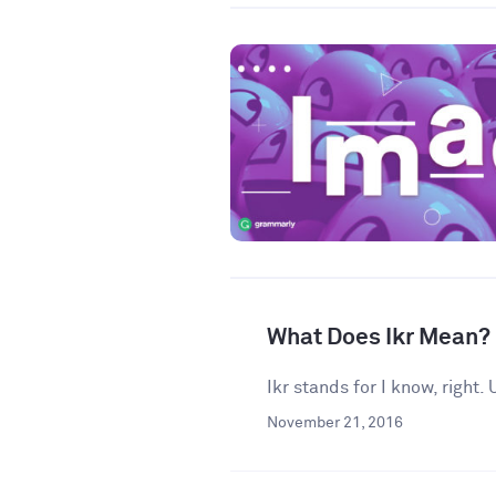
What Does Ikr Mean?
Ikr stands for I know, right
November 21, 2016