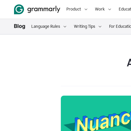
Product
Work
Educat
Language Rules
Writing Tips
For Educati