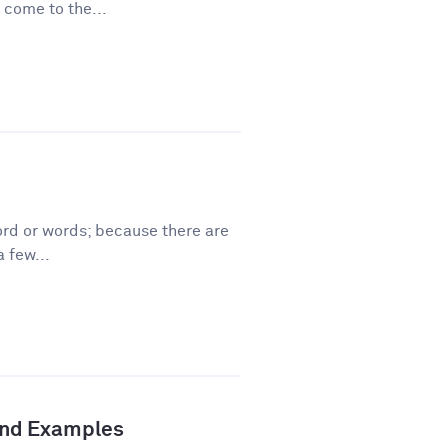
 come to the...
ord or words; because there are
 few...
 and Examples