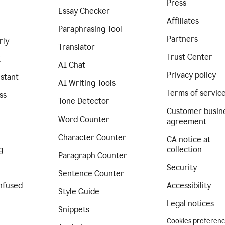
Press
Essay Checker
Affiliates
Paraphrasing Tool
Partners
rly
Translator
Trust Center
I
AI Chat
Privacy policy
istant
AI Writing Tools
Terms of servic
ss
Tone Detector
Customer busin
Word Counter
agreement
Character Counter
CA notice at
g
collection
Paragraph Counter
Security
Sentence Counter
nfused
Accessibility
Style Guide
Legal notices
Snippets
Cookies preferen