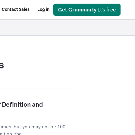
Get Grammarly
It's free
Contact Sales
Log in
s
 Definition and
times, but you may not be 100
ition, the...