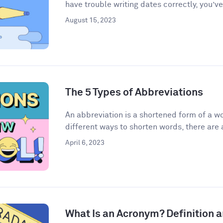
have trouble writing dates correctly, you’ve
August 15, 2023
The 5 Types of Abbreviations
An abbreviation is a shortened form of a w
different ways to shorten words, there are a
April 6, 2023
What Is an Acronym? Definition