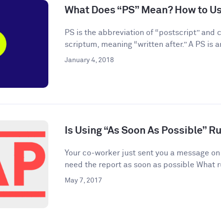
What Does “PS” Mean? How to Use
PS is the abbreviation of “postscript” and
scriptum, meaning “written after.” A PS is an
January 4, 2018
Is Using “As Soon As Possible” R
Your co-worker just sent you a message on
need the report as soon as possible What r
May 7, 2017