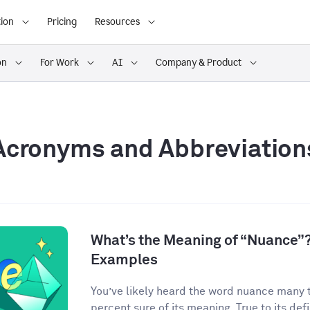
ion
Pricing
Resources
on
For Work
AI
Company & Product
Acronyms and Abbreviation
What’s the Meaning of “Nuance”?
Examples
You’ve likely heard the word nuance many 
percent sure of its meaning. True to its defin