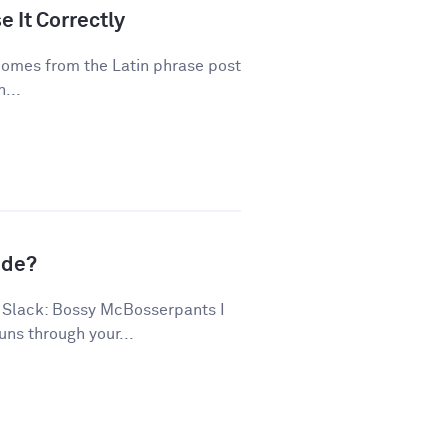
 It Correctly
 comes from the Latin phrase post
...
ude?
 Slack: Bossy McBosserpants I
uns through your...