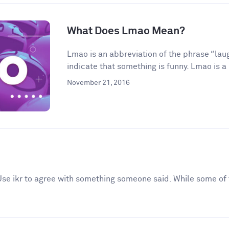
What Does Lmao Mean?
Lmao is an abbreviation of the phrase “laugh
indicate that something is funny. Lmao is a 
November 21, 2016
. Use ikr to agree with something someone said. While some of 