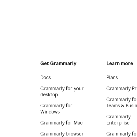
Get Grammarly
Learn more
Docs
Plans
Grammarly for your
Grammarly Pr
desktop
Grammarly fo
Grammarly for
Teams & Busi
Windows
Grammarly
Grammarly for Mac
Enterprise
Grammarly browser
Grammarly fo