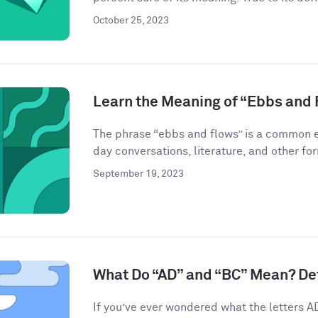
October 25, 2023
Learn the Meaning of “Ebbs and 
The phrase “ebbs and flows” is a common ex
day conversations, literature, and other for
September 19, 2023
What Do “AD” and “BC” Mean? De
If you’ve ever wondered what the letters