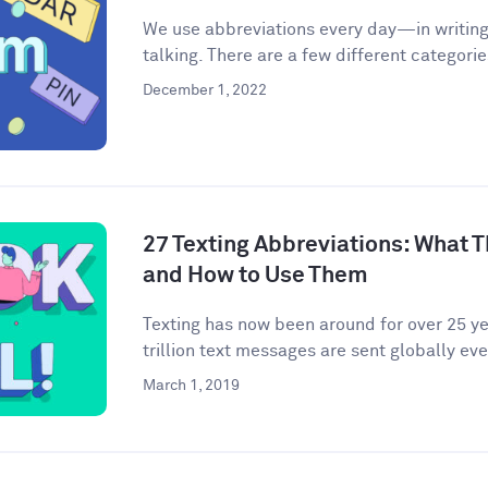
We use abbreviations every day—in writing,
talking. There are a few different categories
December 1, 2022
27 Texting Abbreviations: What T
and How to Use Them
Texting has now been around for over 25 yea
trillion text messages are sent globally ever
March 1, 2019