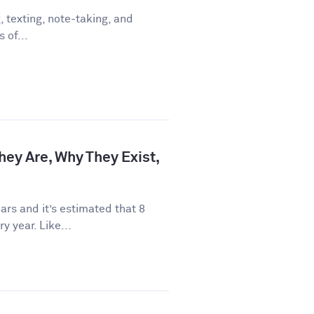
 texting, note-taking, and
 of...
hey Are, Why They Exist,
rs and it’s estimated that 8
y year. Like...