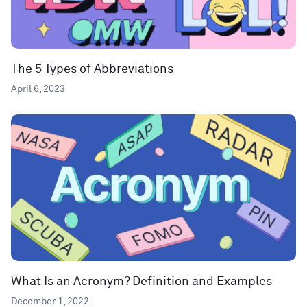
The 5 Types of Abbreviations
April 6, 2023
What Is an Acronym? Definition and Examples
December 1, 2022