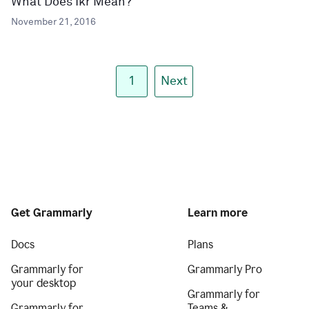
What Does Ikr Mean?
November 21, 2016
1
Next
Get Grammarly
Learn more
Docs
Plans
Grammarly for
Grammarly Pro
your desktop
Grammarly for
Grammarly for
Teams &