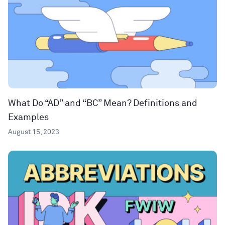
What Do “AD” and “BC” Mean? Definitions and
Examples
August 15, 2023