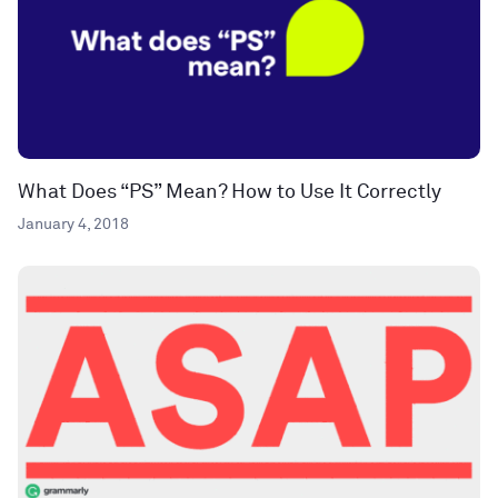
What Does “PS” Mean? How to Use It Correctly
January 4, 2018