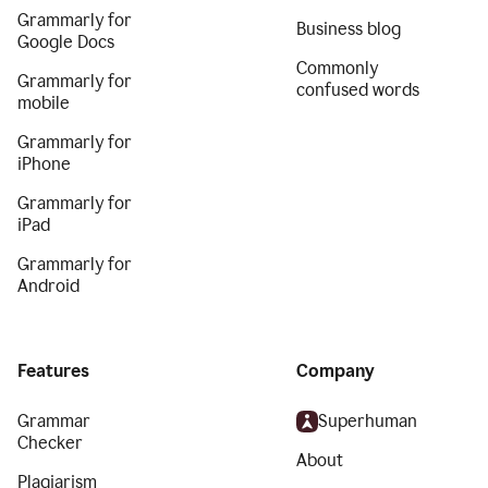
Grammarly for
Business blog
Google Docs
Commonly
Grammarly for
confused words
mobile
Grammarly for
iPhone
Grammarly for
iPad
Grammarly for
Android
Features
Company
Grammar
Superhuman
Checker
About
Plagiarism