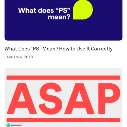
What Does “PS” Mean? How to Use It Correctly
January 4, 2018