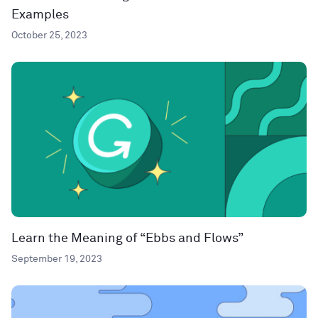
Examples
October 25, 2023
Learn the Meaning of “Ebbs and Flows”
September 19, 2023