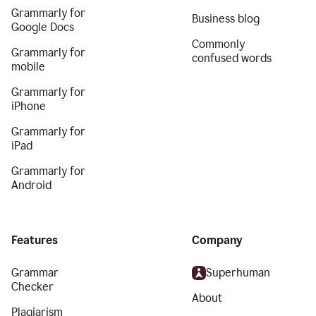
Grammarly for
Business blog
Google Docs
Commonly
Grammarly for
confused words
mobile
Grammarly for
iPhone
Grammarly for
iPad
Grammarly for
Android
Features
Company
Grammar
Superhuman
Checker
About
Plagiarism