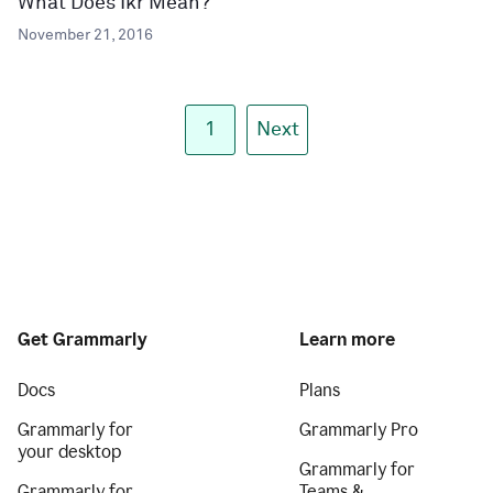
What Does Ikr Mean?
November 21, 2016
1
Next
Get Grammarly
Learn more
Docs
Plans
Grammarly for
Grammarly Pro
your desktop
Grammarly for
Grammarly for
Teams &