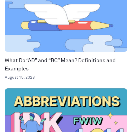
What Do “AD” and “BC” Mean? Definitions and
Examples
August 15, 2023