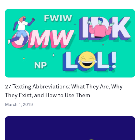
27 Texting Abbreviations: What They Are, Why
They Exist, and How to Use Them
March 1, 2019