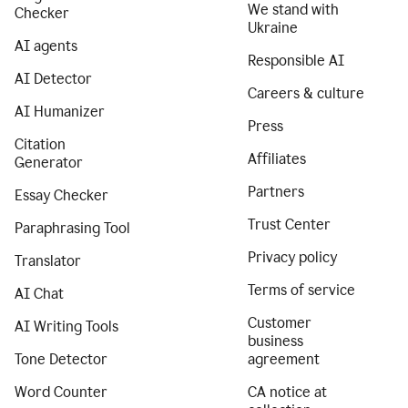
We stand with
Checker
Ukraine
AI agents
Responsible AI
AI Detector
Careers & culture
AI Humanizer
Press
Citation
Affiliates
Generator
Partners
Essay Checker
Trust Center
Paraphrasing Tool
Privacy policy
Translator
Terms of service
AI Chat
Customer
AI Writing Tools
business
Tone Detector
agreement
Word Counter
CA notice at