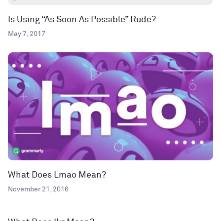
Is Using “As Soon As Possible” Rude?
May 7, 2017
What Does Lmao Mean?
November 21, 2016