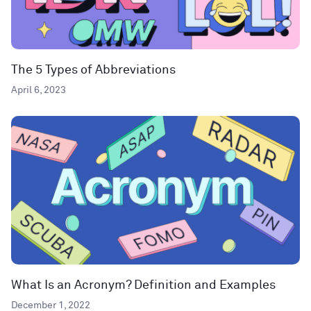
The 5 Types of Abbreviations
April 6, 2023
What Is an Acronym? Definition and Examples
December 1, 2022