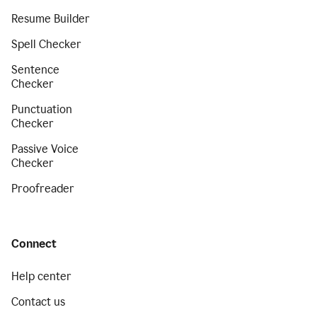
Resume Builder
Spell Checker
Sentence
Checker
Punctuation
Checker
Passive Voice
Checker
Proofreader
Connect
Help center
Contact us