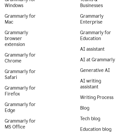
Windows
Businesses
Grammarly for
Grammarly
Mac
Enterprise
Grammarly
Grammarly for
browser
Education
extension
AI assistant
Grammarly for
AI at Grammarly
Chrome
Generative AI
Grammarly for
Safari
AI writing
assistant
Grammarly for
Firefox
Writing Process
Grammarly for
Blog
Edge
Tech blog
Grammarly for
MS Office
Education blog