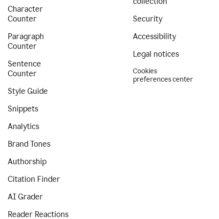
collection
Character
Counter
Security
Paragraph
Accessibility
Counter
Legal notices
Sentence
Cookies
Counter
preferences center
Style Guide
Snippets
Analytics
Brand Tones
Authorship
Citation Finder
AI Grader
Reader Reactions