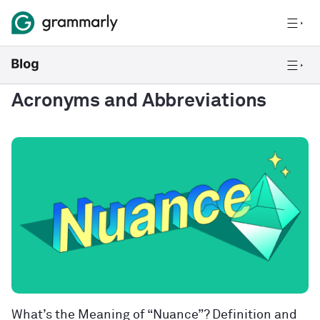
Acronyms and Abbreviations
What’s the Meaning of “Nuance”? Definition and