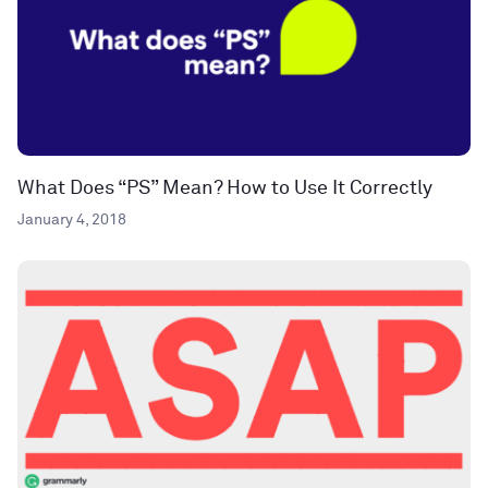
What Does “PS” Mean? How to Use It Correctly
January 4, 2018