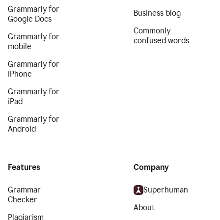
Grammarly for
Business blog
Google Docs
Commonly
Grammarly for
confused words
mobile
Grammarly for
iPhone
Grammarly for
iPad
Grammarly for
Android
Features
Company
Grammar
Superhuman
Checker
About
Plagiarism