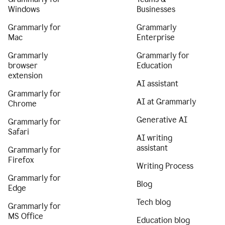
Windows
Businesses
Grammarly for
Grammarly
Mac
Enterprise
Grammarly
Grammarly for
browser
Education
extension
AI assistant
Grammarly for
AI at Grammarly
Chrome
Generative AI
Grammarly for
Safari
AI writing
assistant
Grammarly for
Firefox
Writing Process
Grammarly for
Blog
Edge
Tech blog
Grammarly for
MS Office
Education blog