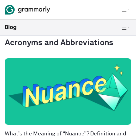
Acronyms and Abbreviations
What’s the Meaning of “Nuance”? Definition and