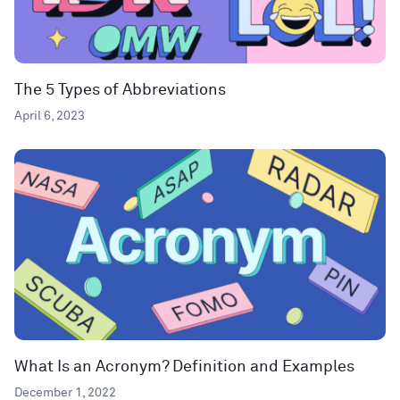
The 5 Types of Abbreviations
April 6, 2023
What Is an Acronym? Definition and Examples
December 1, 2022