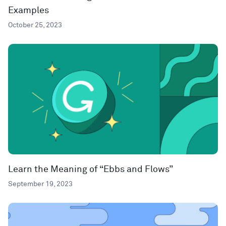
Examples
October 25, 2023
Learn the Meaning of “Ebbs and Flows”
September 19, 2023