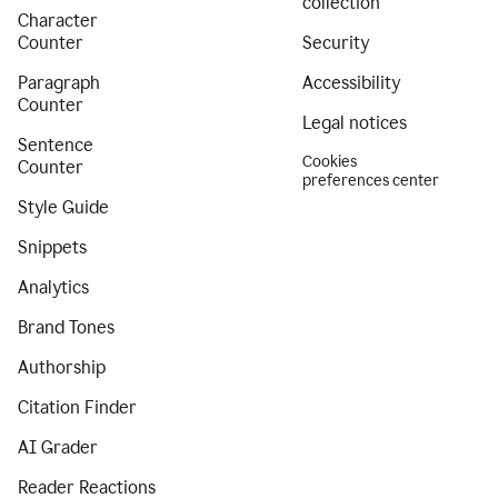
collection
Character
Counter
Security
Paragraph
Accessibility
Counter
Legal notices
Sentence
Cookies
Counter
preferences center
Style Guide
Snippets
Analytics
Brand Tones
Authorship
Citation Finder
AI Grader
Reader Reactions