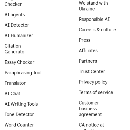
We stand with
Checker
Ukraine
AI agents
Responsible AI
AI Detector
Careers & culture
AI Humanizer
Press
Citation
Affiliates
Generator
Partners
Essay Checker
Trust Center
Paraphrasing Tool
Privacy policy
Translator
Terms of service
AI Chat
Customer
AI Writing Tools
business
Tone Detector
agreement
Word Counter
CA notice at