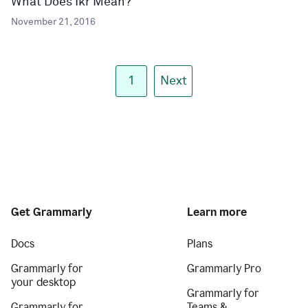
What Does Ikr Mean?
November 21, 2016
1
Next
Get Grammarly
Learn more
Docs
Plans
Grammarly for
Grammarly Pro
your desktop
Grammarly for
Grammarly for
Teams &