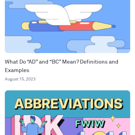
What Do “AD” and “BC” Mean? Definitions and
Examples
August 15, 2023