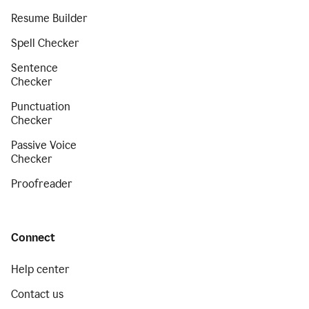
Resume Builder
Spell Checker
Sentence
Checker
Punctuation
Checker
Passive Voice
Checker
Proofreader
Connect
Help center
Contact us