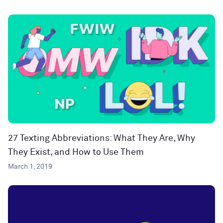
27 Texting Abbreviations: What They Are, Why
They Exist, and How to Use Them
March 1, 2019