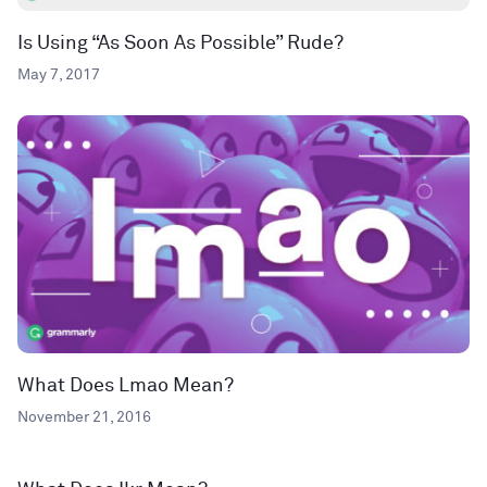
Is Using “As Soon As Possible” Rude?
May 7, 2017
What Does Lmao Mean?
November 21, 2016