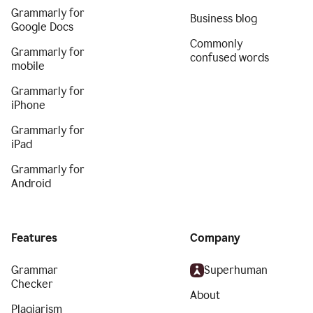
Grammarly for
Business blog
Google Docs
Commonly
Grammarly for
confused words
mobile
Grammarly for
iPhone
Grammarly for
iPad
Grammarly for
Android
Features
Company
Grammar
Superhuman
Checker
About
Plagiarism