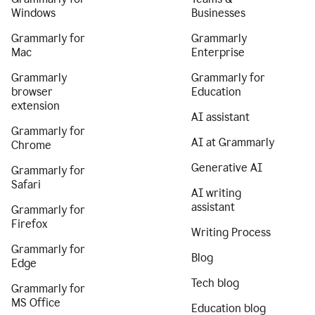
Windows
Businesses
Grammarly for
Grammarly
Mac
Enterprise
Grammarly
Grammarly for
browser
Education
extension
AI assistant
Grammarly for
AI at Grammarly
Chrome
Generative AI
Grammarly for
Safari
AI writing
assistant
Grammarly for
Firefox
Writing Process
Grammarly for
Blog
Edge
Tech blog
Grammarly for
MS Office
Education blog