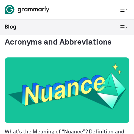
Acronyms and Abbreviations
What’s the Meaning of “Nuance”? Definition and