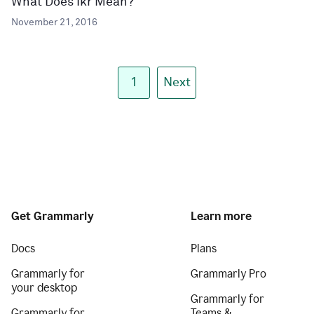
What Does Ikr Mean?
November 21, 2016
1
Next
Get Grammarly
Learn more
Docs
Plans
Grammarly for
Grammarly Pro
your desktop
Grammarly for
Grammarly for
Teams &