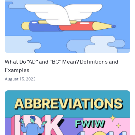
What Do “AD” and “BC” Mean? Definitions and
Examples
August 15, 2023