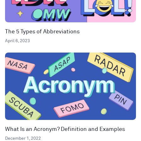
The 5 Types of Abbreviations
April 6, 2023
What Is an Acronym? Definition and Examples
December 1, 2022