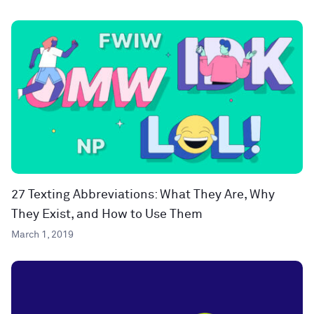
27 Texting Abbreviations: What They Are, Why
They Exist, and How to Use Them
March 1, 2019