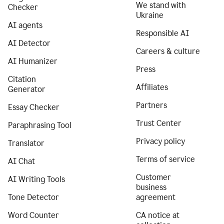
We stand with
Checker
Ukraine
AI agents
Responsible AI
AI Detector
Careers & culture
AI Humanizer
Press
Citation
Affiliates
Generator
Partners
Essay Checker
Trust Center
Paraphrasing Tool
Privacy policy
Translator
Terms of service
AI Chat
Customer
AI Writing Tools
business
Tone Detector
agreement
Word Counter
CA notice at