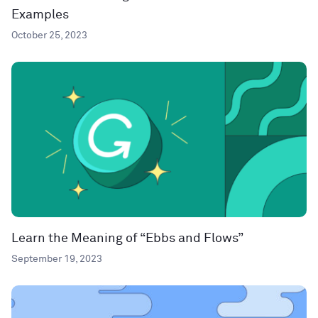
Examples
October 25, 2023
Learn the Meaning of “Ebbs and Flows”
September 19, 2023