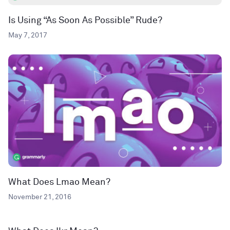
Is Using “As Soon As Possible” Rude?
May 7, 2017
What Does Lmao Mean?
November 21, 2016