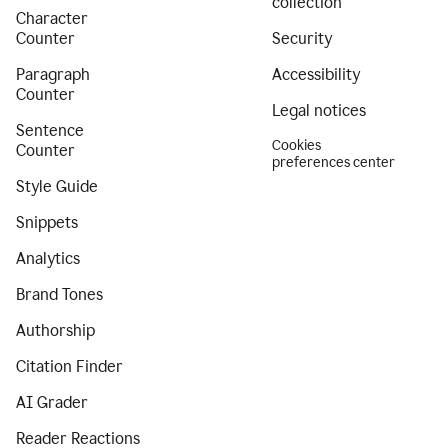
collection
Character
Counter
Security
Paragraph
Accessibility
Counter
Legal notices
Sentence
Cookies
Counter
preferences center
Style Guide
Snippets
Analytics
Brand Tones
Authorship
Citation Finder
AI Grader
Reader Reactions