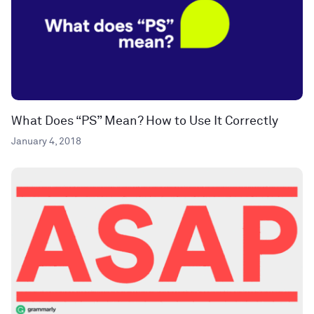
What Does “PS” Mean? How to Use It Correctly
January 4, 2018