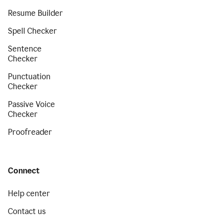
Resume Builder
Spell Checker
Sentence
Checker
Punctuation
Checker
Passive Voice
Checker
Proofreader
Connect
Help center
Contact us