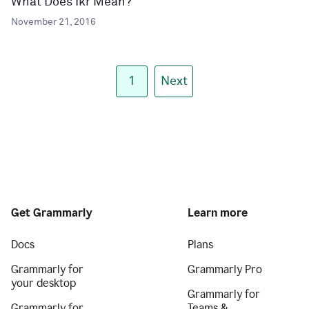
What Does Ikr Mean?
November 21, 2016
1
Next
Get Grammarly
Learn more
Docs
Plans
Grammarly for
Grammarly Pro
your desktop
Grammarly for
Grammarly for
Teams &