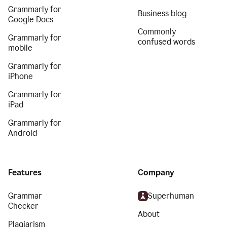
Grammarly for
Business blog
Google Docs
Commonly
Grammarly for
confused words
mobile
Grammarly for
iPhone
Grammarly for
iPad
Grammarly for
Android
Features
Company
Grammar
Superhuman
Checker
About
Plagiarism