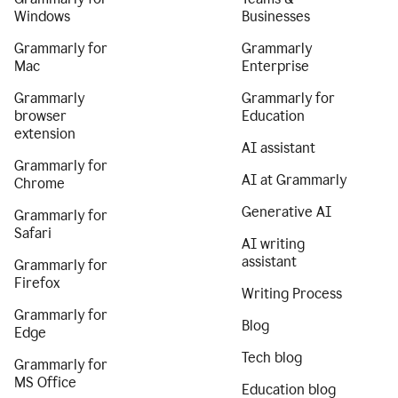
Windows
Businesses
Grammarly for
Grammarly
Mac
Enterprise
Grammarly
Grammarly for
browser
Education
extension
AI assistant
Grammarly for
AI at Grammarly
Chrome
Generative AI
Grammarly for
Safari
AI writing
assistant
Grammarly for
Firefox
Writing Process
Grammarly for
Blog
Edge
Tech blog
Grammarly for
MS Office
Education blog