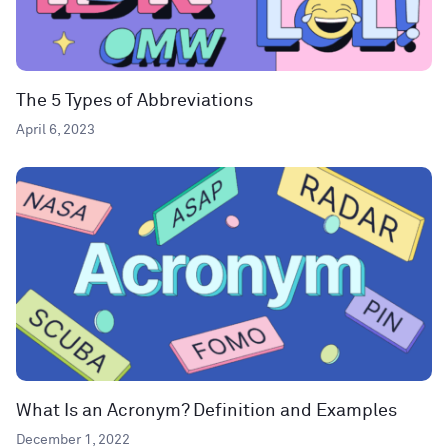
The 5 Types of Abbreviations
April 6, 2023
What Is an Acronym? Definition and Examples
December 1, 2022