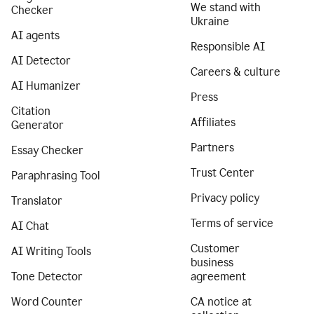
We stand with
Checker
Ukraine
AI agents
Responsible AI
AI Detector
Careers & culture
AI Humanizer
Press
Citation
Affiliates
Generator
Partners
Essay Checker
Trust Center
Paraphrasing Tool
Privacy policy
Translator
Terms of service
AI Chat
Customer
AI Writing Tools
business
Tone Detector
agreement
Word Counter
CA notice at