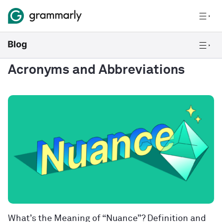
Acronyms and Abbreviations
What’s the Meaning of “Nuance”? Definition and