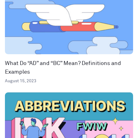
What Do “AD” and “BC” Mean? Definitions and
Examples
August 15, 2023