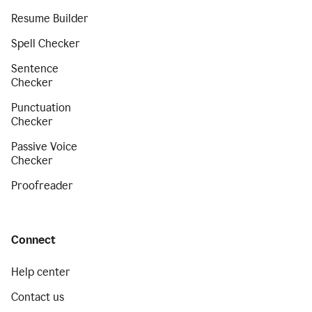
Resume Builder
Spell Checker
Sentence
Checker
Punctuation
Checker
Passive Voice
Checker
Proofreader
Connect
Help center
Contact us