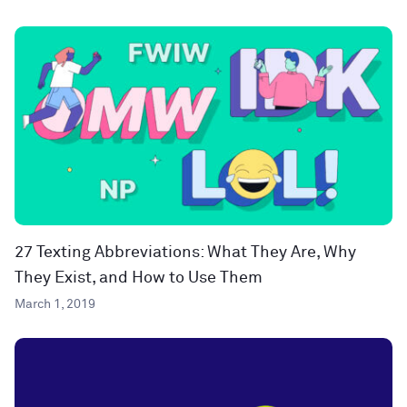
27 Texting Abbreviations: What They Are, Why
They Exist, and How to Use Them
March 1, 2019