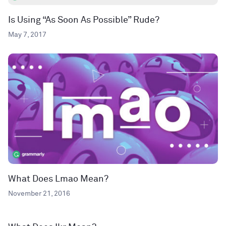
Is Using “As Soon As Possible” Rude?
May 7, 2017
What Does Lmao Mean?
November 21, 2016