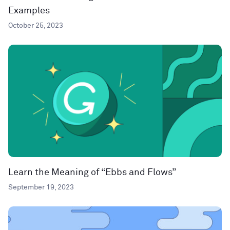
Examples
October 25, 2023
Learn the Meaning of “Ebbs and Flows”
September 19, 2023