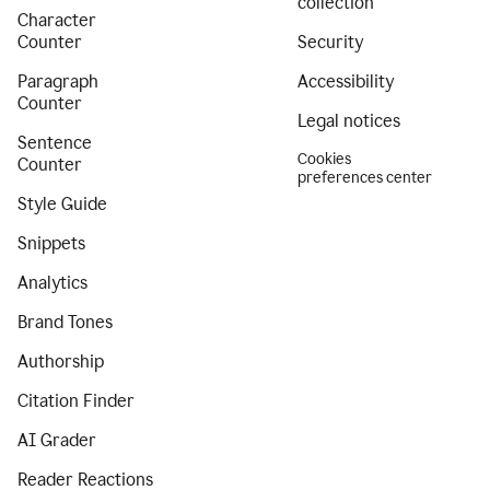
collection
Character
Counter
Security
Paragraph
Accessibility
Counter
Legal notices
Sentence
Cookies
Counter
preferences center
Style Guide
Snippets
Analytics
Brand Tones
Authorship
Citation Finder
AI Grader
Reader Reactions