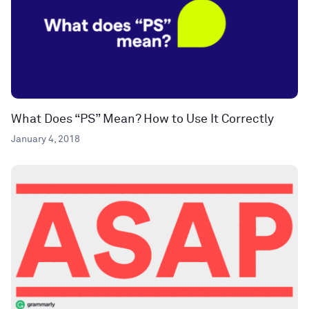
What Does “PS” Mean? How to Use It Correctly
January 4, 2018