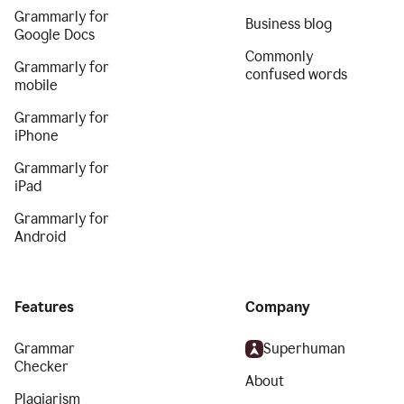
Grammarly for
Business blog
Google Docs
Commonly
Grammarly for
confused words
mobile
Grammarly for
iPhone
Grammarly for
iPad
Grammarly for
Android
Features
Company
Grammar
Superhuman
Checker
About
Plagiarism