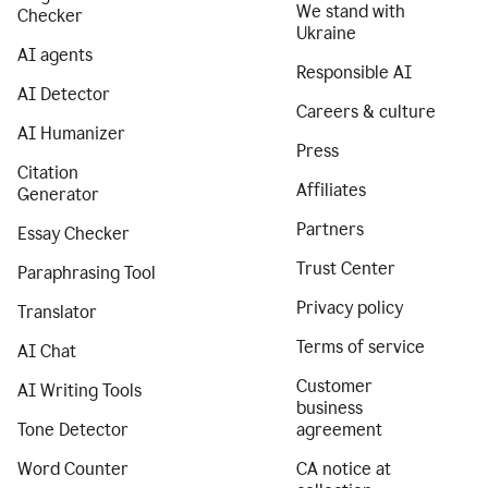
We stand with
Checker
Ukraine
AI agents
Responsible AI
AI Detector
Careers & culture
AI Humanizer
Press
Citation
Affiliates
Generator
Partners
Essay Checker
Trust Center
Paraphrasing Tool
Privacy policy
Translator
Terms of service
AI Chat
Customer
AI Writing Tools
business
Tone Detector
agreement
Word Counter
CA notice at