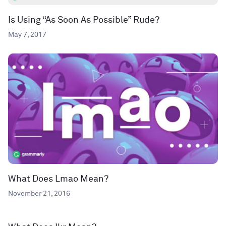
Is Using “As Soon As Possible” Rude?
May 7, 2017
What Does Lmao Mean?
November 21, 2016