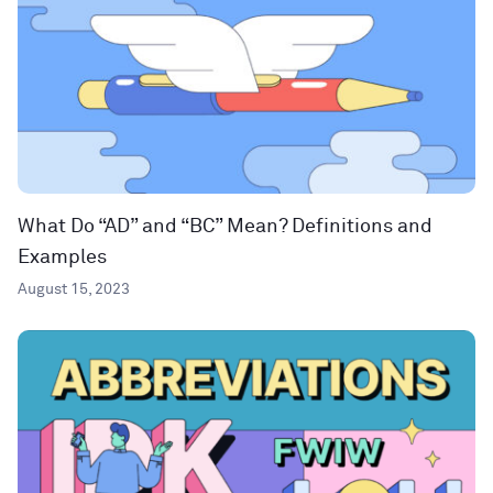
What Do “AD” and “BC” Mean? Definitions and
Examples
August 15, 2023