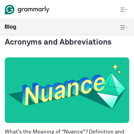
Acronyms and Abbreviations
What’s the Meaning of “Nuance”? Definition and