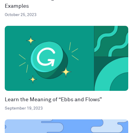
Examples
October 25, 2023
Learn the Meaning of “Ebbs and Flows”
September 19, 2023