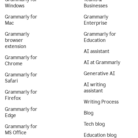
Windows
Businesses
Grammarly for
Grammarly
Mac
Enterprise
Grammarly
Grammarly for
browser
Education
extension
AI assistant
Grammarly for
AI at Grammarly
Chrome
Generative AI
Grammarly for
Safari
AI writing
assistant
Grammarly for
Firefox
Writing Process
Grammarly for
Blog
Edge
Tech blog
Grammarly for
MS Office
Education blog