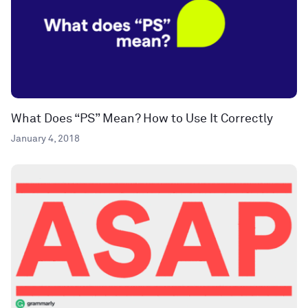
What Does “PS” Mean? How to Use It Correctly
January 4, 2018