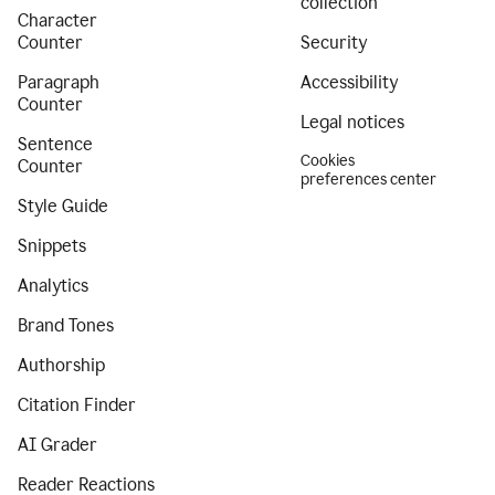
collection
Character
Counter
Security
Paragraph
Accessibility
Counter
Legal notices
Sentence
Cookies
Counter
preferences center
Style Guide
Snippets
Analytics
Brand Tones
Authorship
Citation Finder
AI Grader
Reader Reactions