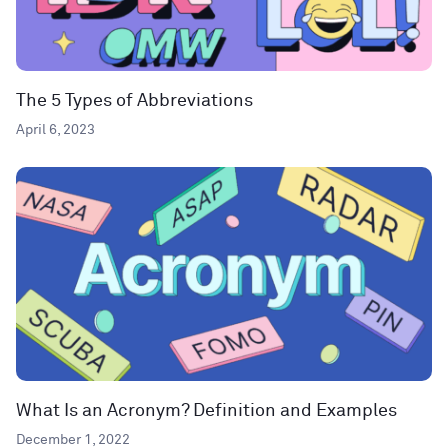
The 5 Types of Abbreviations
April 6, 2023
What Is an Acronym? Definition and Examples
December 1, 2022