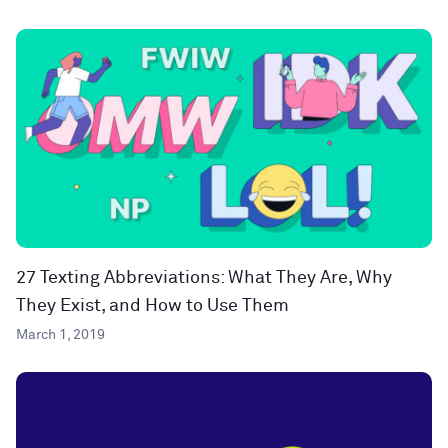
27 Texting Abbreviations: What They Are, Why
They Exist, and How to Use Them
March 1, 2019