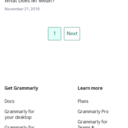
What Does Ikr Mean?
November 21, 2016
1
Next
Get Grammarly
Learn more
Docs
Plans
Grammarly for
Grammarly Pro
your desktop
Grammarly for
Grammarly for
Teams &