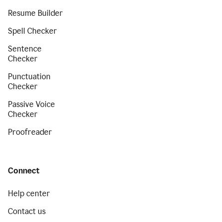
Resume Builder
Spell Checker
Sentence
Checker
Punctuation
Checker
Passive Voice
Checker
Proofreader
Connect
Help center
Contact us