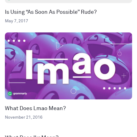
Is Using “As Soon As Possible” Rude?
May 7, 2017
What Does Lmao Mean?
November 21, 2016