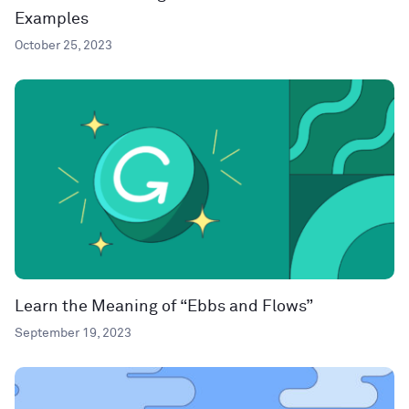
Examples
October 25, 2023
Learn the Meaning of “Ebbs and Flows”
September 19, 2023