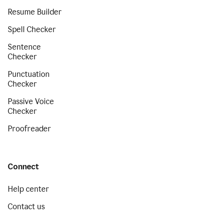
Resume Builder
Spell Checker
Sentence
Checker
Punctuation
Checker
Passive Voice
Checker
Proofreader
Connect
Help center
Contact us