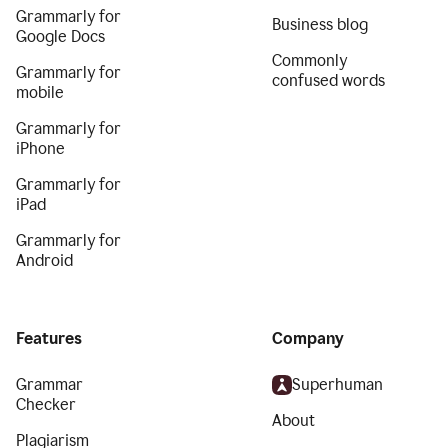
Grammarly for
Business blog
Google Docs
Commonly
Grammarly for
confused words
mobile
Grammarly for
iPhone
Grammarly for
iPad
Grammarly for
Android
Features
Company
Grammar
Superhuman
Checker
About
Plagiarism