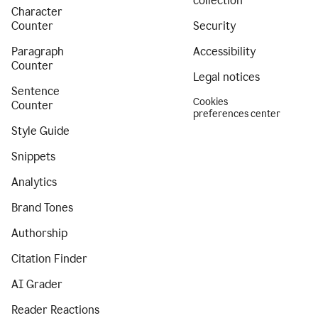
collection
Character
Counter
Security
Paragraph
Accessibility
Counter
Legal notices
Sentence
Cookies
Counter
preferences center
Style Guide
Snippets
Analytics
Brand Tones
Authorship
Citation Finder
AI Grader
Reader Reactions