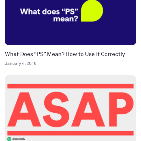
What Does “PS” Mean? How to Use It Correctly
January 4, 2018