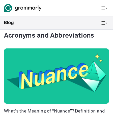
Acronyms and Abbreviations
What’s the Meaning of “Nuance”? Definition and