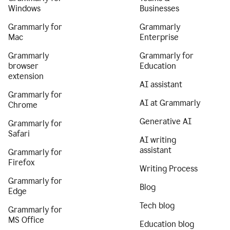
Windows
Businesses
Grammarly for
Grammarly
Mac
Enterprise
Grammarly
Grammarly for
browser
Education
extension
AI assistant
Grammarly for
AI at Grammarly
Chrome
Generative AI
Grammarly for
Safari
AI writing
assistant
Grammarly for
Firefox
Writing Process
Grammarly for
Blog
Edge
Tech blog
Grammarly for
MS Office
Education blog