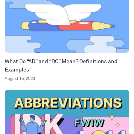
What Do “AD” and “BC” Mean? Definitions and
Examples
August 15, 2023