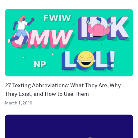
27 Texting Abbreviations: What They Are, Why
They Exist, and How to Use Them
March 1, 2019