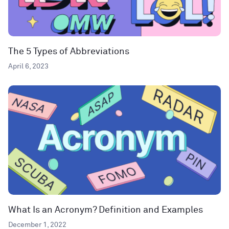
The 5 Types of Abbreviations
April 6, 2023
What Is an Acronym? Definition and Examples
December 1, 2022