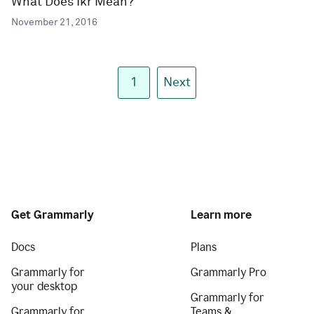
What Does Ikr Mean?
November 21, 2016
1
Next
Get Grammarly
Learn more
Docs
Plans
Grammarly for
Grammarly Pro
your desktop
Grammarly for
Grammarly for
Teams &