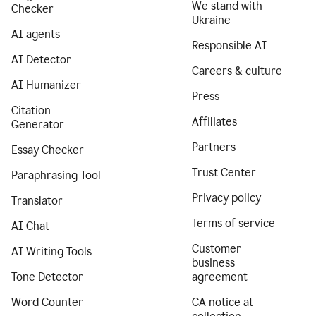
We stand with
Checker
Ukraine
AI agents
Responsible AI
AI Detector
Careers & culture
AI Humanizer
Press
Citation
Affiliates
Generator
Partners
Essay Checker
Trust Center
Paraphrasing Tool
Privacy policy
Translator
Terms of service
AI Chat
Customer
AI Writing Tools
business
Tone Detector
agreement
Word Counter
CA notice at