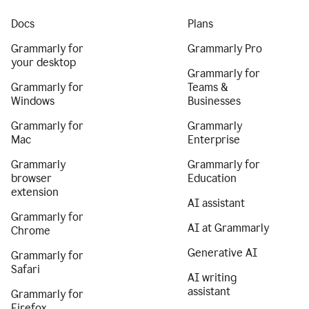
Docs
Plans
Grammarly for
Grammarly Pro
your desktop
Grammarly for
Grammarly for
Teams &
Windows
Businesses
Grammarly for
Grammarly
Mac
Enterprise
Grammarly
Grammarly for
browser
Education
extension
AI assistant
Grammarly for
AI at Grammarly
Chrome
Generative AI
Grammarly for
Safari
AI writing
assistant
Grammarly for
Firefox