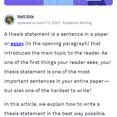
Matt Ellis
Updated on
April 13, 2023
· Academic Writing
A thesis statement is a sentence in a paper
or
essay
(in the opening paragraph) that
introduces the main topic to the reader. As
one of the first things your reader sees, your
thesis statement is one of the most
important sentences in your entire paper—
but also one of the hardest to write!
In this article, we explain how to write a
thesis statement in the best way possible.