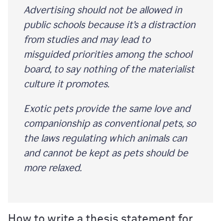
Advertising should not be allowed in
public schools because it’s a distraction
from studies and may lead to
misguided priorities among the school
board, to say nothing of the materialist
culture it promotes.
Exotic pets provide the same love and
companionship as conventional pets, so
the laws regulating which animals can
and cannot be kept as pets should be
more relaxed.
How to write a thesis statement for