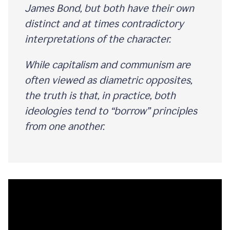
James Bond, but both have their own
distinct and at times contradictory
interpretations of the character.
While capitalism and communism are
often viewed as diametric opposites,
the truth is that, in practice, both
ideologies tend to “borrow” principles
from one another.