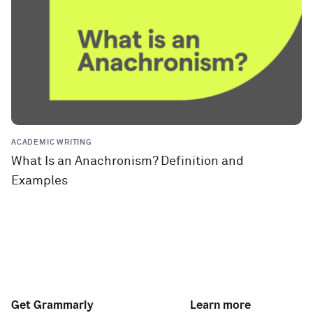
ACADEMIC WRITING
What Is an Anachronism? Definition and
Examples
Get Grammarly
Learn more