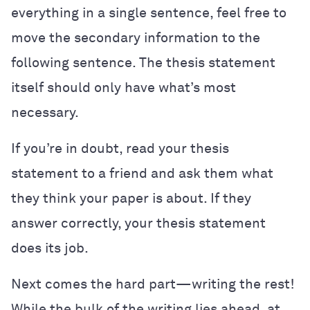
everything in a single sentence, feel free to
move the secondary information to the
following sentence. The thesis statement
itself should only have what’s most
necessary.
If you’re in doubt, read your thesis
statement to a friend and ask them what
they think your paper is about. If they
answer correctly, your thesis statement
does its job.
Next comes the hard part—writing the rest!
While the bulk of the writing lies ahead, at