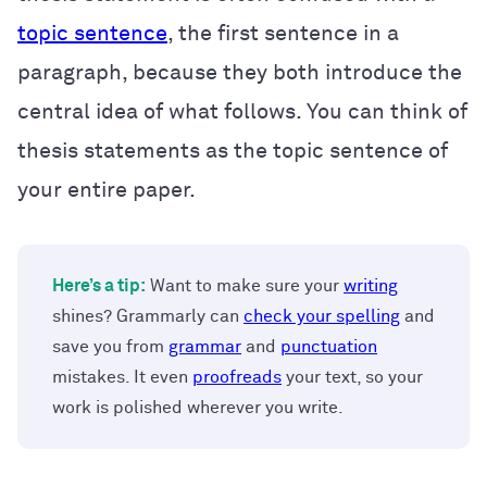
topic sentence
, the first sentence in a
paragraph, because they both introduce the
central idea of what follows. You can think of
thesis statements as the topic sentence of
your entire paper.
Here’s a tip:
Want to make sure your
writing
shines? Grammarly can
check your spelling
and
save you from
grammar
and
punctuation
mistakes. It even
proofreads
your text, so your
work is polished wherever you write.