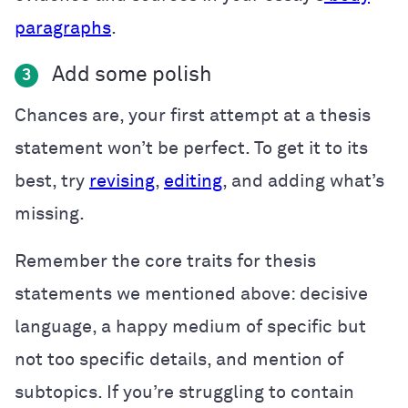
paragraphs
.
Add some polish
3
Chances are, your first attempt at a thesis
statement won’t be perfect. To get it to its
best, try
revising
,
editing
, and adding what’s
missing.
Remember the core traits for thesis
statements we mentioned above: decisive
language, a happy medium of specific but
not too specific details, and mention of
subtopics. If you’re struggling to contain