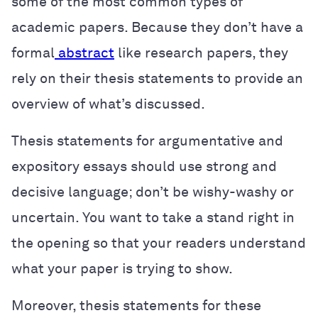
some of the most common types of
academic papers. Because they don’t have a
formal
abstract
like research papers, they
rely on their thesis statements to provide an
overview of what’s discussed.
Thesis statements for argumentative and
expository essays should use strong and
decisive language; don’t be wishy-washy or
uncertain. You want to take a stand right in
the opening so that your readers understand
what your paper is trying to show.
Moreover, thesis statements for these