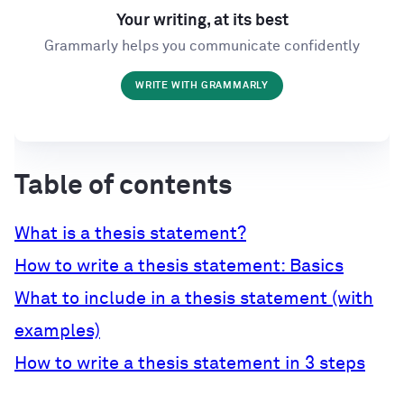
Your writing, at its best
Grammarly helps you communicate confidently
WRITE WITH GRAMMARLY
Table of contents
What is a thesis statement?
How to write a thesis statement: Basics
What to include in a thesis statement (with
examples)
How to write a thesis statement in 3 steps