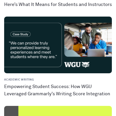
Here’s What It Means for Students and Instructors
ACADEMIC WRITING
Empowering Student Success: How WGU
Leveraged Grammarly’s Writing Score Integration