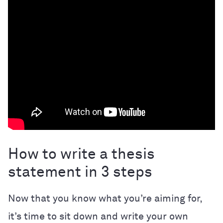
How to write a thesis
statement in 3 steps
Now that you know what you’re aiming for,
it’s time to sit down and write your own