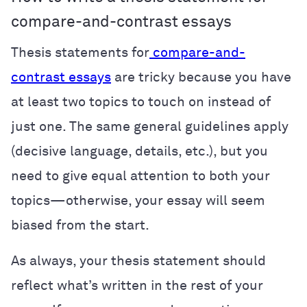
compare-and-contrast essays
Thesis statements for
compare-and-
contrast essays
are tricky because you have
at least two topics to touch on instead of
just one. The same general guidelines apply
(decisive language, details, etc.), but you
need to give equal attention to both your
topics—otherwise, your essay will seem
biased from the start.
As always, your thesis statement should
reflect what’s written in the rest of your