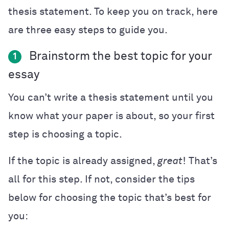
thesis statement. To keep you on track, here
are three easy steps to guide you.
Brainstorm the best topic for your
1
essay
You can’t write a thesis statement until you
know what your paper is about, so your first
step is choosing a topic.
If the topic is already assigned,
great
! That’s
all for this step. If not, consider the tips
below for choosing the topic that’s best for
you: