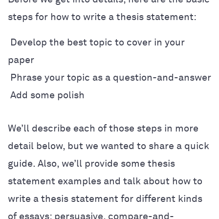
steps for how to write a thesis statement:
Develop the best topic to cover in your
paper
Phrase your topic as a question-and-answer
Add some polish
We
’
ll describe each of those steps in more
detail below, but we wanted to share a quick
guide. Also, we
’
ll provide some thesis
statement examples and talk about how to
write a thesis statement for different kinds
of essays: persuasive, compare-and-