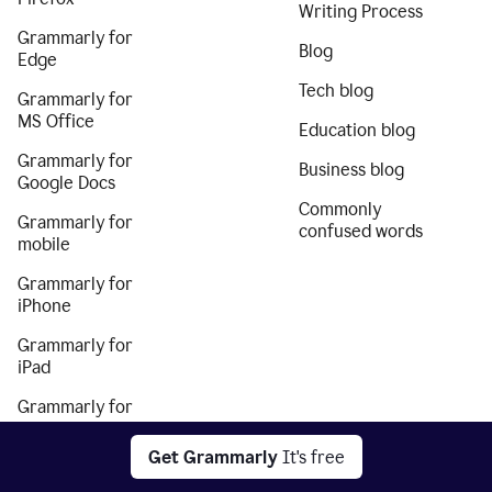
Writing Process
Grammarly for
Blog
Edge
Tech blog
Grammarly for
MS Office
Education blog
Grammarly for
Business blog
Google Docs
Commonly
Grammarly for
confused words
mobile
Grammarly for
iPhone
Grammarly for
iPad
Grammarly for
Android
Get Grammarly
It's free