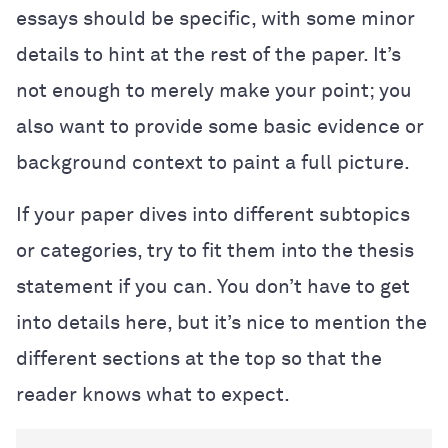
essays should be specific, with some minor
details to hint at the rest of the paper. It’s
not enough to merely make your point; you
also want to provide some basic evidence or
background context to paint a full picture.
If your paper dives into different subtopics
or categories, try to fit them into the thesis
statement if you can. You don’t have to get
into details here, but it’s nice to mention the
different sections at the top so that the
reader knows what to expect.