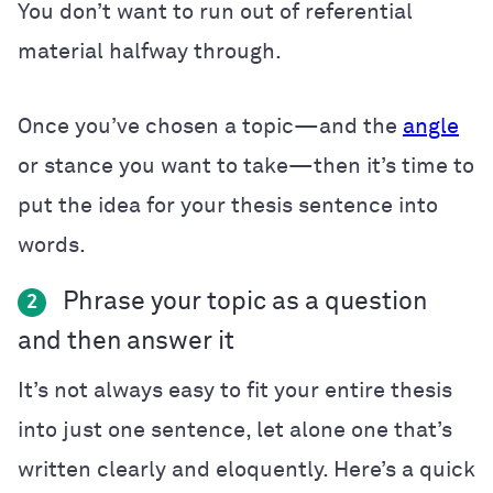
You don’t want to run out of referential
material halfway through.
Once you’ve chosen a topic—and the
angle
or stance you want to take—then it’s time to
put the idea for your thesis sentence into
words.
Phrase your topic as a question
2
and then answer it
It’s not always easy to fit your entire thesis
into just one sentence, let alone one that’s
written clearly and eloquently. Here’s a quick