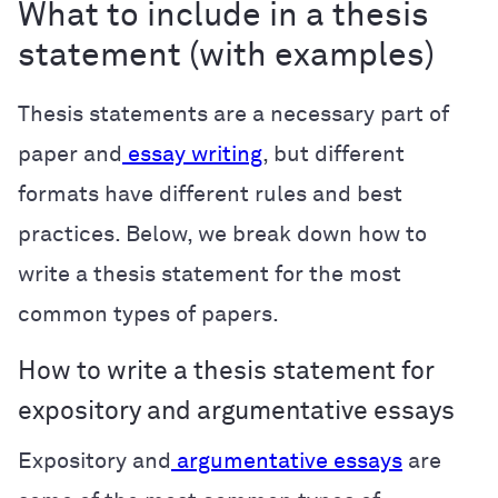
What to include in a thesis
statement (with examples)
Thesis statements are a necessary part of
paper and
essay writing
, but different
formats have different rules and best
practices. Below, we break down how to
write a thesis statement for the most
common types of papers.
How to write a thesis statement for
expository and argumentative essays
Expository and
argumentative essays
are