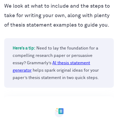
We look at what to include and the steps to
take for writing your own, along with plenty
of thesis statement examples to guide you.
Here’s a tip:
Need to lay the foundation for a
compelling research paper or persuasive
essay? Grammarly’s
AI thesis statement
generator
helps spark original ideas for your
paper’s thesis statement in two quick steps.