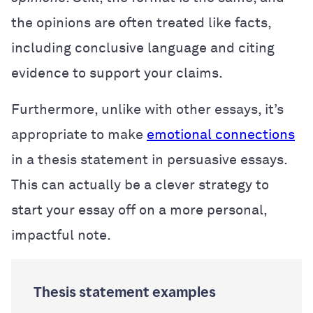
the opinions are often treated like facts,
including conclusive language and citing
evidence to support your claims.
Furthermore, unlike with other essays, it’s
appropriate to make
emotional connections
in a thesis statement in persuasive essays.
This can actually be a clever strategy to
start your essay off on a more personal,
impactful note.
Thesis statement examples