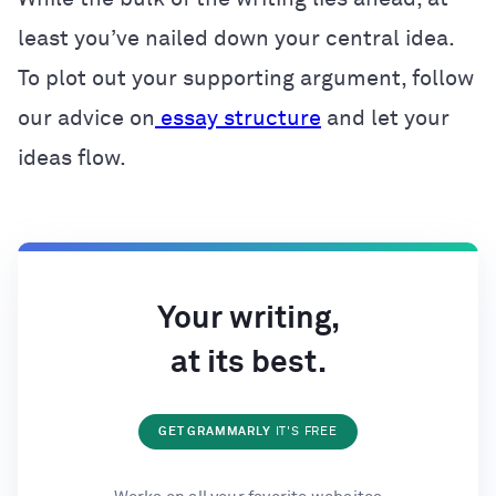
least you’ve nailed down your central idea.
To plot out your supporting argument, follow
our advice on
essay structure
and let your
ideas flow.
Your writing,
at its best.
GET GRAMMARLY
IT'S FREE