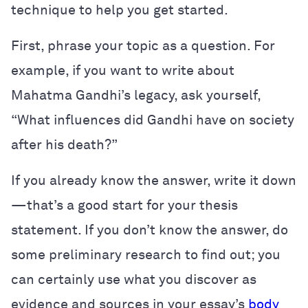
technique to help you get started.
First, phrase your topic as a question. For
example, if you want to write about
Mahatma Gandhi’s legacy, ask yourself,
“What influences did Gandhi have on society
after his death?”
If you already know the answer, write it down
—that’s a good start for your thesis
statement. If you don’t know the answer, do
some preliminary research to find out; you
can certainly use what you discover as
evidence and sources in your essay’s
body