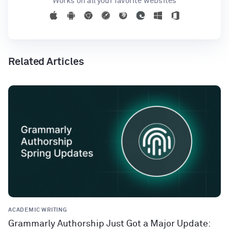
Works on all your favorite websites
Related Articles
ACADEMIC WRITING
Grammarly Authorship Just Got a Major Update: