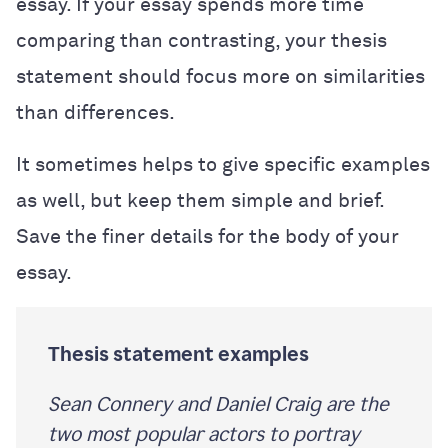
essay. If your essay spends more time
comparing than contrasting, your thesis
statement should focus more on similarities
than differences.
It sometimes helps to give specific examples
as well, but keep them simple and brief.
Save the finer details for the body of your
essay.
Thesis statement examples
Sean Connery and Daniel Craig are the
two most popular actors to portray