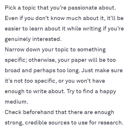
Pick a topic that you’re passionate about.
Even if you don’t know much about it, it’ll be
easier to learn about it while writing if you’re
genuinely interested.
Narrow down your topic to something
specific; otherwise, your paper will be too
broad and perhaps too long. Just make sure
it’s not
too
specific, or you won’t have
enough to write about. Try to find a happy
medium.
Check beforehand that there are enough
strong, credible sources to use for research.