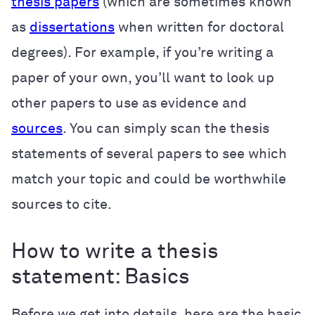
thesis papers
(which are sometimes known
as
dissertations
when written for doctoral
degrees). For example, if you’re writing a
paper of your own, you’ll want to look up
other papers to use as evidence and
sources
. You can simply scan the thesis
statements of several papers to see which
match your topic and could be worthwhile
sources to cite.
How to write a thesis
statement: Basics
Before we get into details, here are the basic