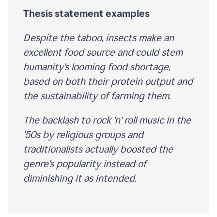
Thesis statement examples
Despite the taboo, insects make an
excellent food source and could stem
humanity’s looming food shortage,
based on both their protein output and
the sustainability of farming them.
The backlash to rock ’n’ roll music in the
’50s by religious groups and
traditionalists actually boosted the
genre’s popularity instead of
diminishing it as intended.