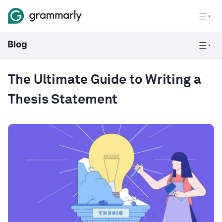
The Ultimate Guide to Writing a
Thesis Statement