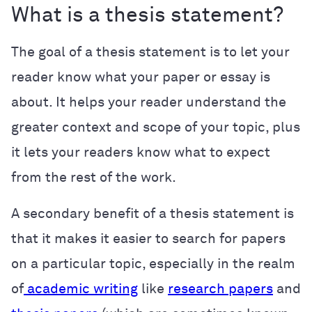
What is a thesis statement?
The goal of a thesis statement is to let your
reader know what your paper or essay is
about. It helps your reader understand the
greater context and scope of your topic, plus
it lets your readers know what to expect
from the rest of the work.
A secondary benefit of a thesis statement is
that it makes it easier to search for papers
on a particular topic, especially in the realm
of
academic writing
like
research papers
and