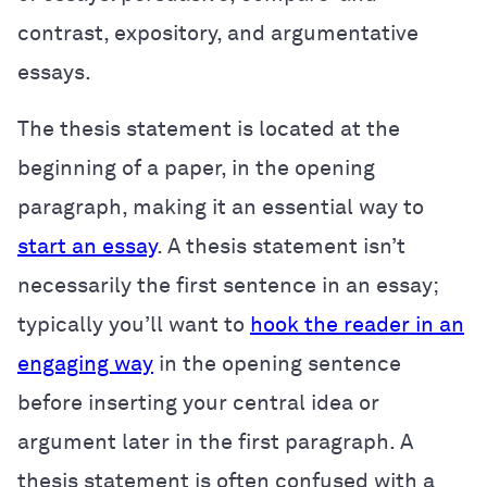
contrast, expository, and argumentative
essays.
The thesis statement is located at the
beginning of a paper, in the opening
paragraph, making it an essential way to
start an essay
. A thesis statement isn’t
necessarily the first sentence in an essay;
typically you’ll want to
hook the reader in an
engaging way
in the opening sentence
before inserting your central idea or
argument later in the first paragraph. A
thesis statement is often confused with a