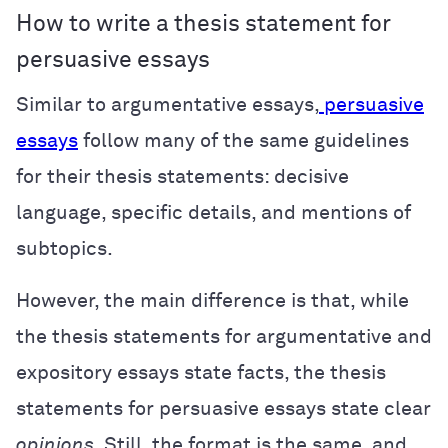
How to write a thesis statement for
persuasive essays
Similar to argumentative essays,
persuasive
essays
follow many of the same guidelines
for their thesis statements: decisive
language, specific details, and mentions of
subtopics.
However, the main difference is that, while
the thesis statements for argumentative and
expository essays state facts, the thesis
statements for persuasive essays state clear
opinions
. Still, the format is the same, and