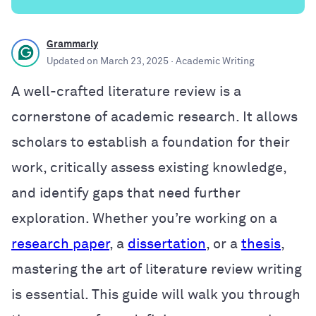
Grammarly
Updated on
March 23, 2025
· Academic Writing
A well-crafted literature review is a
cornerstone of academic research. It allows
scholars to establish a foundation for their
work, critically assess existing knowledge,
and identify gaps that need further
exploration. Whether you’re working on a
research paper
, a
dissertation
, or a
thesis
,
mastering the art of literature review writing
is essential. This guide will walk you through