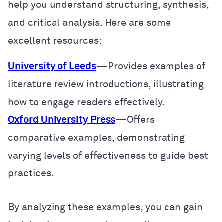
help you understand structuring, synthesis,
and critical analysis. Here are some
excellent resources:
University of Leeds
—Provides examples of
literature review introductions, illustrating
how to engage readers effectively.
Oxford University Press
—Offers
comparative examples, demonstrating
varying levels of effectiveness to guide best
practices.
By analyzing these examples, you can gain