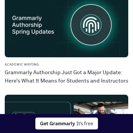
ACADEMIC WRITING
Grammarly Authorship Just Got a Major Update:
Here’s What It Means for Students and Instructors
Get Grammarly
It's free