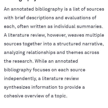
An annotated bibliography is a list of sources
with brief descriptions and evaluations of
each, often written as individual summaries.
A literature review, however, weaves multiple
sources together into a structured narrative,
analyzing relationships and themes across
the research. While an annotated
bibliography focuses on each source
independently, a literature review
synthesizes information to provide a
cohesive overview of a topic.