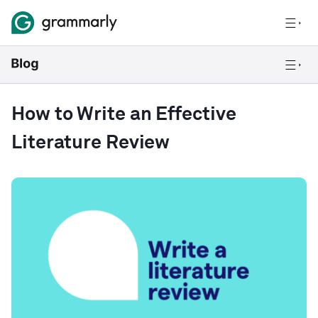
How to Write an Effective
Literature Review