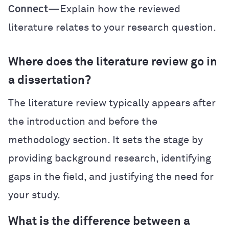
Connect
—Explain how the reviewed
literature relates to your research question.
Where does the literature review go in
a dissertation?
The literature review typically appears after
the introduction and before the
methodology section. It sets the stage by
providing background research, identifying
gaps in the field, and justifying the need for
your study.
What is the difference between a