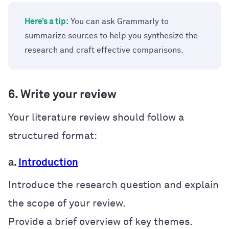
Here’s a tip:
You can ask Grammarly to
summarize sources to help you synthesize the
research and craft effective comparisons.
6. Write your review
Your literature review should follow a
structured format:
a.
Introduction
Introduce the research question and explain
the scope of your review.
Provide a brief overview of key themes.