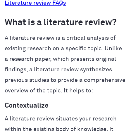
Literature review FAQs
What is a literature review?
A literature review is a critical analysis of
existing research on a specific topic. Unlike
a research paper, which presents original
findings, a literature review synthesizes
previous studies to provide a comprehensive
overview of the topic. It helps to:
Contextualize
A literature review situates your research
within the existing body of knowledge. It