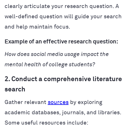
clearly articulate your research question. A
well-defined question will guide your search
and help maintain focus.
Example of an effective research question:
How does social media usage impact the
mental health of college students?
2. Conduct a comprehensive literature
search
Gather relevant
sources
by exploring
academic databases, journals, and libraries.
Some useful resources include: