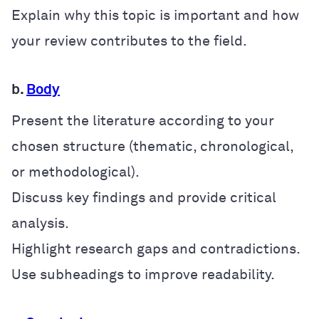
Explain why this topic is important and how
your review contributes to the field.
b.
Body
Present the literature according to your
chosen structure (thematic, chronological,
or methodological).
Discuss key findings and provide critical
analysis.
Highlight research gaps and contradictions.
Use subheadings to improve readability.