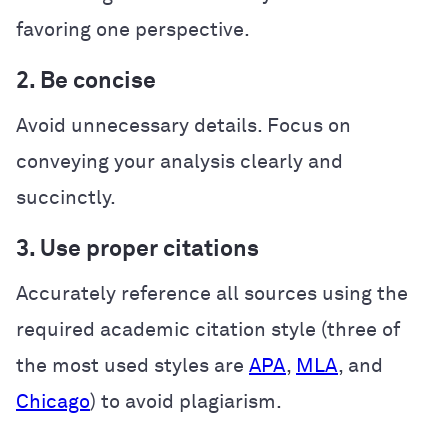
favoring one perspective.
2. Be concise
Avoid unnecessary details. Focus on
conveying your analysis clearly and
succinctly.
3. Use proper citations
Accurately reference all sources using the
required academic citation style (three of
the most used styles are
APA
,
MLA
, and
Chicago
) to avoid plagiarism.