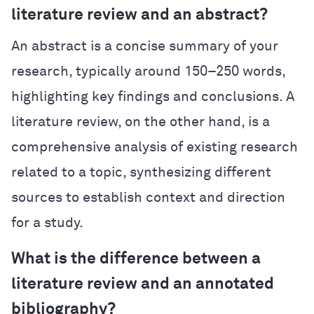
literature review and an abstract?
An abstract is a concise summary of your
research, typically around 150–250 words,
highlighting key findings and conclusions. A
literature review, on the other hand, is a
comprehensive analysis of existing research
related to a topic, synthesizing different
sources to establish context and direction
for a study.
What is the difference between a
literature review and an annotated
bibliography?