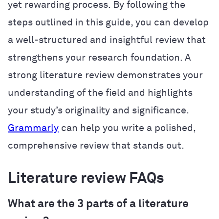
yet rewarding process. By following the
steps outlined in this guide, you can develop
a well-structured and insightful review that
strengthens your research foundation. A
strong literature review demonstrates your
understanding of the field and highlights
your study’s originality and significance.
Grammarly
can help you write a polished,
comprehensive review that stands out.
Literature review FAQs
What are the 3 parts of a literature