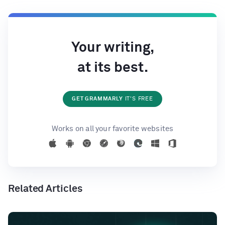
Your writing,
at its best.
GET GRAMMARLY
IT'S FREE
Works on all your favorite websites
Related Articles