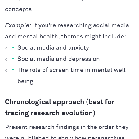
concepts.
Example:
If you’re researching social media
and mental health, themes might include:
Social media and anxiety
Social media and depression
The role of screen time in mental well-
being
Chronological approach (best for
tracing research evolution)
Present research findings in the order they
were published to show how perspectives