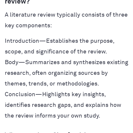
review?
A literature review typically consists of three
key components:
Introduction—Establishes the purpose,
scope, and significance of the review.
Body—Summarizes and synthesizes existing
research, often organizing sources by
themes, trends, or methodologies.
Conclusion—Highlights key insights,
identifies research gaps, and explains how
the review informs your own study.