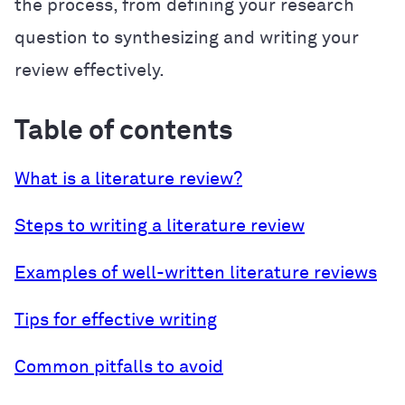
the process, from defining your research
question to synthesizing and writing your
review effectively.
Table of contents
What is a literature review?
Steps to writing a literature review
Examples of well-written literature reviews
Tips for effective writing
Common pitfalls to avoid