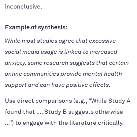
inconclusive.
Example of synthesis:
While most studies agree that excessive
social media usage is linked to increased
anxiety, some research suggests that certain
online communities provide mental health
support and can have positive effects.
Use direct comparisons (e.g., “While Study A
found that …, Study B suggests otherwise
…”) to engage with the literature critically.