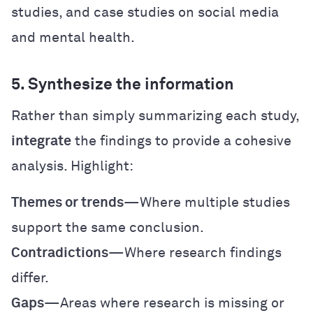
studies, and case studies on social media
and mental health.
5. Synthesize the information
Rather than simply summarizing each study,
integrate
the findings to provide a cohesive
analysis. Highlight:
Themes or trends
—Where multiple studies
support the same conclusion.
Contradictions
—Where research findings
differ.
Gaps
—Areas where research is missing or