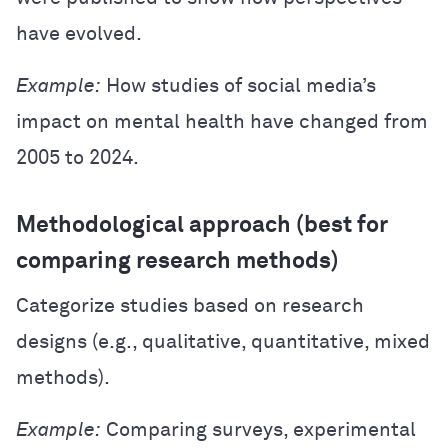
have evolved.
Example:
How studies of social media’s
impact on mental health have changed from
2005 to 2024.
Methodological approach (best for
comparing research methods)
Categorize studies based on research
designs (e.g., qualitative, quantitative, mixed
methods).
Example:
Comparing surveys, experimental