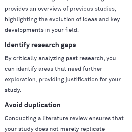
provides an overview of previous studies,
highlighting the evolution of ideas and key
developments in your field.
Identify research gaps
By critically analyzing past research, you
can identify areas that need further
exploration, providing justification for your
study.
Avoid duplication
Conducting a literature review ensures that
your study does not merely replicate