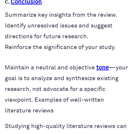
c.
Conclusion
Summarize key insights from the review.
Identify unresolved issues and suggest
directions for future research.
Reinforce the significance of your study.
Maintain a neutral and objective
tone
—your
goal is to analyze and synthesize existing
research, not advocate for a specific
viewpoint.
Examples of well-written
literature reviews
Studying high-quality literature reviews can