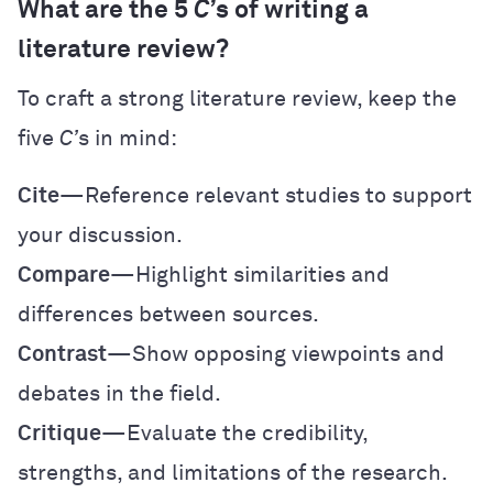
What are the 5
C’
s of writing a
literature review?
To craft a strong literature review, keep the
five
C’
s in mind:
Cite
—Reference relevant studies to support
your discussion.
Compare
—Highlight similarities and
differences between sources.
Contrast
—Show opposing viewpoints and
debates in the field.
Critique
—Evaluate the credibility,
strengths, and limitations of the research.