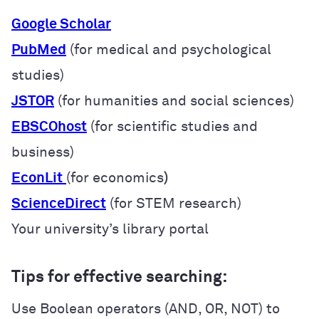
Google Scholar
PubMed
(for medical and psychological
studies)
JSTOR
(for humanities and social sciences)
EBSCOhost
(for scientific studies and
business)
EconLit
(for economics
)
ScienceDirect
(for STEM research)
Your university’s library portal
Tips for effective searching:
Use Boolean operators (AND, OR, NOT) to