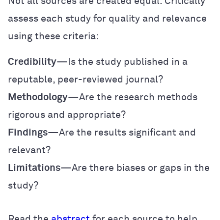
Not all sources are created equal. Critically
assess each study for quality and relevance
using these criteria:
Credibility
—Is the study published in a
reputable, peer-reviewed journal?
Methodology
—Are the research methods
rigorous and appropriate?
Findings
—Are the results significant and
relevant?
Limitations
—Are there biases or gaps in the
study?
Read the
abstract
for each source to help