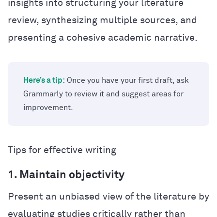
insights into structuring your literature
review, synthesizing multiple sources, and
presenting a cohesive academic narrative.
Here’s a tip:
Once you have your first draft, ask
Grammarly to review it and suggest areas for
improvement.
Tips for effective writing
1. Maintain objectivity
Present an unbiased view of the literature by
evaluating studies critically rather than