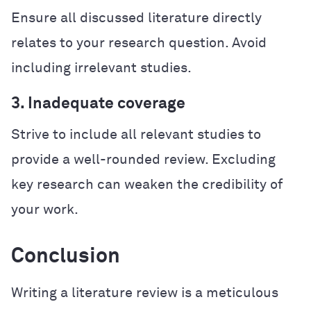
Ensure all discussed literature directly
relates to your research question. Avoid
including irrelevant studies.
3. Inadequate coverage
Strive to include all relevant studies to
provide a well-rounded review. Excluding
key research can weaken the credibility of
your work.
Conclusion
Writing a literature review is a meticulous