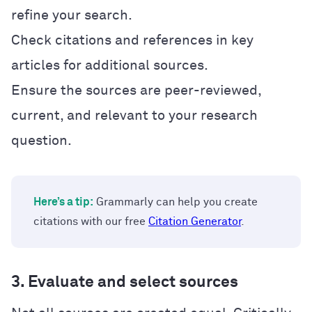
refine your search.
Check citations and references in key
articles for additional sources.
Ensure the sources are peer-reviewed,
current, and relevant to your research
question.
Here’s a tip:
Grammarly can help you create
citations with our free
Citation Generator
.
3. Evaluate and select sources