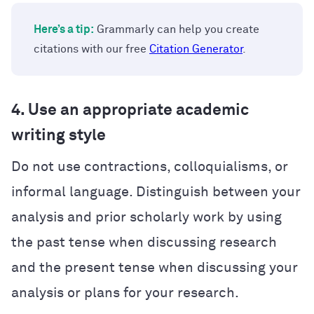
Here’s a tip:
Grammarly can help you create
citations with our free
Citation Generator
.
4. Use an appropriate academic
writing style
Do not use contractions, colloquialisms, or
informal language. Distinguish between your
analysis and prior scholarly work by using
the past tense when discussing research
and the present tense when discussing your
analysis or plans for your research.