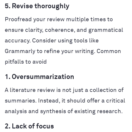
5. Revise thoroughly
Proofread your review multiple times to
ensure clarity, coherence, and grammatical
accuracy. Consider using tools like
Grammarly to refine your writing.
Common
pitfalls to avoid
1. Oversummarization
A literature review is not just a collection of
summaries. Instead, it should offer a critical
analysis and synthesis of existing research.
2. Lack of focus