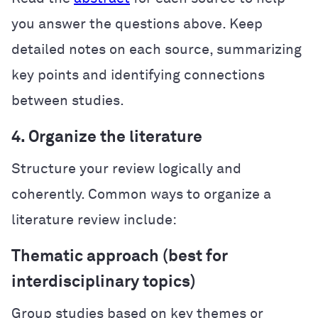
you answer the questions above. Keep
detailed notes on each source, summarizing
key points and identifying connections
between studies.
4. Organize the literature
Structure your review logically and
coherently. Common ways to organize a
literature review include:
Thematic approach (best for
interdisciplinary topics)
Group studies based on key themes or