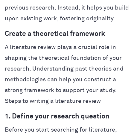
previous research. Instead, it helps you build
upon existing work, fostering originality.
Create a theoretical framework
A literature review plays a crucial role in
shaping the theoretical foundation of your
research. Understanding past theories and
methodologies can help you construct a
strong framework to support your study.
Steps to writing a literature review
1. Define your research question
Before you start searching for literature,