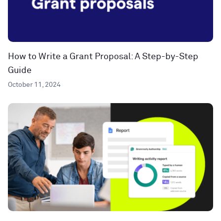
How to Write a Grant Proposal: A Step-by-Step
Guide
October 11, 2024