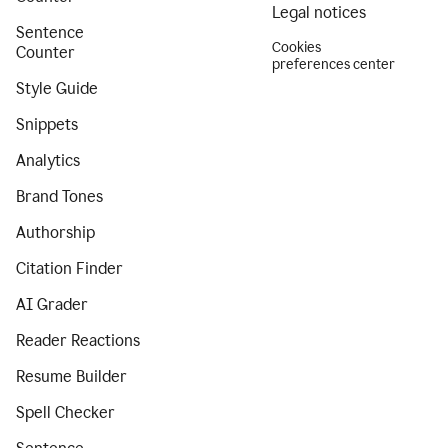
Legal notices
Sentence
Cookies
Counter
preferences center
Style Guide
Snippets
Analytics
Brand Tones
Authorship
Citation Finder
AI Grader
Reader Reactions
Resume Builder
Spell Checker