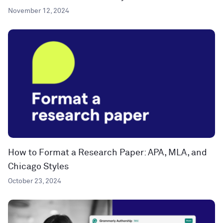
November 12, 2024
How to Format a Research Paper: APA, MLA, and
Chicago Styles
October 23, 2024