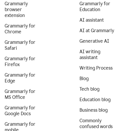
Grammarly
Grammarly for
browser
Education
extension
AI assistant
Grammarly for
AI at Grammarly
Chrome
Generative AI
Grammarly for
Safari
AI writing
assistant
Grammarly for
Firefox
Writing Process
Grammarly for
Blog
Edge
Tech blog
Grammarly for
MS Office
Education blog
Grammarly for
Business blog
Google Docs
Commonly
Grammarly for
confused words
mobile