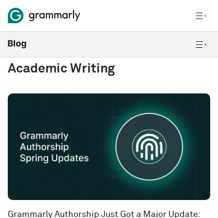
Academic Writing
Grammarly Authorship Just Got a Major Update: