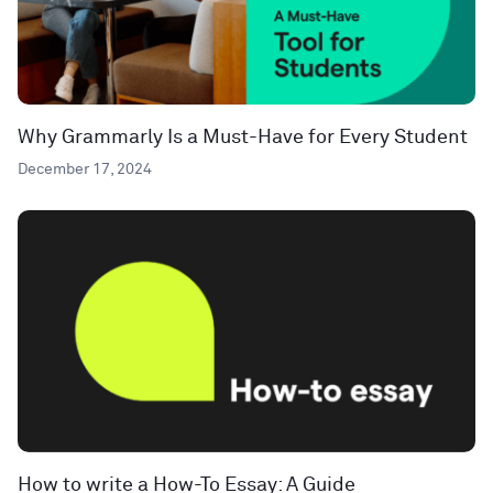
Why Grammarly Is a Must-Have for Every Student
December 17, 2024
How to write a How-To Essay: A Guide