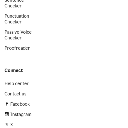
Sentence
Checker
Punctuation
Checker
Passive Voice
Checker
Proofreader
Connect
Help center
Contact us
Facebook
Instagram
X