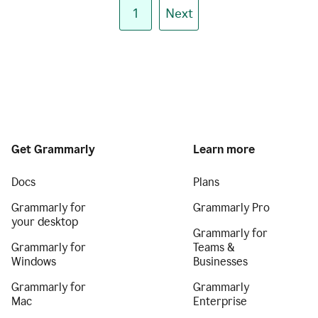
1
Next
Get Grammarly
Learn more
Docs
Plans
Grammarly for
Grammarly Pro
your desktop
Grammarly for
Grammarly for
Teams &
Windows
Businesses
Grammarly for
Grammarly
Mac
Enterprise