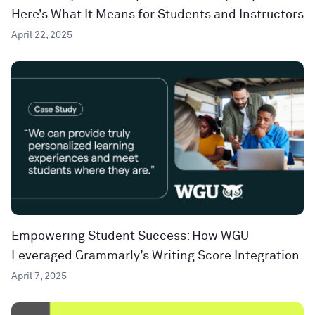
Here’s What It Means for Students and Instructors
April 22, 2025
Empowering Student Success: How WGU
Leveraged Grammarly’s Writing Score Integration
April 7, 2025