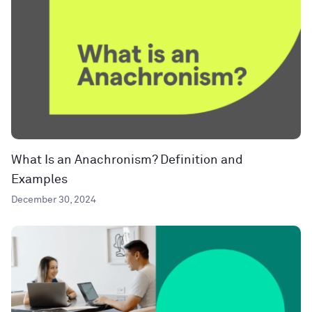
What Is an Anachronism? Definition and
Examples
December 30, 2024