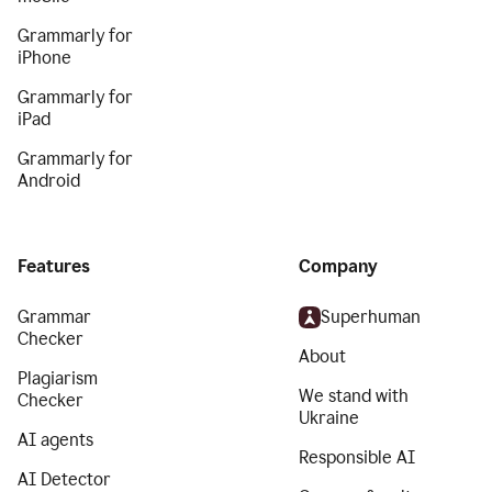
Grammarly for
iPhone
Grammarly for
iPad
Grammarly for
Android
Features
Company
Grammar
Superhuman
Checker
About
Plagiarism
We stand with
Checker
Ukraine
AI agents
Responsible AI
AI Detector