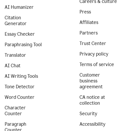
Careers & culture
AI Humanizer
Press
Citation
Affiliates
Generator
Partners
Essay Checker
Trust Center
Paraphrasing Tool
Privacy policy
Translator
Terms of service
AI Chat
Customer
AI Writing Tools
business
Tone Detector
agreement
Word Counter
CA notice at
collection
Character
Counter
Security
Paragraph
Accessibility
Counter