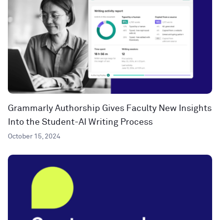
Grammarly Authorship Gives Faculty New Insights
Into the Student-AI Writing Process
October 15, 2024