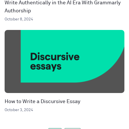
Write Authentically in the AI Era With Grammarly
Authorship
October 8, 2024
How to Write a Discursive Essay
October 3, 2024