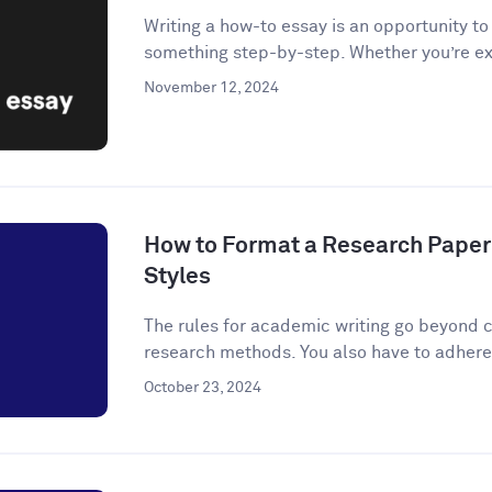
Writing a how-to essay is an opportunity t
something step-by-step. Whether you’re ex
November 12, 2024
How to Format a Research Paper
Styles
The rules for academic writing go beyond c
research methods. You also have to adhere t
October 23, 2024