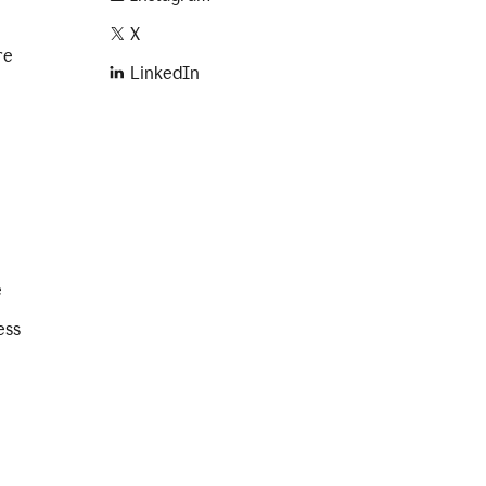
X
re
LinkedIn
e
ess