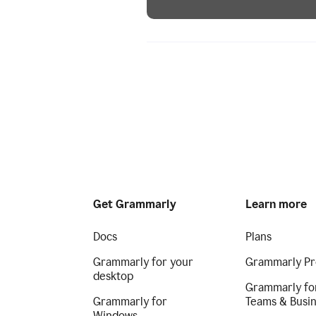
Get Grammarly
Learn more
Docs
Plans
Grammarly for your
Grammarly Pr
desktop
Grammarly fo
Grammarly for
Teams & Busi
Windows