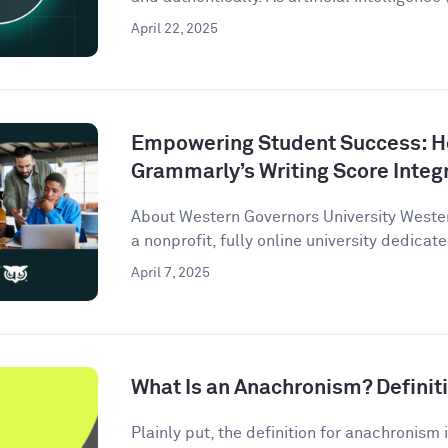
April 22, 2025
Empowering Student Success: 
Grammarly’s Writing Score Integ
About Western Governors University Wester
a nonprofit, fully online university dedicate
April 7, 2025
What Is an Anachronism? Defini
Plainly put, the definition for anachronism i