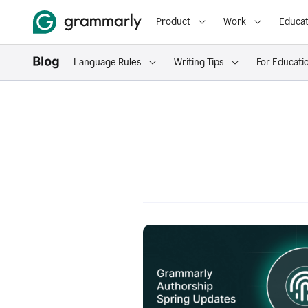
Product
Work
Educat
Language Rules
Writing Tips
For Educati