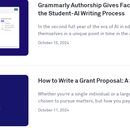
Grammarly Authorship Gives Facu
the Student-AI Writing Process
In the second full year of the era of AI in 
themselves in a unique point in time in the A
October 15, 2024
How to Write a Grant Proposal: 
Whether you’re a single individual or a larg
chosen to pursue matters, but how you pay f
October 11, 2024