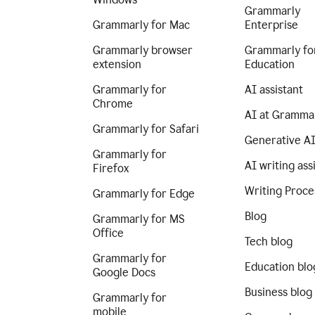
Grammarly
Grammarly for Mac
Enterprise
Grammarly browser
Grammarly fo
extension
Education
Grammarly for
AI assistant
Chrome
AI at Gramma
Grammarly for Safari
Generative A
Grammarly for
AI writing ass
Firefox
Writing Proce
Grammarly for Edge
Blog
Grammarly for MS
Office
Tech blog
Grammarly for
Education blo
Google Docs
Business blog
Grammarly for
mobile