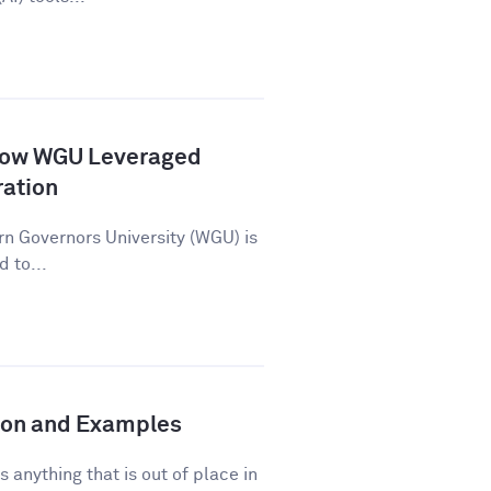
How WGU Leveraged
ration
n Governors University (WGU) is
d to...
tion and Examples
s anything that is out of place in