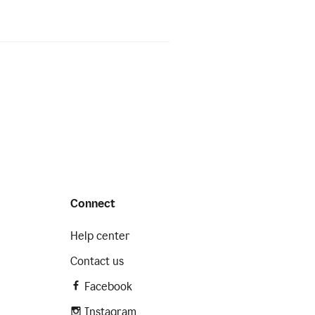
Connect
Help center
Contact us
Facebook
Instagram