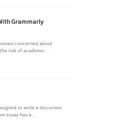
a With Grammarly
y remain concerned about
he risk of academic...
signed to write a discursive
ve essay has a...