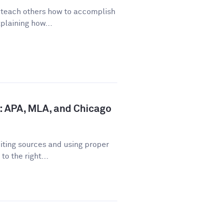
o teach others how to accomplish
plaining how...
: APA, MLA, and Chicago
iting sources and using proper
o the right...