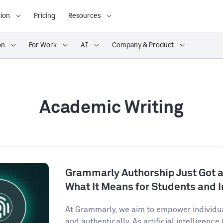
ion
Pricing
Resources
on
For Work
AI
Company & Product
Academic Writing
Grammarly Authorship Just Got a
What It Means for Students and I
At Grammarly, we aim to empower individu
and authentically. As artificial intelligence (