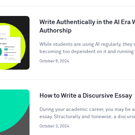
Write Authentically in the AI Er
Authorship
While students are using AI regularly, the
becoming too dependent on it and running t
October 8, 2024
How to Write a Discursive Essay
During your academic career, you may be as
essay. Structurally and tonewise, a discursi
October 3, 2024