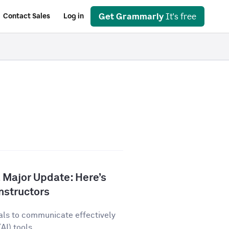
Get Grammarly
It's free
Contact Sales
Log in
 Major Update: Here’s
nstructors
als to communicate effectively
AI) tools...