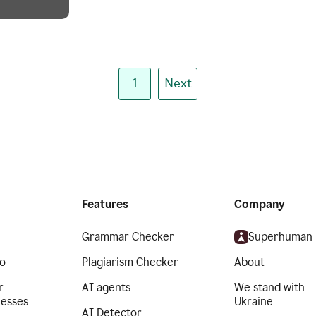
1
Next
Features
Company
Grammar Checker
Superhuman
o
Plagiarism Checker
About
r
AI agents
We stand with
nesses
Ukraine
AI Detector