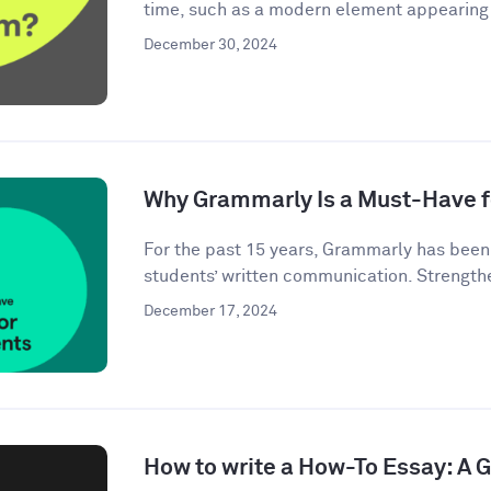
time, such as a modern element appearing i
December 30, 2024
Why Grammarly Is a Must-Have f
For the past 15 years, Grammarly has bee
students’ written communication. Strengthe
December 17, 2024
How to write a How-To Essay: A 