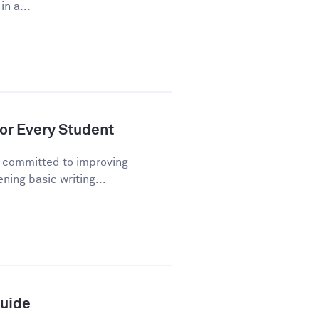
n a...
or Every Student
n committed to improving
ning basic writing...
Guide