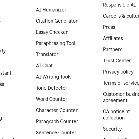
Responsible AI
AI Humanizer
Careers & cultu
Citation Generator
r
Press
Essay Checker
Affiliates
Paraphrasing Tool
Partners
rly
Translator
Trust Center
I
AI Chat
Privacy policy
istant
AI Writing Tools
Terms of servic
ss
Tone Detector
Customer busin
Word Counter
agreement
Character Counter
CA notice at
g
collection
Paragraph Counter
Security
Sentence Counter