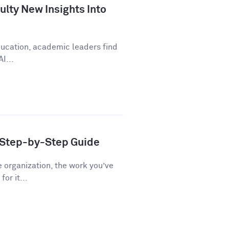
lty New Insights Into
education, academic leaders find
I...
A Step-by-Step Guide
e organization, the work you’ve
or it...