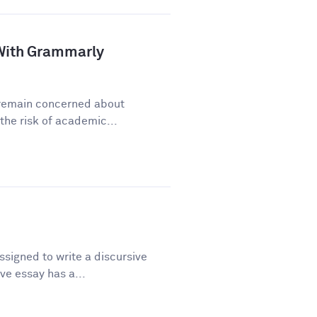
a With Grammarly
y remain concerned about
he risk of academic...
signed to write a discursive
ve essay has a...