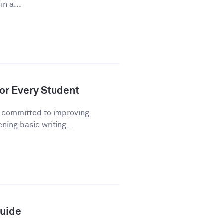
n a...
or Every Student
n committed to improving
ning basic writing...
Guide