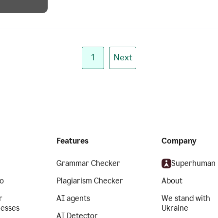
1
Next
Features
Company
Grammar Checker
Superhuman
o
Plagiarism Checker
About
r
AI agents
We stand with
nesses
Ukraine
AI Detector