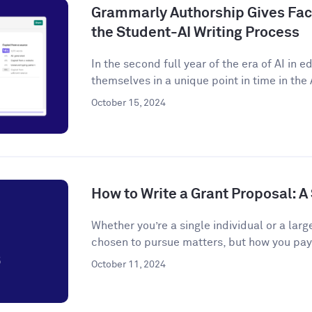
Grammarly Authorship Gives Facu
the Student-AI Writing Process
In the second full year of the era of AI in 
themselves in a unique point in time in the A
October 15, 2024
How to Write a Grant Proposal: 
Whether you’re a single individual or a larg
chosen to pursue matters, but how you pay f
October 11, 2024