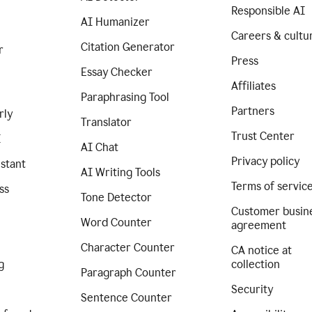
Responsible AI
AI Humanizer
Careers & cultu
Citation Generator
r
Press
Essay Checker
Affiliates
Paraphrasing Tool
Partners
rly
Translator
Trust Center
I
AI Chat
Privacy policy
istant
AI Writing Tools
Terms of servic
ss
Tone Detector
Customer busin
Word Counter
agreement
Character Counter
CA notice at
g
collection
Paragraph Counter
Security
Sentence Counter