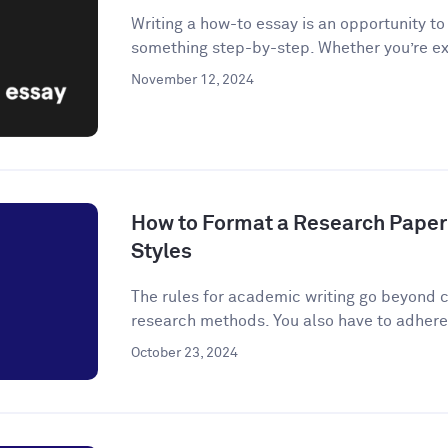
Writing a how-to essay is an opportunity t
something step-by-step. Whether you’re ex
November 12, 2024
How to Format a Research Paper
Styles
The rules for academic writing go beyond c
research methods. You also have to adhere t
October 23, 2024