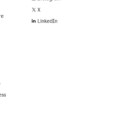
X
re
LinkedIn
e
ess