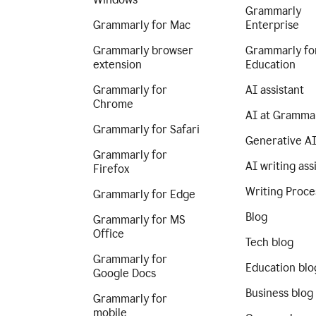
Grammarly
Grammarly for Mac
Enterprise
Grammarly browser
Grammarly fo
extension
Education
Grammarly for
AI assistant
Chrome
AI at Gramma
Grammarly for Safari
Generative A
Grammarly for
AI writing ass
Firefox
Writing Proce
Grammarly for Edge
Blog
Grammarly for MS
Office
Tech blog
Grammarly for
Education blo
Google Docs
Business blog
Grammarly for
mobile