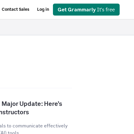
Get Grammarly
It's free
Contact Sales
Log in
 Major Update: Here’s
nstructors
als to communicate effectively
AI) tools...