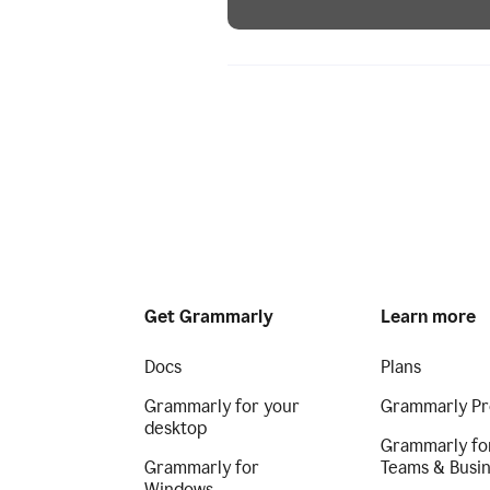
Get Grammarly
Learn more
Docs
Plans
Grammarly for your
Grammarly Pr
desktop
Grammarly fo
Grammarly for
Teams & Busi
Windows