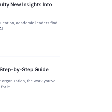
lty New Insights Into
education, academic leaders find
I...
A Step-by-Step Guide
e organization, the work you’ve
or it...