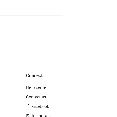
Connect
Help center
Contact us
Facebook
Instagram