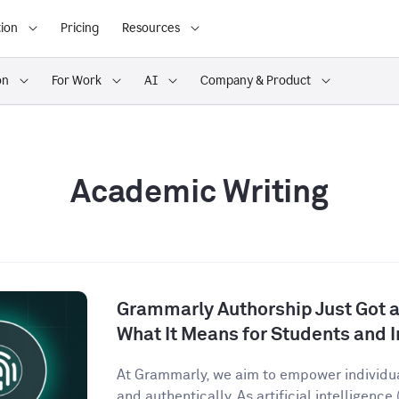
ion
Pricing
Resources
on
For Work
AI
Company & Product
Academic Writing
Grammarly Authorship Just Got a
What It Means for Students and I
At Grammarly, we aim to empower individu
and authentically. As artificial intelligence (