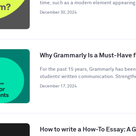
time, such as a modern element appearing i
December 30, 2024
Why Grammarly Is a Must-Have f
For the past 15 years, Grammarly has bee
students’ written communication. Strengthe
December 17, 2024
How to write a How-To Essay: A 