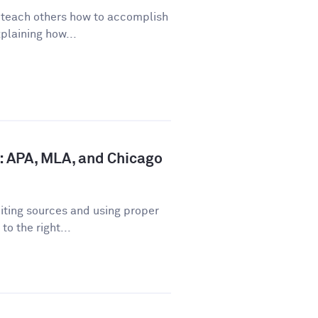
o teach others how to accomplish
plaining how...
: APA, MLA, and Chicago
iting sources and using proper
o the right...