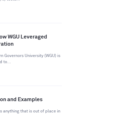
How WGU Leveraged
ration
n Governors University (WGU) is
d to...
tion and Examples
s anything that is out of place in