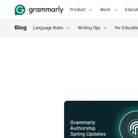
Product
Work
Educat
Language Rules
Writing Tips
For Educati