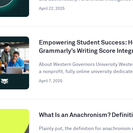
April 22, 2025
Empowering Student Success: 
Grammarly’s Writing Score Integ
About Western Governors University Wester
a nonprofit, fully online university dedicate
April 7, 2025
What Is an Anachronism? Defini
Plainly put, the definition for anachronism i