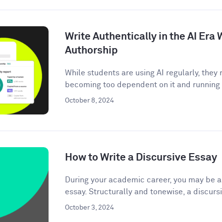
Write Authentically in the AI Er
Authorship
While students are using AI regularly, the
becoming too dependent on it and running t
October 8, 2024
How to Write a Discursive Essay
During your academic career, you may be as
essay. Structurally and tonewise, a discursi
October 3, 2024