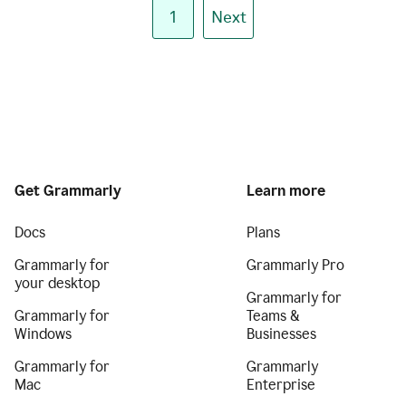
1
Next
Get Grammarly
Learn more
Docs
Plans
Grammarly for
Grammarly Pro
your desktop
Grammarly for
Grammarly for
Teams &
Windows
Businesses
Grammarly for
Grammarly
Mac
Enterprise