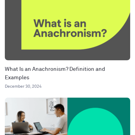
What Is an Anachronism? Definition and
Examples
December 30, 2024