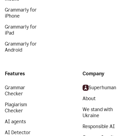
Grammarly for
iPhone
Grammarly for
iPad
Grammarly for
Android
Features
Company
Grammar
Superhuman
Checker
About
Plagiarism
We stand with
Checker
Ukraine
AI agents
Responsible AI
AI Detector