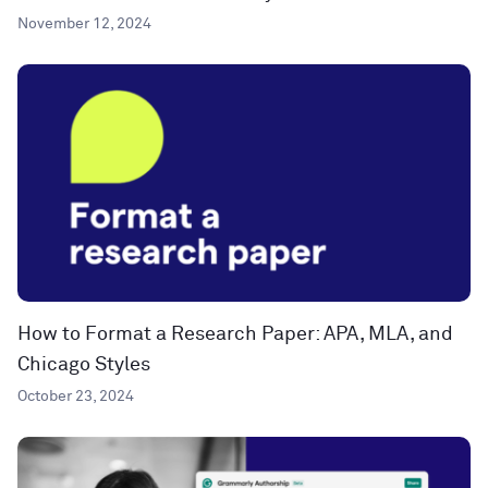
November 12, 2024
How to Format a Research Paper: APA, MLA, and
Chicago Styles
October 23, 2024