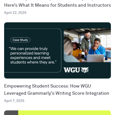
Here’s What It Means for Students and Instructors
April 22, 2025
Empowering Student Success: How WGU
Leveraged Grammarly’s Writing Score Integration
April 7, 2025