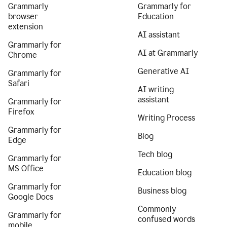
Grammarly
Grammarly for
browser
Education
extension
AI assistant
Grammarly for
AI at Grammarly
Chrome
Generative AI
Grammarly for
Safari
AI writing
assistant
Grammarly for
Firefox
Writing Process
Grammarly for
Blog
Edge
Tech blog
Grammarly for
MS Office
Education blog
Grammarly for
Business blog
Google Docs
Commonly
Grammarly for
confused words
mobile