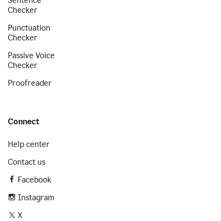
Sentence
Checker
Punctuation
Checker
Passive Voice
Checker
Proofreader
Connect
Help center
Contact us
Facebook
Instagram
X