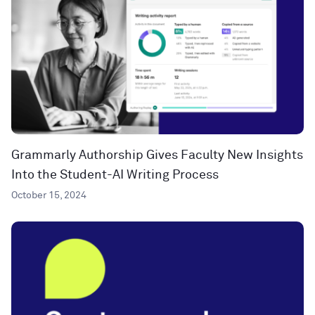
Grammarly Authorship Gives Faculty New Insights
Into the Student-AI Writing Process
October 15, 2024