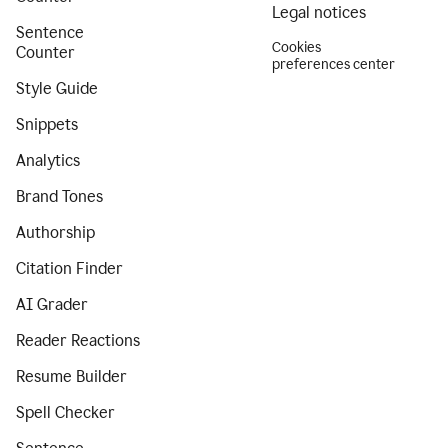
Legal notices
Sentence
Cookies
Counter
preferences center
Style Guide
Snippets
Analytics
Brand Tones
Authorship
Citation Finder
AI Grader
Reader Reactions
Resume Builder
Spell Checker