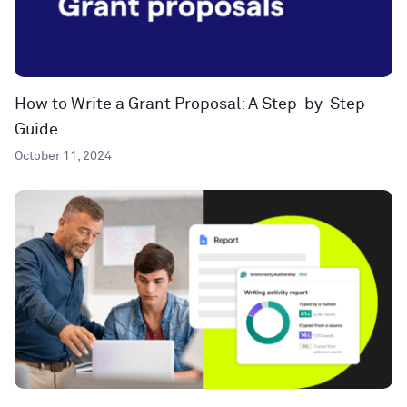
How to Write a Grant Proposal: A Step-by-Step
Guide
October 11, 2024