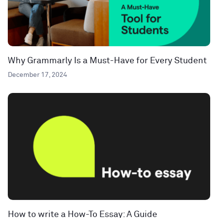
Why Grammarly Is a Must-Have for Every Student
December 17, 2024
How to write a How-To Essay: A Guide