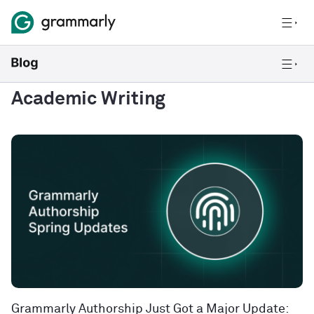
Academic Writing
Grammarly Authorship Just Got a Major Update: