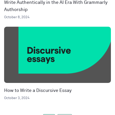
Write Authentically in the AI Era With Grammarly
Authorship
October 8, 2024
How to Write a Discursive Essay
October 3, 2024