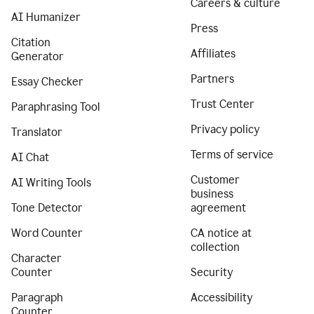
Careers & culture
AI Humanizer
Press
Citation
Affiliates
Generator
Partners
Essay Checker
Trust Center
Paraphrasing Tool
Privacy policy
Translator
Terms of service
AI Chat
Customer
AI Writing Tools
business
Tone Detector
agreement
Word Counter
CA notice at
collection
Character
Counter
Security
Paragraph
Accessibility
Counter