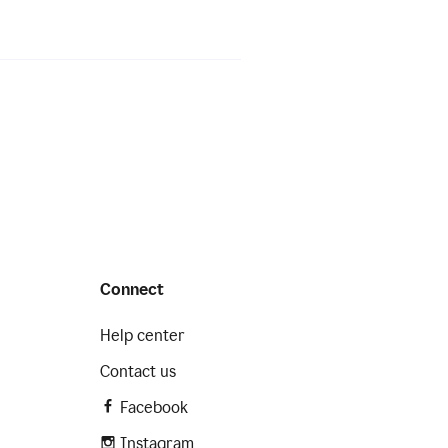
Connect
Help center
Contact us
Facebook
Instagram