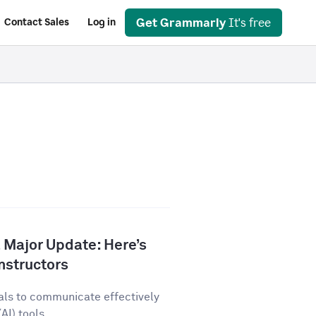
Get Grammarly
It's free
Contact Sales
Log in
 Major Update: Here’s
nstructors
als to communicate effectively
AI) tools...