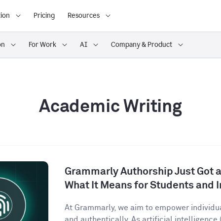
ion
Pricing
Resources
on
For Work
AI
Company & Product
Academic Writing
Grammarly Authorship Just Got a
What It Means for Students and I
At Grammarly, we aim to empower individu
and authentically. As artificial intelligence (