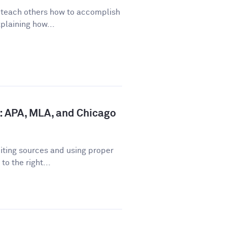
o teach others how to accomplish
plaining how...
: APA, MLA, and Chicago
iting sources and using proper
o the right...