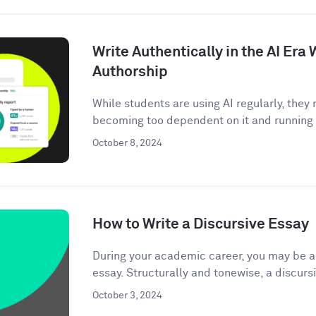
Write Authentically in the AI Er
Authorship
While students are using AI regularly, the
becoming too dependent on it and running t
October 8, 2024
How to Write a Discursive Essay
During your academic career, you may be as
essay. Structurally and tonewise, a discursi
October 3, 2024