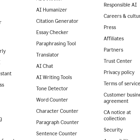
Responsible AI
AI Humanizer
Careers & cultu
Citation Generator
r
Press
Essay Checker
Affiliates
Paraphrasing Tool
Partners
rly
Translator
Trust Center
I
AI Chat
Privacy policy
istant
AI Writing Tools
Terms of servic
ss
Tone Detector
Customer busin
Word Counter
agreement
Character Counter
CA notice at
g
collection
Paragraph Counter
Security
Sentence Counter