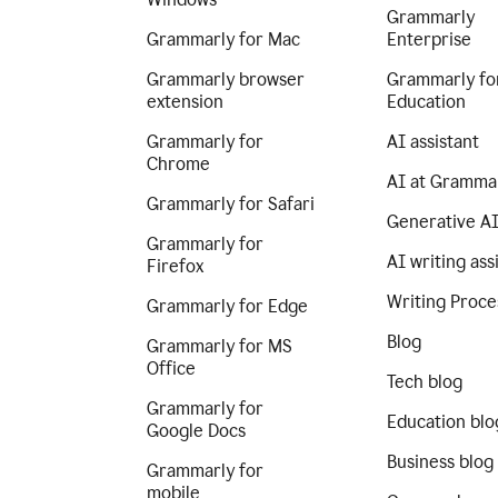
Grammarly
Grammarly for Mac
Enterprise
Grammarly browser
Grammarly fo
extension
Education
Grammarly for
AI assistant
Chrome
AI at Gramma
Grammarly for Safari
Generative A
Grammarly for
AI writing ass
Firefox
Writing Proce
Grammarly for Edge
Blog
Grammarly for MS
Office
Tech blog
Grammarly for
Education blo
Google Docs
Business blog
Grammarly for
mobile