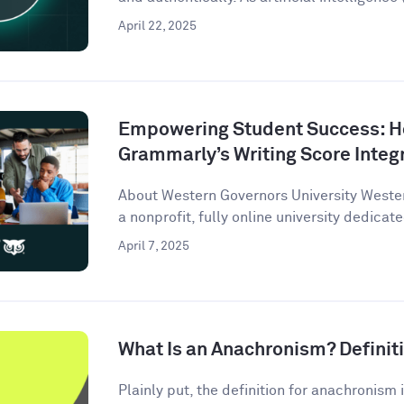
April 22, 2025
Empowering Student Success: 
Grammarly’s Writing Score Integ
About Western Governors University Wester
a nonprofit, fully online university dedicate
April 7, 2025
What Is an Anachronism? Defini
Plainly put, the definition for anachronism i