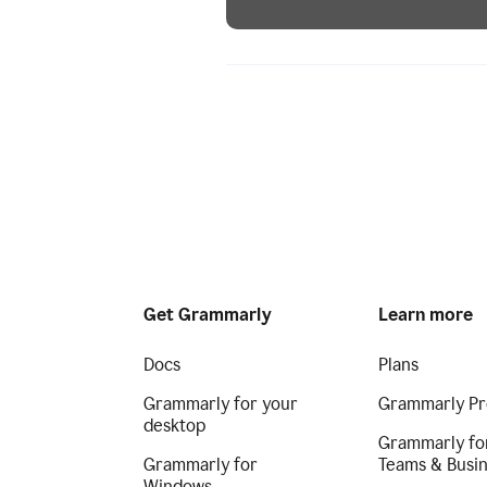
Get Grammarly
Learn more
Docs
Plans
Grammarly for your
Grammarly Pr
desktop
Grammarly fo
Grammarly for
Teams & Busi
Windows