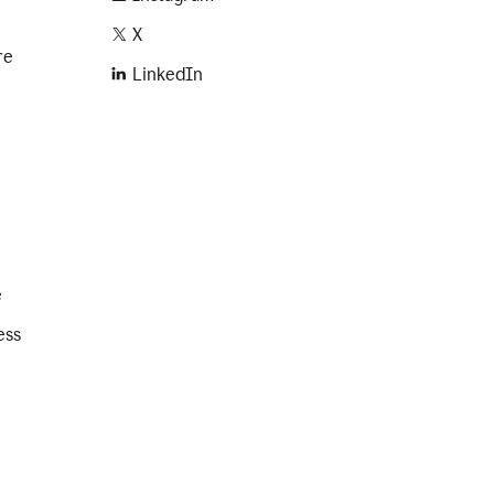
X
re
LinkedIn
e
ess