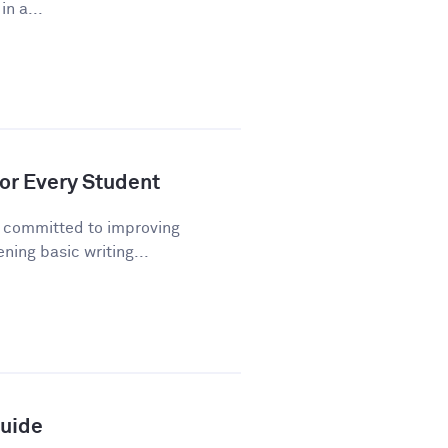
n a...
or Every Student
n committed to improving
ning basic writing...
Guide