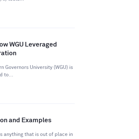
How WGU Leveraged
ration
n Governors University (WGU) is
d to...
tion and Examples
s anything that is out of place in