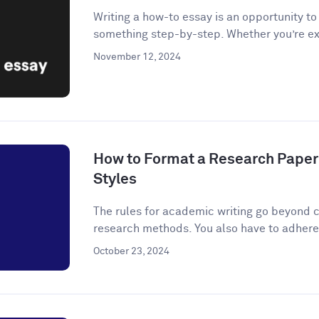
Writing a how-to essay is an opportunity t
something step-by-step. Whether you’re ex
November 12, 2024
How to Format a Research Paper
Styles
The rules for academic writing go beyond c
research methods. You also have to adhere t
October 23, 2024