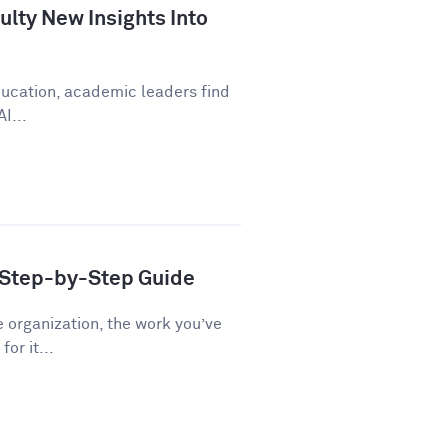
lty New Insights Into
education, academic leaders find
I...
A Step-by-Step Guide
e organization, the work you’ve
or it...