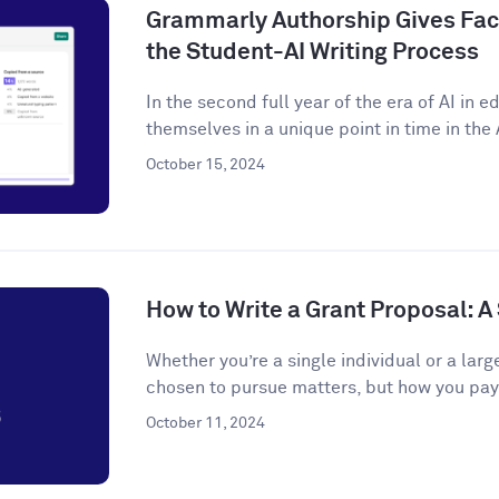
Grammarly Authorship Gives Facu
the Student-AI Writing Process
In the second full year of the era of AI in 
themselves in a unique point in time in the A
October 15, 2024
How to Write a Grant Proposal: 
Whether you’re a single individual or a larg
chosen to pursue matters, but how you pay f
October 11, 2024