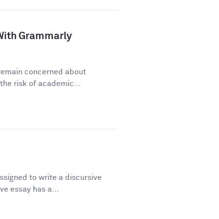
a With Grammarly
y remain concerned about
he risk of academic...
signed to write a discursive
ve essay has a...