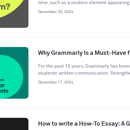
time, such as a modern element appearing i
December 30, 2024
Why Grammarly Is a Must-Have f
For the past 15 years, Grammarly has bee
students’ written communication. Strengthe
December 17, 2024
How to write a How-To Essay: A 