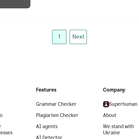
1
Next
Features
Company
Grammar Checker
Superhuman
o
Plagiarism Checker
About
r
AI agents
We stand with
nesses
Ukraine
AI Detector