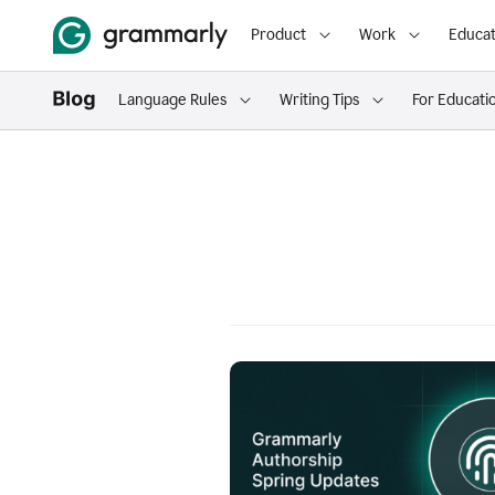
Product
Work
Educat
Language Rules
Writing Tips
For Educati