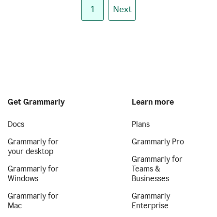
1
Next
Get Grammarly
Learn more
Docs
Plans
Grammarly for
Grammarly Pro
your desktop
Grammarly for
Grammarly for
Teams &
Windows
Businesses
Grammarly for
Grammarly
Mac
Enterprise