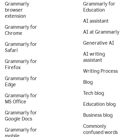
Grammarly
Grammarly for
browser
Education
extension
AI assistant
Grammarly for
AI at Grammarly
Chrome
Generative AI
Grammarly for
Safari
AI writing
assistant
Grammarly for
Firefox
Writing Process
Grammarly for
Blog
Edge
Tech blog
Grammarly for
MS Office
Education blog
Grammarly for
Business blog
Google Docs
Commonly
Grammarly for
confused words
mobile