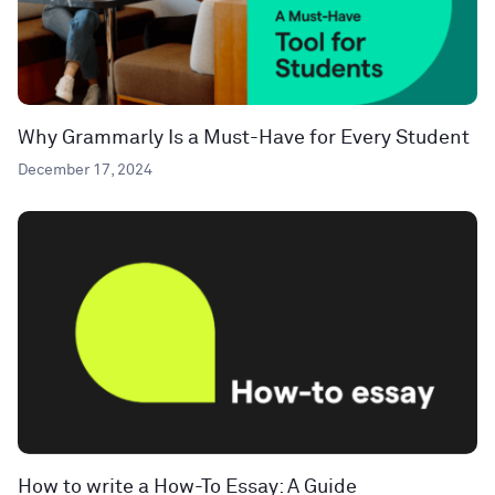
Why Grammarly Is a Must-Have for Every Student
December 17, 2024
How to write a How-To Essay: A Guide