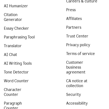
Careers & culture
AI Humanizer
Press
Citation
Affiliates
Generator
Partners
Essay Checker
Trust Center
Paraphrasing Tool
Privacy policy
Translator
Terms of service
AI Chat
Customer
AI Writing Tools
business
Tone Detector
agreement
Word Counter
CA notice at
collection
Character
Counter
Security
Paragraph
Accessibility
Counter