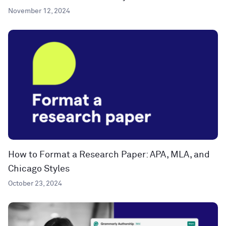
November 12, 2024
How to Format a Research Paper: APA, MLA, and
Chicago Styles
October 23, 2024