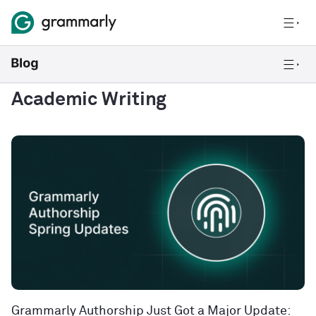
Academic Writing
Grammarly Authorship Just Got a Major Update: