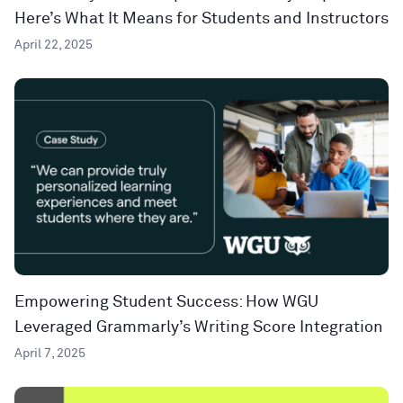
Here’s What It Means for Students and Instructors
April 22, 2025
Empowering Student Success: How WGU
Leveraged Grammarly’s Writing Score Integration
April 7, 2025