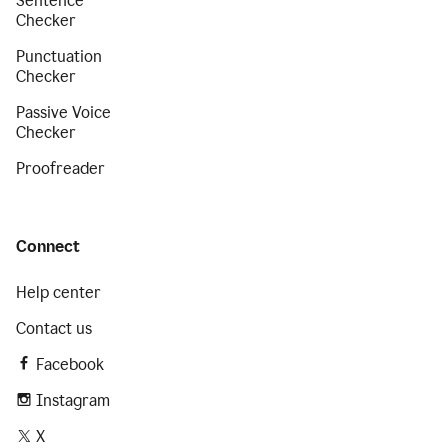
Sentence
Checker
Punctuation
Checker
Passive Voice
Checker
Proofreader
Connect
Help center
Contact us
Facebook
Instagram
X