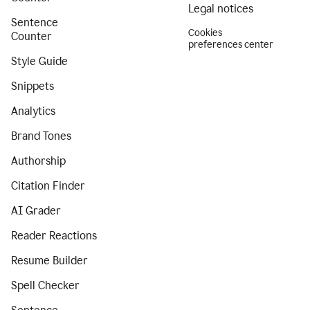
Legal notices
Sentence
Cookies
Counter
preferences center
Style Guide
Snippets
Analytics
Brand Tones
Authorship
Citation Finder
AI Grader
Reader Reactions
Resume Builder
Spell Checker