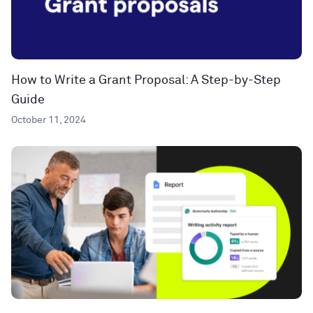
How to Write a Grant Proposal: A Step-by-Step
Guide
October 11, 2024