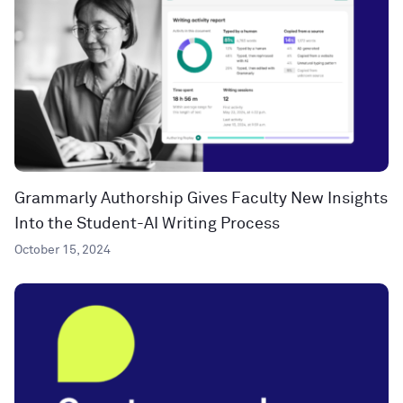
Grammarly Authorship Gives Faculty New Insights
Into the Student-AI Writing Process
October 15, 2024