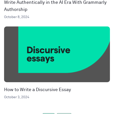
Write Authentically in the AI Era With Grammarly
Authorship
October 8, 2024
How to Write a Discursive Essay
October 3, 2024