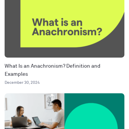
What Is an Anachronism? Definition and
Examples
December 30, 2024