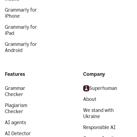
Grammarly for
iPhone
Grammarly for
iPad
Grammarly for
Android
Features
Company
Grammar
Superhuman
Checker
About
Plagiarism
We stand with
Checker
Ukraine
AI agents
Responsible AI
AI Detector