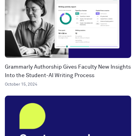
Grammarly Authorship Gives Faculty New Insights
Into the Student-AI Writing Process
October 15, 2024