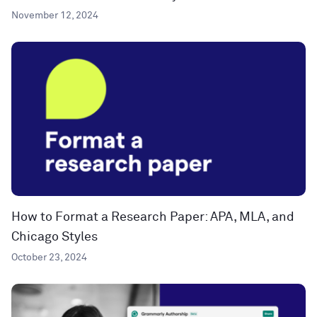
November 12, 2024
How to Format a Research Paper: APA, MLA, and
Chicago Styles
October 23, 2024