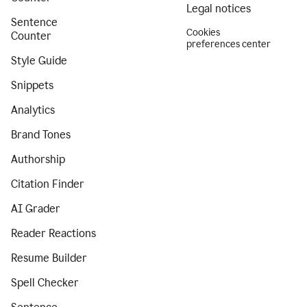
Legal notices
Sentence
Cookies
Counter
preferences center
Style Guide
Snippets
Analytics
Brand Tones
Authorship
Citation Finder
AI Grader
Reader Reactions
Resume Builder
Spell Checker