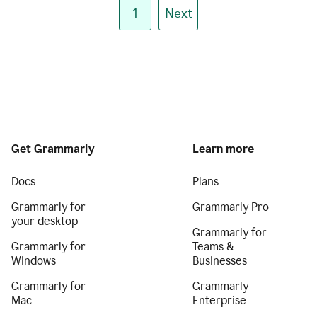
1
Next
Get Grammarly
Learn more
Docs
Plans
Grammarly for
Grammarly Pro
your desktop
Grammarly for
Grammarly for
Teams &
Windows
Businesses
Grammarly for
Grammarly
Mac
Enterprise