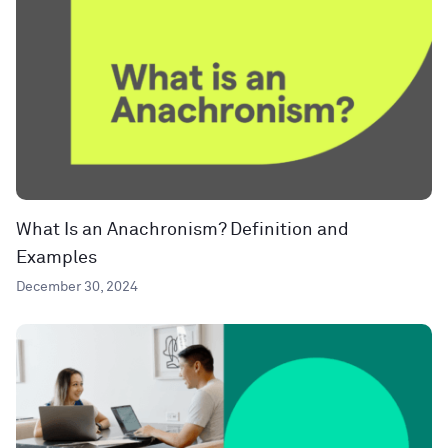
What Is an Anachronism? Definition and
Examples
December 30, 2024