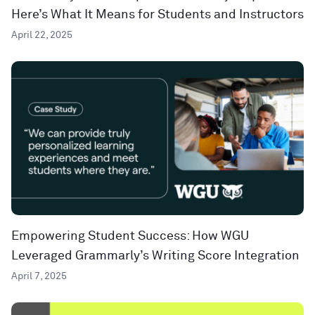
Here’s What It Means for Students and Instructors
April 22, 2025
Empowering Student Success: How WGU
Leveraged Grammarly’s Writing Score Integration
April 7, 2025