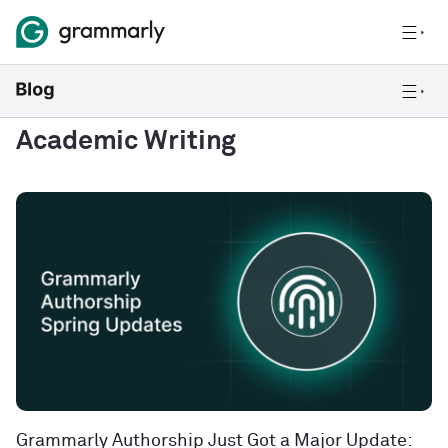
Academic Writing
Grammarly Authorship Just Got a Major Update: