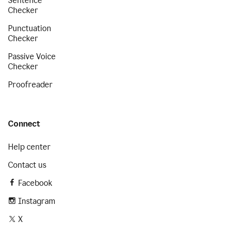
Sentence
Checker
Punctuation
Checker
Passive Voice
Checker
Proofreader
Connect
Help center
Contact us
Facebook
Instagram
X