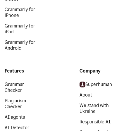
Grammarly for
iPhone
Grammarly for
iPad
Grammarly for
Android
Features
Company
Grammar
Superhuman
Checker
About
Plagiarism
We stand with
Checker
Ukraine
AI agents
Responsible AI
AI Detector