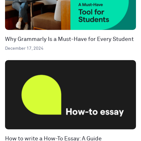
Why Grammarly Is a Must-Have for Every Student
December 17, 2024
How to write a How-To Essay: A Guide