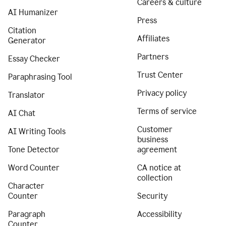
Careers & culture
AI Humanizer
Press
Citation
Affiliates
Generator
Partners
Essay Checker
Trust Center
Paraphrasing Tool
Privacy policy
Translator
Terms of service
AI Chat
Customer
AI Writing Tools
business
Tone Detector
agreement
Word Counter
CA notice at
collection
Character
Counter
Security
Paragraph
Accessibility
Counter