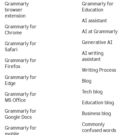
Grammarly
Grammarly for
browser
Education
extension
AI assistant
Grammarly for
AI at Grammarly
Chrome
Generative AI
Grammarly for
Safari
AI writing
assistant
Grammarly for
Firefox
Writing Process
Grammarly for
Blog
Edge
Tech blog
Grammarly for
MS Office
Education blog
Grammarly for
Business blog
Google Docs
Commonly
Grammarly for
confused words
mobile