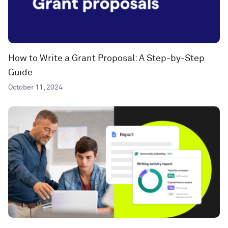
How to Write a Grant Proposal: A Step-by-Step
Guide
October 11, 2024