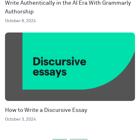
Write Authentically in the AI Era With Grammarly
Authorship
October 8, 2024
How to Write a Discursive Essay
October 3, 2024