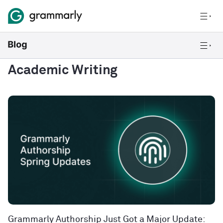
Academic Writing
Grammarly Authorship Just Got a Major Update: