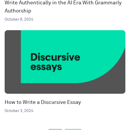
Write Authentically in the AI Era With Grammarly
Authorship
October 8, 2024
How to Write a Discursive Essay
October 3, 2024