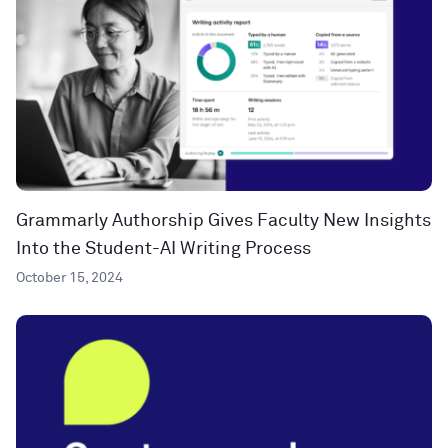
Grammarly Authorship Gives Faculty New Insights
Into the Student-AI Writing Process
October 15, 2024