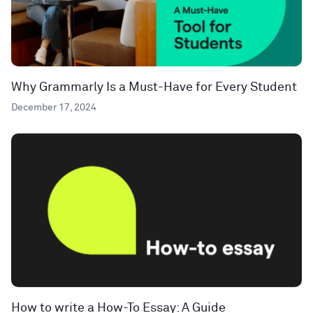
Why Grammarly Is a Must-Have for Every Student
December 17, 2024
How to write a How-To Essay: A Guide