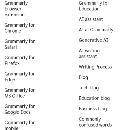
Grammarly
Grammarly for
browser
Education
extension
AI assistant
Grammarly for
AI at Grammarly
Chrome
Generative AI
Grammarly for
Safari
AI writing
assistant
Grammarly for
Firefox
Writing Process
Grammarly for
Blog
Edge
Tech blog
Grammarly for
MS Office
Education blog
Grammarly for
Business blog
Google Docs
Commonly
Grammarly for
confused words
mobile