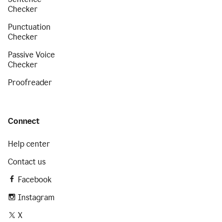
Checker
Punctuation
Checker
Passive Voice
Checker
Proofreader
Connect
Help center
Contact us
Facebook
Instagram
X