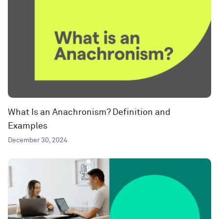
What Is an Anachronism? Definition and
Examples
December 30, 2024