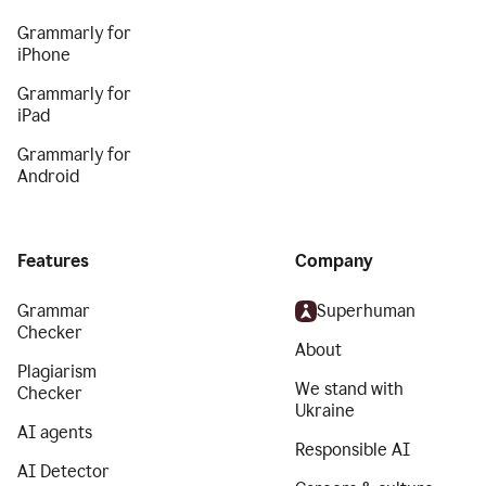
Grammarly for
iPhone
Grammarly for
iPad
Grammarly for
Android
Features
Company
Grammar
Superhuman
Checker
About
Plagiarism
We stand with
Checker
Ukraine
AI agents
Responsible AI
AI Detector