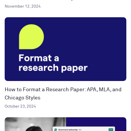
November 12, 2024
How to Format a Research Paper: APA, MLA, and
Chicago Styles
October 23, 2024