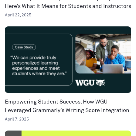
Here’s What It Means for Students and Instructors
April 22, 2025
Empowering Student Success: How WGU
Leveraged Grammarly’s Writing Score Integration
April 7, 2025