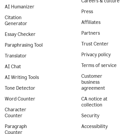
Careers & culture
AI Humanizer
Press
Citation
Affiliates
Generator
Partners
Essay Checker
Trust Center
Paraphrasing Tool
Privacy policy
Translator
Terms of service
AI Chat
Customer
AI Writing Tools
business
Tone Detector
agreement
Word Counter
CA notice at
collection
Character
Counter
Security
Paragraph
Accessibility
Counter