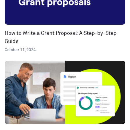
How to Write a Grant Proposal: A Step-by-Step
Guide
October 11, 2024