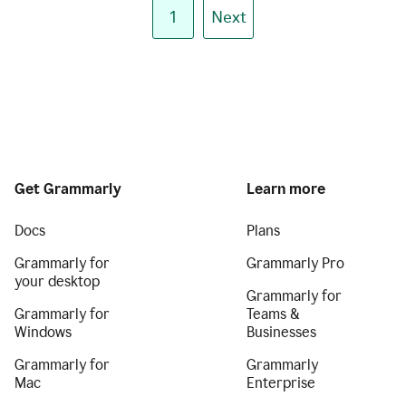
1
Next
Get Grammarly
Learn more
Docs
Plans
Grammarly for
Grammarly Pro
your desktop
Grammarly for
Grammarly for
Teams &
Windows
Businesses
Grammarly for
Grammarly
Mac
Enterprise