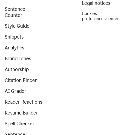
Legal notices
Sentence
Cookies
Counter
preferences center
Style Guide
Snippets
Analytics
Brand Tones
Authorship
Citation Finder
AI Grader
Reader Reactions
Resume Builder
Spell Checker
Sentence