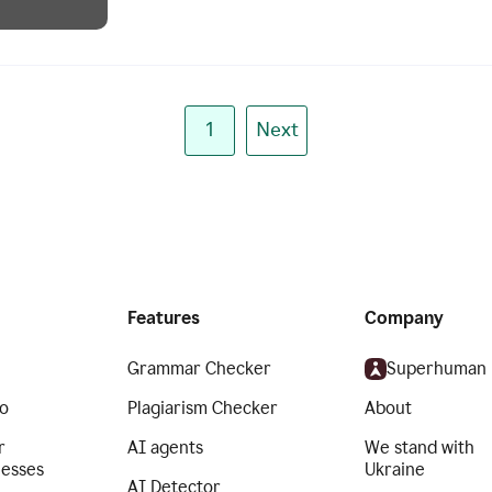
1
Next
Features
Company
Grammar Checker
Superhuman
o
Plagiarism Checker
About
r
AI agents
We stand with
nesses
Ukraine
AI Detector