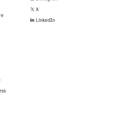
X
re
LinkedIn
e
ess