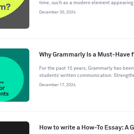
time, such as a modern element appearing i
December 30, 2024
Why Grammarly Is a Must-Have f
For the past 15 years, Grammarly has bee
students’ written communication. Strengthe
December 17, 2024
How to write a How-To Essay: A 