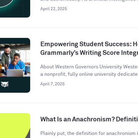
April 22, 2025
Empowering Student Success: 
Grammarly’s Writing Score Integ
About Western Governors University Wester
a nonprofit, fully online university dedicate
April 7, 2025
What Is an Anachronism? Defini
Plainly put, the definition for anachronism i