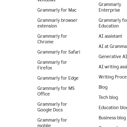
Grammarly
Grammarly for Mac
Enterprise
Grammarly browser
Grammarly fo
extension
Education
Grammarly for
AI assistant
Chrome
AI at Gramma
Grammarly for Safari
Generative A
Grammarly for
AI writing ass
Firefox
Writing Proce
Grammarly for Edge
Blog
Grammarly for MS
Office
Tech blog
Grammarly for
Education blo
Google Docs
Business blog
Grammarly for
mobile