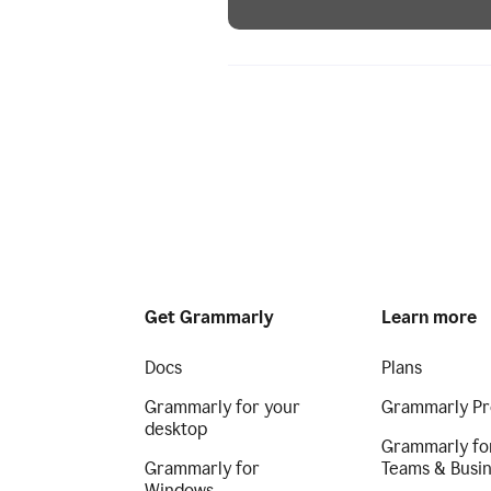
Get Grammarly
Learn more
Docs
Plans
Grammarly for your
Grammarly Pr
desktop
Grammarly fo
Grammarly for
Teams & Busi
Windows