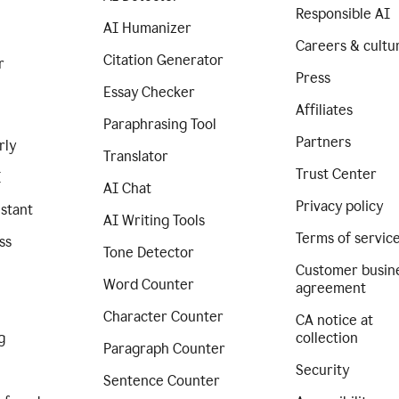
Responsible AI
AI Humanizer
Careers & cultu
Citation Generator
r
Press
Essay Checker
Affiliates
Paraphrasing Tool
Partners
rly
Translator
Trust Center
I
AI Chat
Privacy policy
istant
AI Writing Tools
Terms of servic
ss
Tone Detector
Customer busin
Word Counter
agreement
Character Counter
CA notice at
g
collection
Paragraph Counter
Security
Sentence Counter