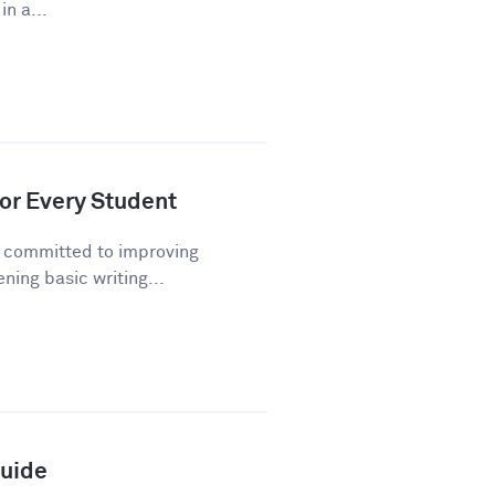
n a...
or Every Student
n committed to improving
ning basic writing...
Guide