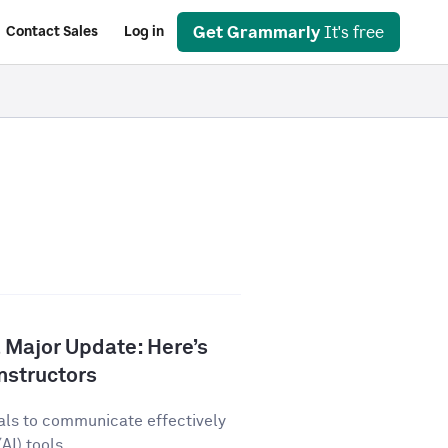
Get Grammarly
It's free
Contact Sales
Log in
 Major Update: Here’s
nstructors
als to communicate effectively
AI) tools...