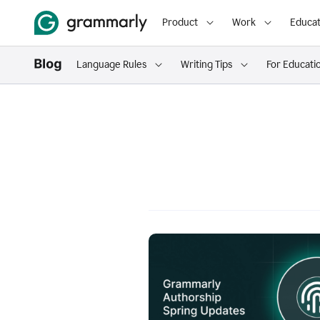
Product
Work
Educat
Language Rules
Writing Tips
For Educati