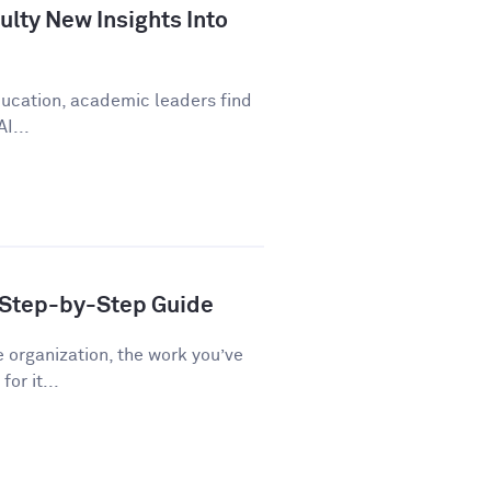
lty New Insights Into
education, academic leaders find
I...
A Step-by-Step Guide
e organization, the work you’ve
or it...