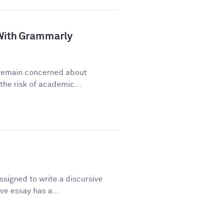
a With Grammarly
y remain concerned about
he risk of academic...
signed to write a discursive
ve essay has a...