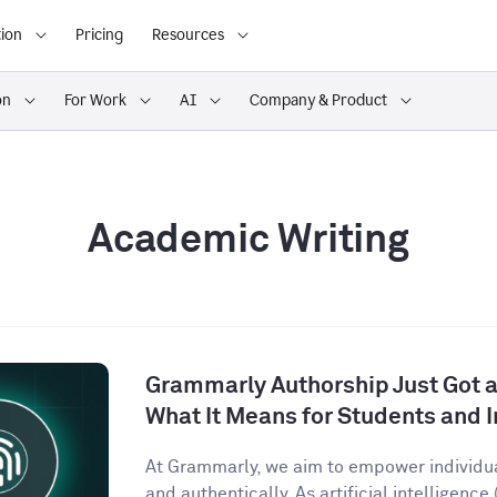
ion
Pricing
Resources
on
For Work
AI
Company & Product
Academic Writing
Grammarly Authorship Just Got a
What It Means for Students and I
At Grammarly, we aim to empower individu
and authentically. As artificial intelligence (