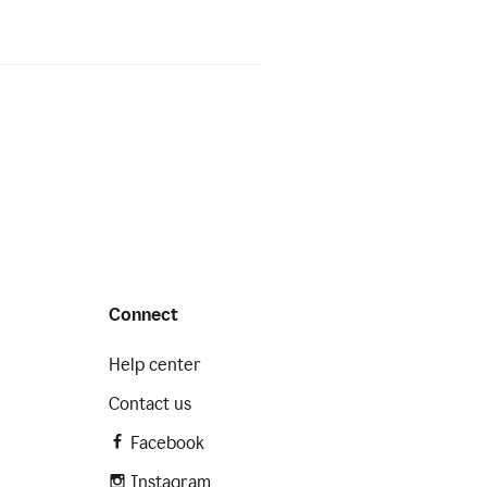
Connect
Help center
Contact us
Facebook
Instagram