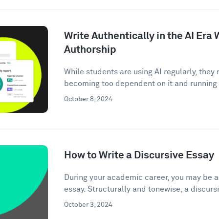
Write Authentically in the AI Er
Authorship
While students are using AI regularly, the
becoming too dependent on it and running t
October 8, 2024
How to Write a Discursive Essay
During your academic career, you may be as
essay. Structurally and tonewise, a discursi
October 3, 2024