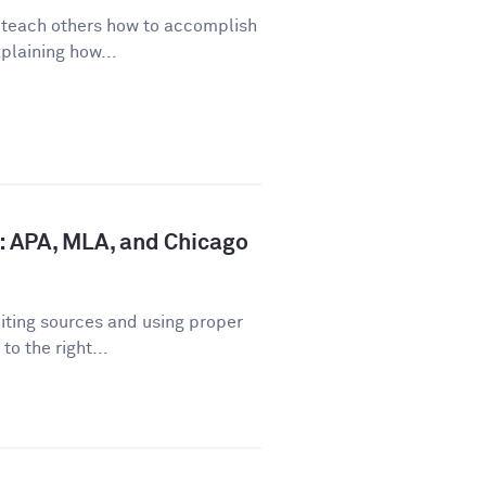
o teach others how to accomplish
plaining how...
: APA, MLA, and Chicago
iting sources and using proper
o the right...