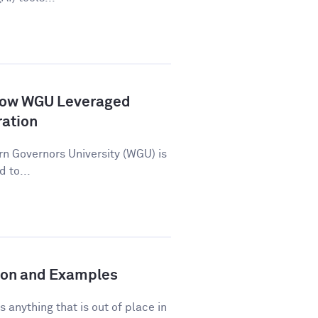
How WGU Leveraged
ration
n Governors University (WGU) is
d to...
tion and Examples
s anything that is out of place in