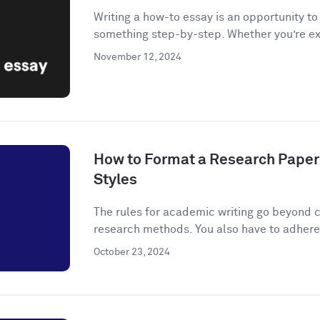
Writing a how-to essay is an opportunity t
something step-by-step. Whether you’re ex
November 12, 2024
How to Format a Research Paper
Styles
The rules for academic writing go beyond c
research methods. You also have to adhere t
October 23, 2024