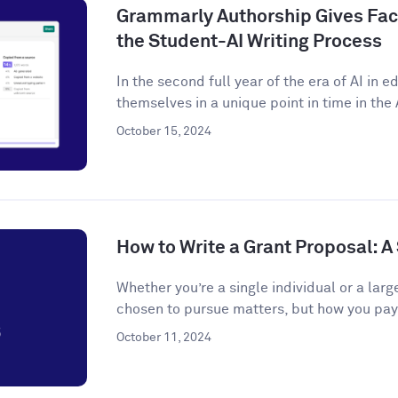
Grammarly Authorship Gives Facu
the Student-AI Writing Process
In the second full year of the era of AI in 
themselves in a unique point in time in the A
October 15, 2024
How to Write a Grant Proposal: 
Whether you’re a single individual or a larg
chosen to pursue matters, but how you pay f
October 11, 2024