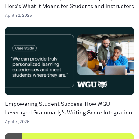
Here’s What It Means for Students and Instructors
April 22, 2025
Empowering Student Success: How WGU
Leveraged Grammarly’s Writing Score Integration
April 7, 2025