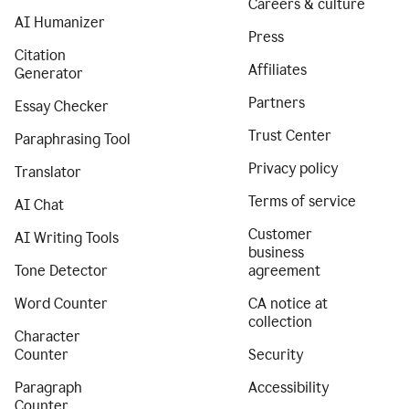
Careers & culture
AI Humanizer
Press
Citation
Affiliates
Generator
Partners
Essay Checker
Trust Center
Paraphrasing Tool
Privacy policy
Translator
Terms of service
AI Chat
Customer
AI Writing Tools
business
Tone Detector
agreement
Word Counter
CA notice at
collection
Character
Counter
Security
Paragraph
Accessibility
Counter