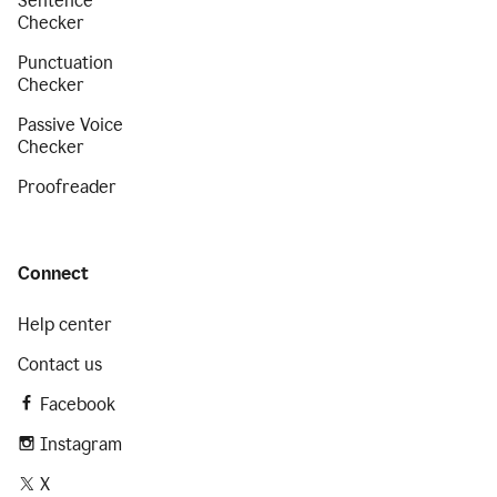
Sentence
Checker
Punctuation
Checker
Passive Voice
Checker
Proofreader
Connect
Help center
Contact us
Facebook
Instagram
X