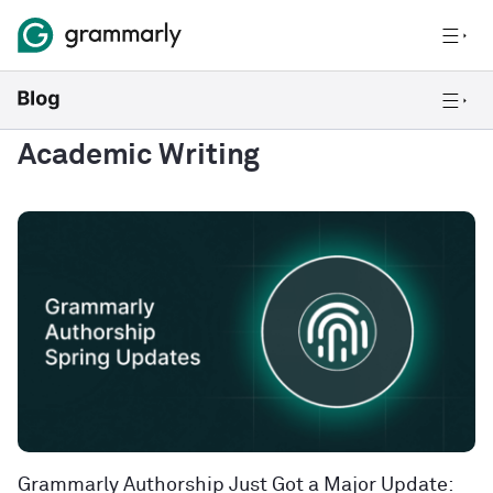
Academic Writing
Grammarly Authorship Just Got a Major Update: