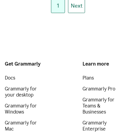
1
Next
Get Grammarly
Learn more
Docs
Plans
Grammarly for
Grammarly Pro
your desktop
Grammarly for
Grammarly for
Teams &
Windows
Businesses
Grammarly for
Grammarly
Mac
Enterprise