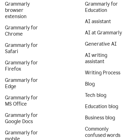
Grammarly
Grammarly for
browser
Education
extension
AI assistant
Grammarly for
AI at Grammarly
Chrome
Generative AI
Grammarly for
Safari
AI writing
assistant
Grammarly for
Firefox
Writing Process
Grammarly for
Blog
Edge
Tech blog
Grammarly for
MS Office
Education blog
Grammarly for
Business blog
Google Docs
Commonly
Grammarly for
confused words
mobile