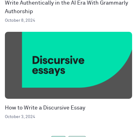
Write Authentically in the AI Era With Grammarly
Authorship
October 8, 2024
How to Write a Discursive Essay
October 3, 2024