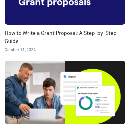
How to Write a Grant Proposal: A Step-by-Step
Guide
October 11, 2024