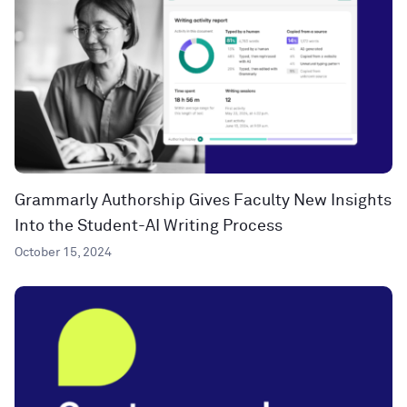
Grammarly Authorship Gives Faculty New Insights
Into the Student-AI Writing Process
October 15, 2024