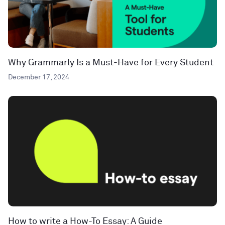
Why Grammarly Is a Must-Have for Every Student
December 17, 2024
How to write a How-To Essay: A Guide