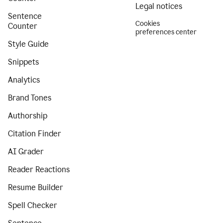
Legal notices
Sentence
Cookies
Counter
preferences center
Style Guide
Snippets
Analytics
Brand Tones
Authorship
Citation Finder
AI Grader
Reader Reactions
Resume Builder
Spell Checker