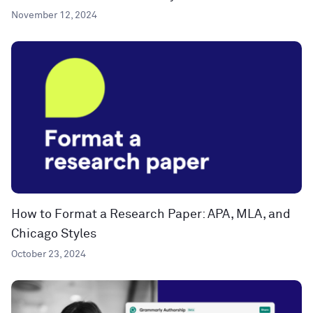
November 12, 2024
How to Format a Research Paper: APA, MLA, and
Chicago Styles
October 23, 2024