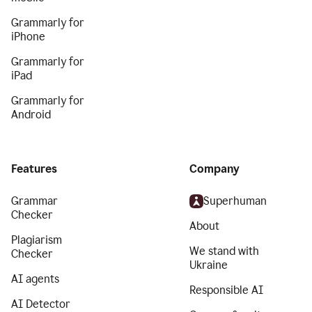
Grammarly for
iPhone
Grammarly for
iPad
Grammarly for
Android
Features
Company
Grammar
Superhuman
Checker
About
Plagiarism
We stand with
Checker
Ukraine
AI agents
Responsible AI
AI Detector