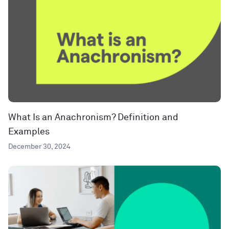
What Is an Anachronism? Definition and
Examples
December 30, 2024