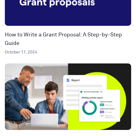
How to Write a Grant Proposal: A Step-by-Step
Guide
October 11, 2024