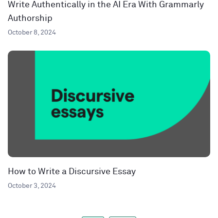
Write Authentically in the AI Era With Grammarly
Authorship
October 8, 2024
How to Write a Discursive Essay
October 3, 2024