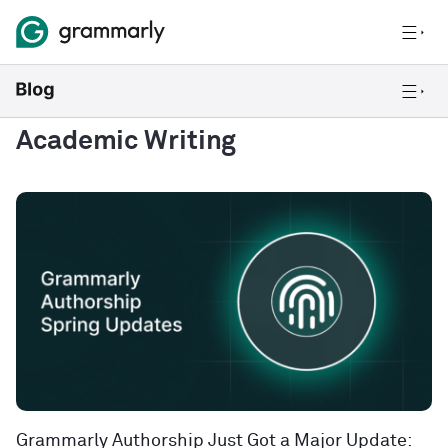
Academic Writing
Grammarly Authorship Just Got a Major Update: