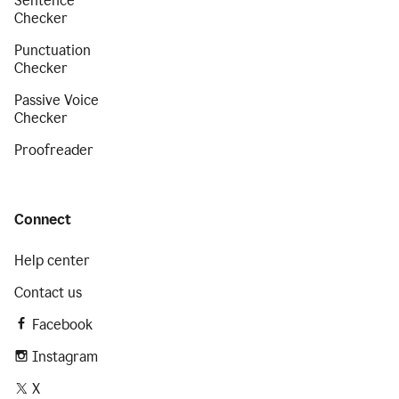
Sentence
Checker
Punctuation
Checker
Passive Voice
Checker
Proofreader
Connect
Help center
Contact us
Facebook
Instagram
X