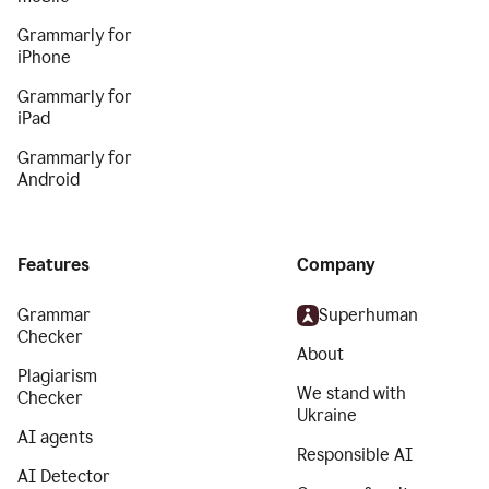
Grammarly for
iPhone
Grammarly for
iPad
Grammarly for
Android
Features
Company
Grammar
Superhuman
Checker
About
Plagiarism
We stand with
Checker
Ukraine
AI agents
Responsible AI
AI Detector