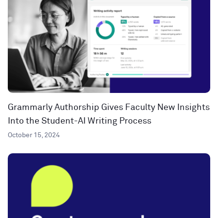
Grammarly Authorship Gives Faculty New Insights
Into the Student-AI Writing Process
October 15, 2024