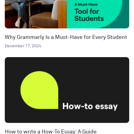
Why Grammarly Is a Must-Have for Every Student
December 17, 2024
How to write a How-To Essay: A Guide