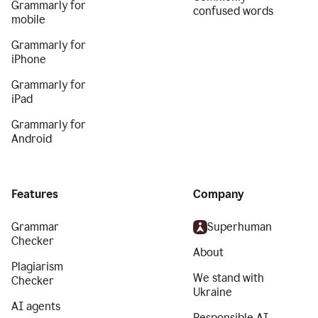
Grammarly for
confused words
mobile
Grammarly for
iPhone
Grammarly for
iPad
Grammarly for
Android
Features
Company
Grammar
Superhuman
Checker
About
Plagiarism
We stand with
Checker
Ukraine
AI agents
Responsible AI