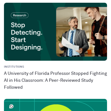
INSTITUTIONS
A University of Florida Professor Stopped Fighting
AI in His Classroom: A Peer-Reviewed Study
Followed