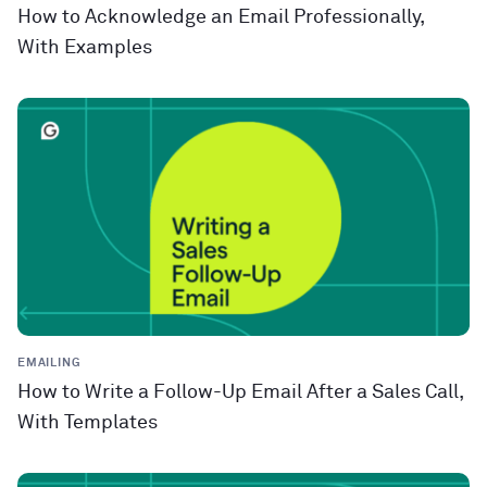
How to Acknowledge an Email Professionally,
With Examples
EMAILING
How to Write a Follow-Up Email After a Sales Call,
With Templates