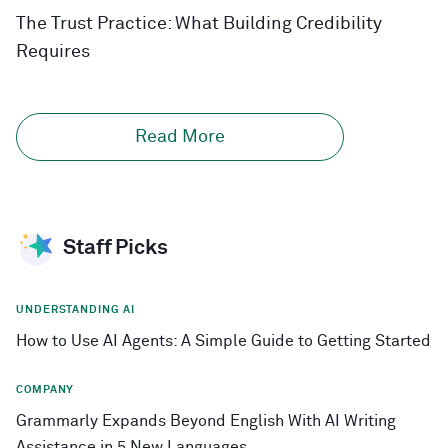
The Trust Practice: What Building Credibility
Requires
Read More
Staff Picks
UNDERSTANDING AI
How to Use AI Agents: A Simple Guide to Getting Started
COMPANY
Grammarly Expands Beyond English With AI Writing
Assistance in 5 New Languages