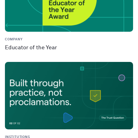
COMPANY
Educator of the Year
INSTITUTIONS