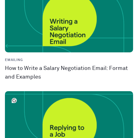
EMAILING
How to Write a Salary Negotiation Email: Format
and Examples