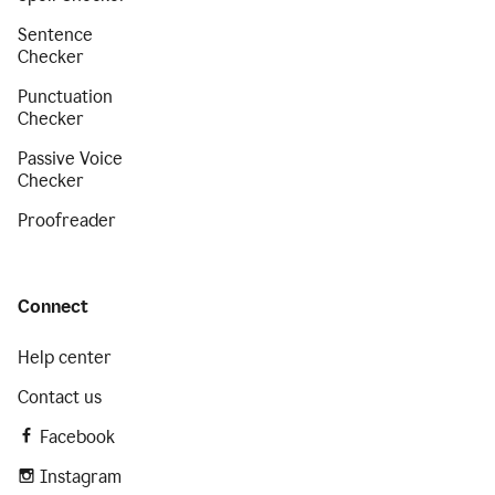
Sentence
Checker
Punctuation
Checker
Passive Voice
Checker
Proofreader
Connect
Help center
Contact us
Facebook
Instagram