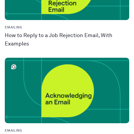
EMAILING
How to Reply to a Job Rejection Email, With
Examples
EMAILING