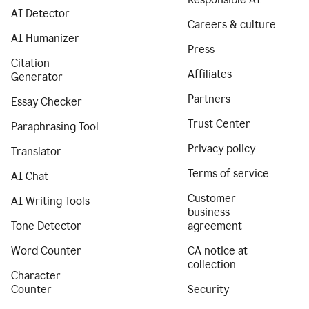
AI Detector
Careers & culture
AI Humanizer
Press
Citation
Affiliates
Generator
Partners
Essay Checker
Trust Center
Paraphrasing Tool
Privacy policy
Translator
Terms of service
AI Chat
Customer
AI Writing Tools
business
Tone Detector
agreement
Word Counter
CA notice at
collection
Character
Counter
Security