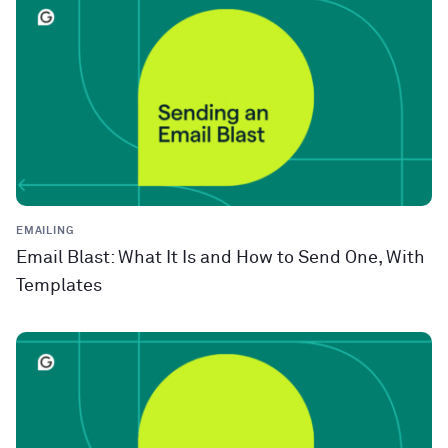
EMAILING
Email Blast: What It Is and How to Send One, With
Templates