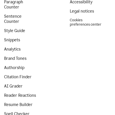
Paragraph
Accessibility
Counter
Legal notices
Sentence
Cookies
Counter
preferences center
Style Guide
Snippets
Analytics
Brand Tones
Authorship
Citation Finder
AI Grader
Reader Reactions
Resume Builder
Spell Checker