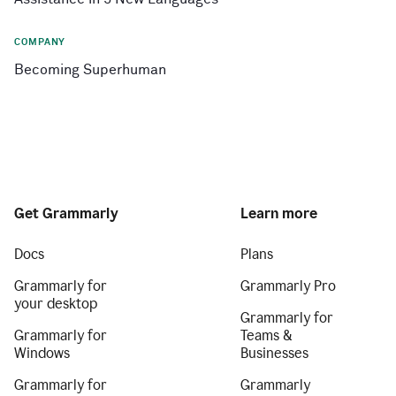
COMPANY
Becoming Superhuman
Get Grammarly
Learn more
Docs
Plans
Grammarly for
Grammarly Pro
your desktop
Grammarly for
Grammarly for
Teams &
Windows
Businesses
Grammarly for
Grammarly