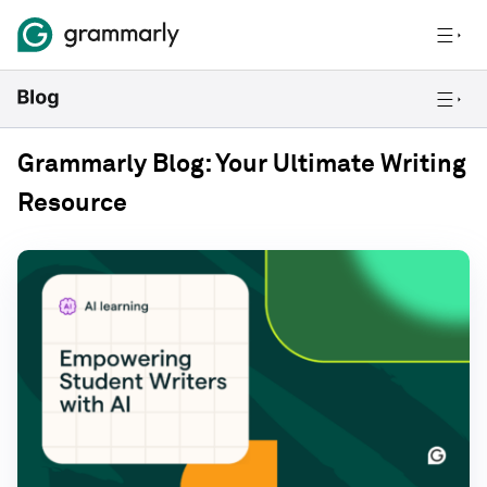
Grammarly Blog: Your Ultimate Writing
Resource