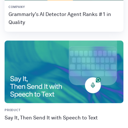
COMPANY
Grammarly’s AI Detector Agent Ranks #1 in
Quality
PRODUCT
Say It, Then Send It with Speech to Text