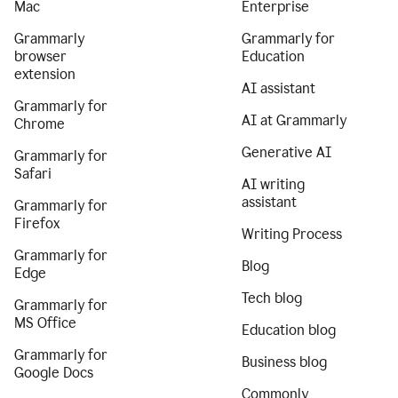
Mac
Enterprise
Grammarly
Grammarly for
browser
Education
extension
AI assistant
Grammarly for
AI at Grammarly
Chrome
Generative AI
Grammarly for
Safari
AI writing
assistant
Grammarly for
Firefox
Writing Process
Grammarly for
Blog
Edge
Tech blog
Grammarly for
MS Office
Education blog
Grammarly for
Business blog
Google Docs
Commonly