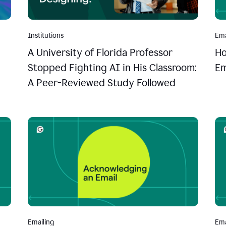
Institutions
Ema
A University of Florida Professor
Ho
Stopped Fighting AI in His Classroom:
Em
A Peer-Reviewed Study Followed
Emailing
Ema