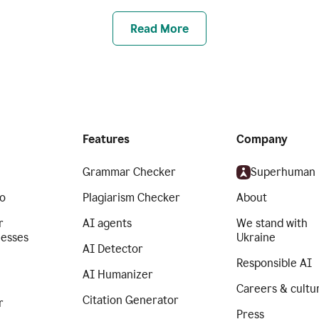
Read More
Features
Company
Grammar Checker
Superhuman
o
Plagiarism Checker
About
r
AI agents
We stand with
nesses
Ukraine
AI Detector
Responsible AI
AI Humanizer
Careers & cultu
Citation Generator
r
Press