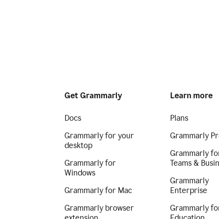
Get Grammarly
Learn more
Docs
Plans
Grammarly for your
Grammarly Pr
desktop
Grammarly fo
Grammarly for
Teams & Busi
Windows
Grammarly
Grammarly for Mac
Enterprise
Grammarly browser
Grammarly fo
extension
Education