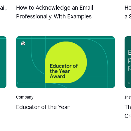
il,
How to Acknowledge an Email
Ho
Professionally, With Examples
a 
Company
Ins
Educator of the Year
Th
Cr