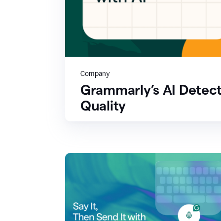
Company
Grammarly’s AI Detect
Quality