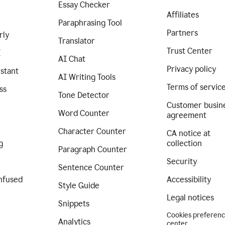
Essay Checker
Affiliates
Paraphrasing Tool
Partners
rly
Translator
Trust Center
I
AI Chat
Privacy policy
istant
AI Writing Tools
Terms of servic
ss
Tone Detector
Customer busin
Word Counter
agreement
Character Counter
CA notice at
g
collection
Paragraph Counter
Security
Sentence Counter
nfused
Accessibility
Style Guide
Legal notices
Snippets
Cookies preferen
Analytics
center