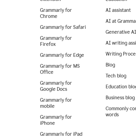
Grammarly for
AI assistant
Chrome
AI at Gramma
Grammarly for Safari
Generative A
Grammarly for
AI writing ass
Firefox
Writing Proce
Grammarly for Edge
Blog
Grammarly for MS
Office
Tech blog
Grammarly for
Education blo
Google Docs
Business blog
Grammarly for
mobile
Commonly co
words
Grammarly for
iPhone
Grammarly for iPad