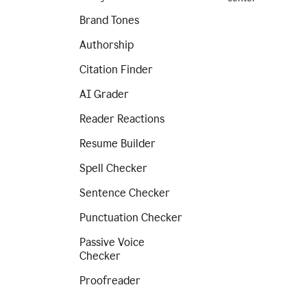
Brand Tones
Authorship
Citation Finder
AI Grader
Reader Reactions
Resume Builder
Spell Checker
Sentence Checker
Punctuation Checker
Passive Voice
Checker
Proofreader