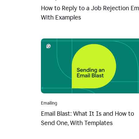
How to Reply to a Job Rejection Ema
With Examples
Emailing
Email Blast: What It Is and How to
Send One, With Templates