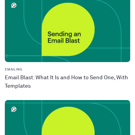
EMAILING
Email Blast: What It Is and How to Send One, With
Templates