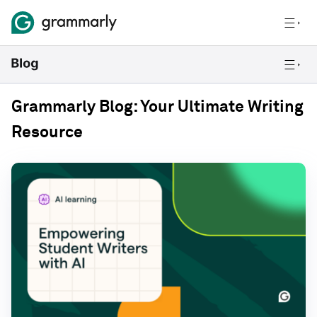
Grammarly Blog: Your Ultimate Writing
Resource