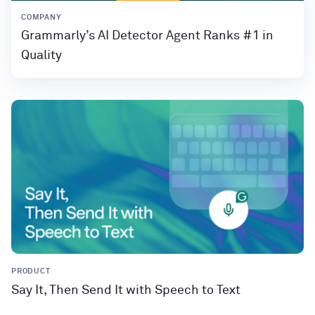
COMPANY
Grammarly’s AI Detector Agent Ranks #1 in
Quality
PRODUCT
Say It, Then Send It with Speech to Text