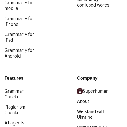
Grammarly for
confused words
mobile
Grammarly for
iPhone
Grammarly for
iPad
Grammarly for
Android
Features
Company
Grammar
Superhuman
Checker
About
Plagiarism
We stand with
Checker
Ukraine
AI agents