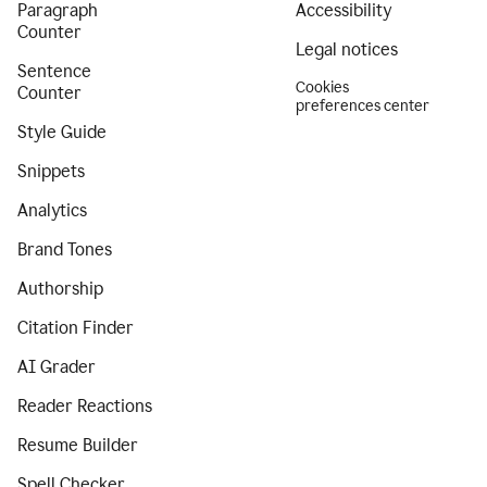
Paragraph
Accessibility
Counter
Legal notices
Sentence
Cookies
Counter
preferences center
Style Guide
Snippets
Analytics
Brand Tones
Authorship
Citation Finder
AI Grader
Reader Reactions
Resume Builder
Spell Checker