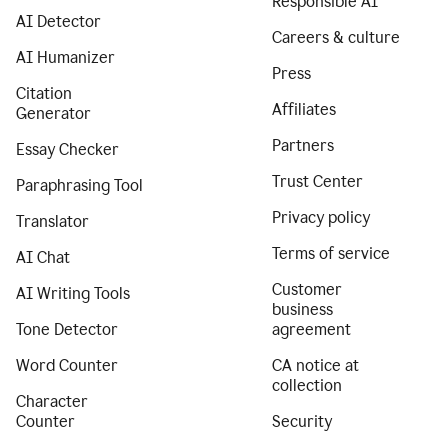
Responsible AI
AI Detector
Careers & culture
AI Humanizer
Press
Citation
Affiliates
Generator
Partners
Essay Checker
Trust Center
Paraphrasing Tool
Privacy policy
Translator
Terms of service
AI Chat
Customer
AI Writing Tools
business
Tone Detector
agreement
Word Counter
CA notice at
collection
Character
Counter
Security