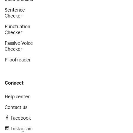
Sentence
Checker
Punctuation
Checker
Passive Voice
Checker
Proofreader
Connect
Help center
Contact us
Facebook
Instagram