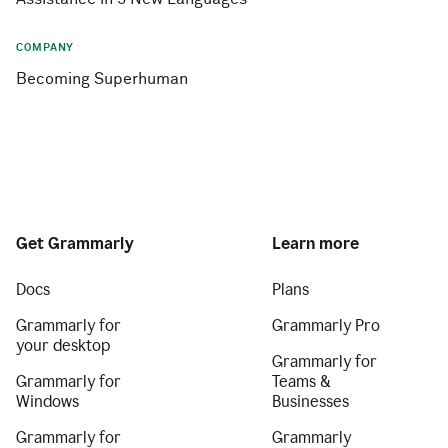
COMPANY
Becoming Superhuman
Get Grammarly
Learn more
Docs
Plans
Grammarly for
Grammarly Pro
your desktop
Grammarly for
Grammarly for
Teams &
Windows
Businesses
Grammarly for
Grammarly