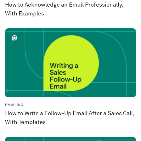
How to Acknowledge an Email Professionally,
With Examples
EMAILING
How to Write a Follow-Up Email After a Sales Call,
With Templates