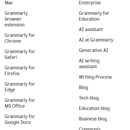
Mac
Enterprise
Grammarly
Grammarly for
browser
Education
extension
AI assistant
Grammarly for
AI at Grammarly
Chrome
Generative AI
Grammarly for
Safari
AI writing
assistant
Grammarly for
Firefox
Writing Process
Grammarly for
Blog
Edge
Tech blog
Grammarly for
MS Office
Education blog
Grammarly for
Business blog
Google Docs
Commonly