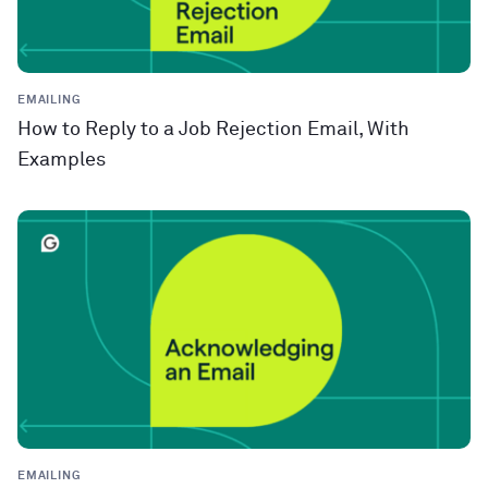
EMAILING
How to Reply to a Job Rejection Email, With
Examples
EMAILING