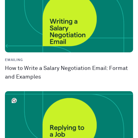
EMAILING
How to Write a Salary Negotiation Email: Format
and Examples