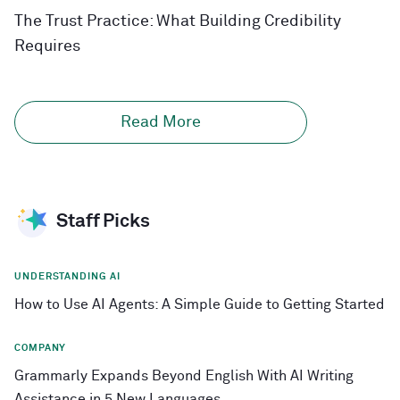
The Trust Practice: What Building Credibility
Requires
Read More
Staff Picks
UNDERSTANDING AI
How to Use AI Agents: A Simple Guide to Getting Started
COMPANY
Grammarly Expands Beyond English With AI Writing
Assistance in 5 New Languages