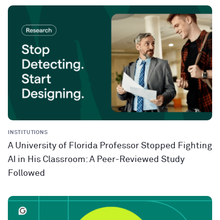
INSTITUTIONS
A University of Florida Professor Stopped Fighting
AI in His Classroom: A Peer-Reviewed Study
Followed