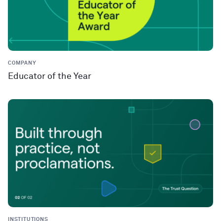
COMPANY
Educator of the Year
INSTITUTIONS