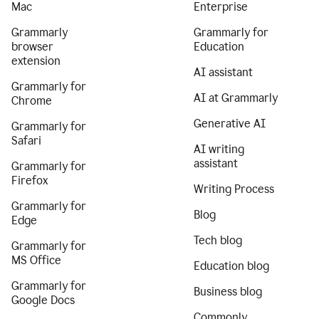
Mac
Enterprise
Grammarly
Grammarly for
browser
Education
extension
AI assistant
Grammarly for
AI at Grammarly
Chrome
Generative AI
Grammarly for
Safari
AI writing
assistant
Grammarly for
Firefox
Writing Process
Grammarly for
Blog
Edge
Tech blog
Grammarly for
MS Office
Education blog
Grammarly for
Business blog
Google Docs
Commonly