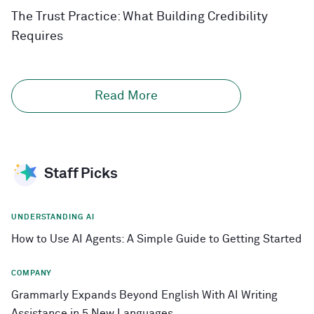
The Trust Practice: What Building Credibility
Requires
Read More
Staff Picks
UNDERSTANDING AI
How to Use AI Agents: A Simple Guide to Getting Started
COMPANY
Grammarly Expands Beyond English With AI Writing
Assistance in 5 New Languages