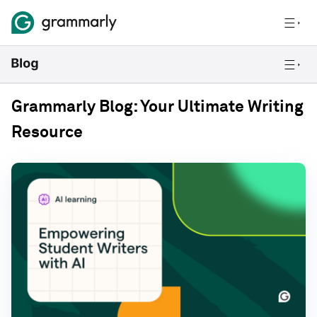
Grammarly Blog: Your Ultimate Writing
Resource