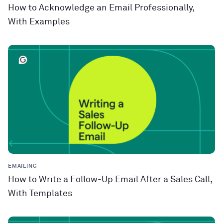
How to Acknowledge an Email Professionally,
With Examples
EMAILING
How to Write a Follow-Up Email After a Sales Call,
With Templates