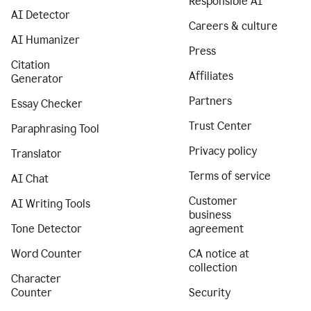
Responsible AI
AI Detector
Careers & culture
AI Humanizer
Press
Citation
Affiliates
Generator
Partners
Essay Checker
Trust Center
Paraphrasing Tool
Privacy policy
Translator
Terms of service
AI Chat
Customer
AI Writing Tools
business
Tone Detector
agreement
Word Counter
CA notice at
collection
Character
Counter
Security