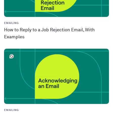
EMAILING
How to Reply to a Job Rejection Email, With
Examples
EMAILING