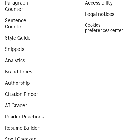
Paragraph
Accessibility
Counter
Legal notices
Sentence
Cookies
Counter
preferences center
Style Guide
Snippets
Analytics
Brand Tones
Authorship
Citation Finder
AI Grader
Reader Reactions
Resume Builder
Spell Checker