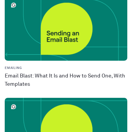
EMAILING
Email Blast: What It Is and How to Send One, With
Templates