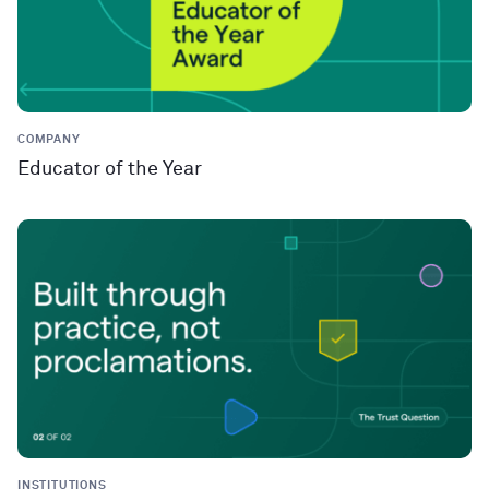
COMPANY
Educator of the Year
INSTITUTIONS