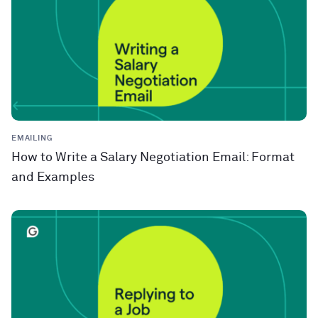
EMAILING
How to Write a Salary Negotiation Email: Format
and Examples