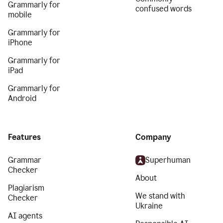
Grammarly for
confused words
mobile
Grammarly for
iPhone
Grammarly for
iPad
Grammarly for
Android
Features
Company
Grammar
Superhuman
Checker
About
Plagiarism
We stand with
Checker
Ukraine
AI agents