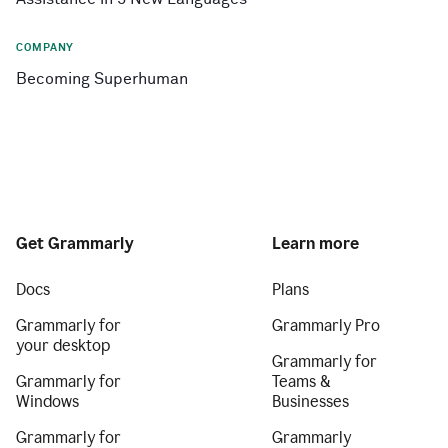
COMPANY
Becoming Superhuman
Get Grammarly
Learn more
Docs
Plans
Grammarly for
Grammarly Pro
your desktop
Grammarly for
Grammarly for
Teams &
Windows
Businesses
Grammarly for
Grammarly