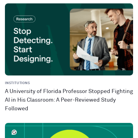
INSTITUTIONS
A University of Florida Professor Stopped Fighting
AI in His Classroom: A Peer-Reviewed Study
Followed