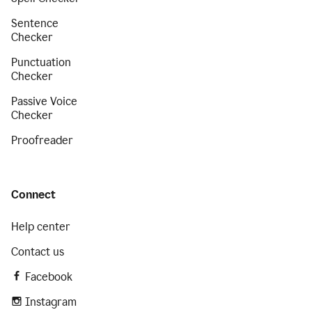
Sentence
Checker
Punctuation
Checker
Passive Voice
Checker
Proofreader
Connect
Help center
Contact us
Facebook
Instagram