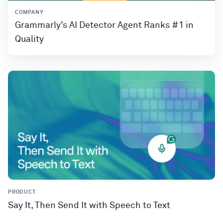
COMPANY
Grammarly’s AI Detector Agent Ranks #1 in
Quality
PRODUCT
Say It, Then Send It with Speech to Text