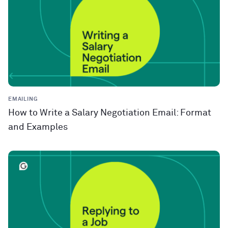
EMAILING
How to Write a Salary Negotiation Email: Format
and Examples