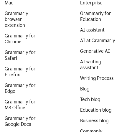
Mac
Enterprise
Grammarly
Grammarly for
browser
Education
extension
AI assistant
Grammarly for
AI at Grammarly
Chrome
Generative AI
Grammarly for
Safari
AI writing
assistant
Grammarly for
Firefox
Writing Process
Grammarly for
Blog
Edge
Tech blog
Grammarly for
MS Office
Education blog
Grammarly for
Business blog
Google Docs
Commonly