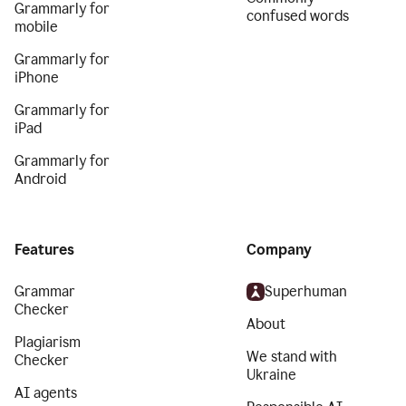
Grammarly for
confused words
mobile
Grammarly for
iPhone
Grammarly for
iPad
Grammarly for
Android
Features
Company
Grammar
Superhuman
Checker
About
Plagiarism
We stand with
Checker
Ukraine
AI agents