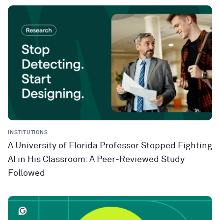
INSTITUTIONS
A University of Florida Professor Stopped Fighting
AI in His Classroom: A Peer-Reviewed Study
Followed