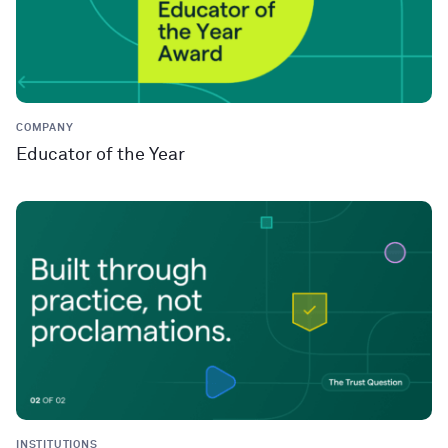
COMPANY
Educator of the Year
INSTITUTIONS