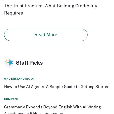
The Trust Practice: What Building Credibility
Requires
Read More
Staff Picks
UNDERSTANDING AI
How to Use AI Agents: A Simple Guide to Getting Started
COMPANY
Grammarly Expands Beyond English With AI Writing
Assistance in 5 New Languages