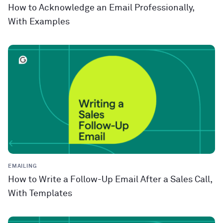
How to Acknowledge an Email Professionally,
With Examples
EMAILING
How to Write a Follow-Up Email After a Sales Call,
With Templates