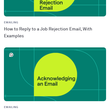
EMAILING
How to Reply to a Job Rejection Email, With
Examples
EMAILING