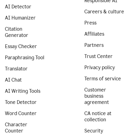
Responsible AI
AI Detector
Careers & culture
AI Humanizer
Press
Citation
Affiliates
Generator
Partners
Essay Checker
Trust Center
Paraphrasing Tool
Privacy policy
Translator
Terms of service
AI Chat
Customer
AI Writing Tools
business
Tone Detector
agreement
Word Counter
CA notice at
collection
Character
Counter
Security