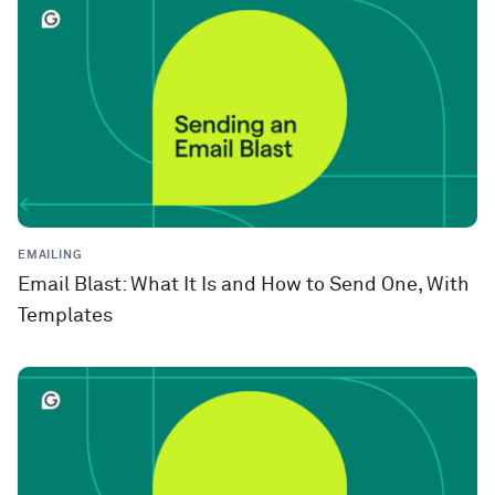
EMAILING
Email Blast: What It Is and How to Send One, With
Templates