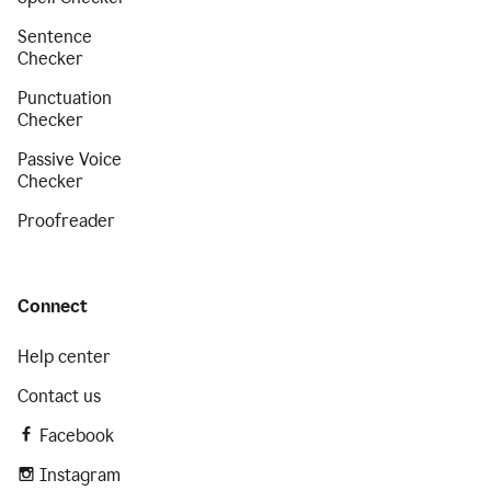
Sentence
Checker
Punctuation
Checker
Passive Voice
Checker
Proofreader
Connect
Help center
Contact us
Facebook
Instagram