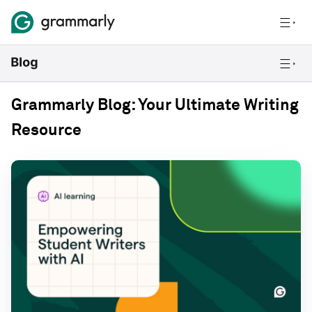
Grammarly Blog: Your Ultimate Writing
Resource