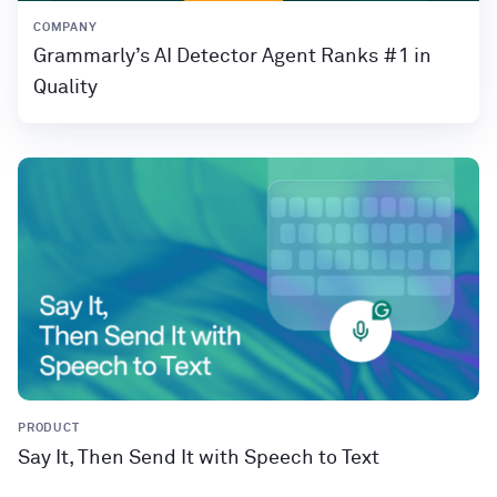
COMPANY
Grammarly’s AI Detector Agent Ranks #1 in
Quality
PRODUCT
Say It, Then Send It with Speech to Text