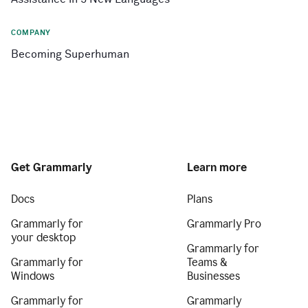
COMPANY
Becoming Superhuman
Get Grammarly
Learn more
Docs
Plans
Grammarly for
Grammarly Pro
your desktop
Grammarly for
Grammarly for
Teams &
Windows
Businesses
Grammarly for
Grammarly