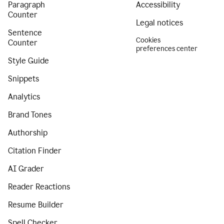
Paragraph
Accessibility
Counter
Legal notices
Sentence
Cookies
Counter
preferences center
Style Guide
Snippets
Analytics
Brand Tones
Authorship
Citation Finder
AI Grader
Reader Reactions
Resume Builder
Spell Checker