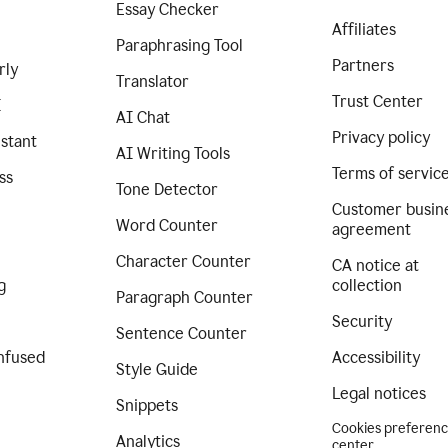
Essay Checker
Affiliates
Paraphrasing Tool
Partners
rly
Translator
Trust Center
I
AI Chat
Privacy policy
istant
AI Writing Tools
Terms of servic
ss
Tone Detector
Customer busin
Word Counter
agreement
Character Counter
CA notice at
g
collection
Paragraph Counter
Security
Sentence Counter
nfused
Accessibility
Style Guide
Legal notices
Snippets
Cookies preferen
Analytics
center