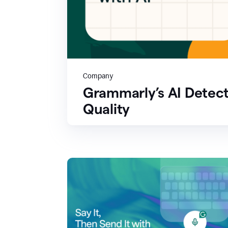
Company
Grammarly’s AI Detect
Quality