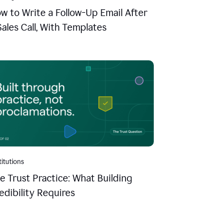
w to Write a Follow-Up Email After
Sales Call, With Templates
titutions
e Trust Practice: What Building
edibility Requires