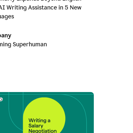
AI Writing Assistance in 5 New
uages
any
ming Superhuman