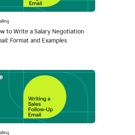
iling
w to Write a Salary Negotiation
ail: Format and Examples
iling