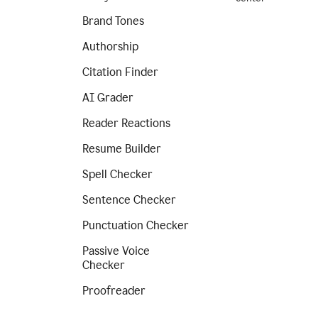
Brand Tones
Authorship
Citation Finder
AI Grader
Reader Reactions
Resume Builder
Spell Checker
Sentence Checker
Punctuation Checker
Passive Voice
Checker
Proofreader