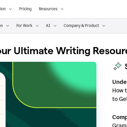
ion
Pricing
Resources
on
For Work
AI
Company & Product
ur Ultimate Writing Resour
Unde
How t
to Ge
Comp
Gramm