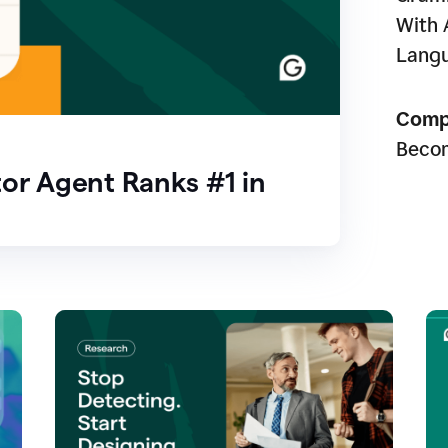
With 
Lang
Comp
Beco
or Agent Ranks #1 in