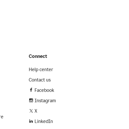
Connect
Help center
Contact us
Facebook
Instagram
X
re
LinkedIn