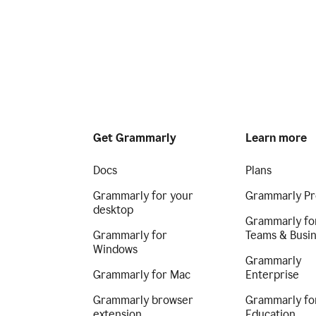
Get Grammarly
Learn more
Docs
Plans
Grammarly for your
Grammarly Pr
desktop
Grammarly fo
Grammarly for
Teams & Busi
Windows
Grammarly
Grammarly for Mac
Enterprise
Grammarly browser
Grammarly fo
extension
Education