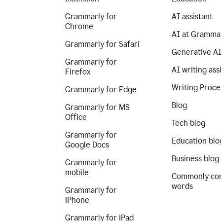
Grammarly for
AI assistant
Chrome
AI at Gramma
Grammarly for Safari
Generative A
Grammarly for
AI writing ass
Firefox
Writing Proce
Grammarly for Edge
Blog
Grammarly for MS
Office
Tech blog
Grammarly for
Education blo
Google Docs
Business blog
Grammarly for
mobile
Commonly co
words
Grammarly for
iPhone
Grammarly for iPad