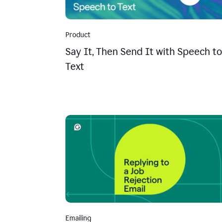
Product
Say It, Then Send It with Speech to
Text
Emailing