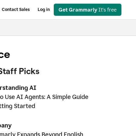
Get Grammarly
It's free
Contact Sales
Log in
ce
Staff Picks
rstanding AI
o Use AI Agents: A Simple Guide
tting Started
any
arly Expands Beyond English