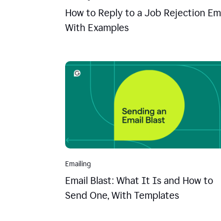
How to Reply to a Job Rejection Ema
With Examples
Emailing
Email Blast: What It Is and How to
Send One, With Templates