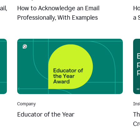
il,
How to Acknowledge an Email
Ho
Professionally, With Examples
a 
Company
Ins
Educator of the Year
Th
Cr