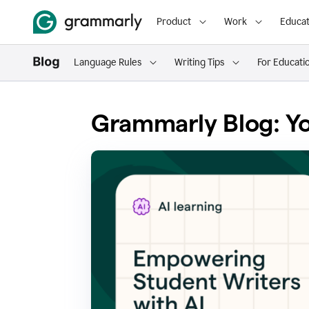
Product
Work
Educat
Language Rules
Writing Tips
For Educati
Grammarly Blog: Yo