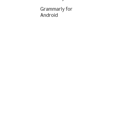
Grammarly for
Android