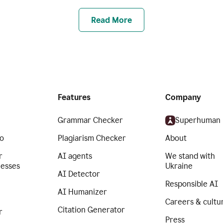
Read More
Features
Company
Grammar Checker
Superhuman
o
Plagiarism Checker
About
r
AI agents
We stand with
nesses
Ukraine
AI Detector
Responsible AI
AI Humanizer
Careers & cultu
Citation Generator
r
Press