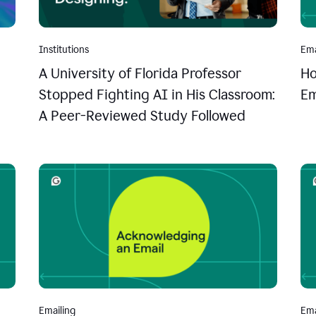
Institutions
Ema
A University of Florida Professor
Ho
Stopped Fighting AI in His Classroom:
Em
A Peer-Reviewed Study Followed
Emailing
Ema