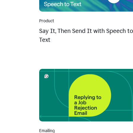
Product
Say It, Then Send It with Speech to
Text
Emailing