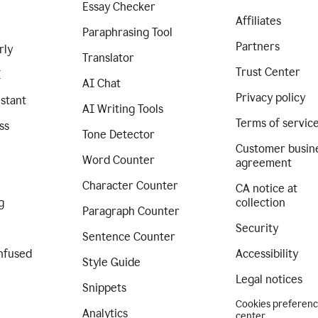
Essay Checker
Affiliates
Paraphrasing Tool
Partners
rly
Translator
Trust Center
I
AI Chat
Privacy policy
istant
AI Writing Tools
Terms of servic
ss
Tone Detector
Customer busin
Word Counter
agreement
Character Counter
CA notice at
g
collection
Paragraph Counter
Security
Sentence Counter
nfused
Accessibility
Style Guide
Legal notices
Snippets
Cookies preferen
Analytics
center