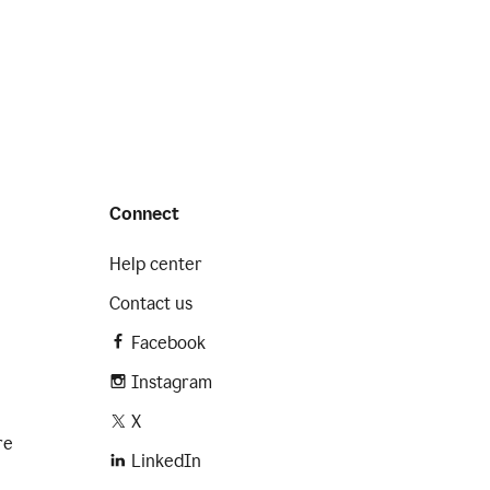
Connect
Help center
Contact us
Facebook
Instagram
X
re
LinkedIn