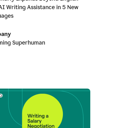
AI Writing Assistance in 5 New
uages
any
ming Superhuman