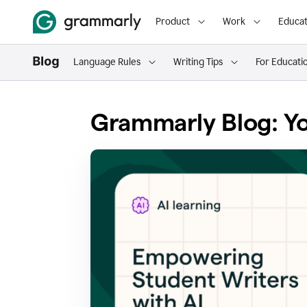
Product
Work
Educat
Language Rules
Writing Tips
For Educati
Grammarly Blog: Yo