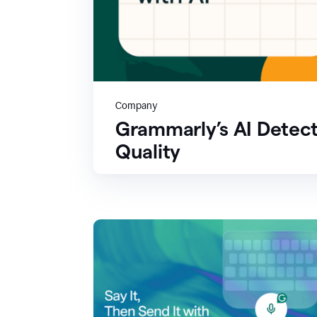
Company
Grammarly’s AI Detect
Quality