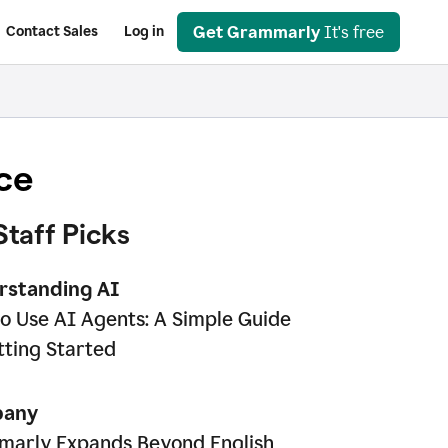
Get Grammarly
It's free
Contact Sales
Log in
ce
Staff Picks
rstanding AI
o Use AI Agents: A Simple Guide
tting Started
any
arly Expands Beyond English