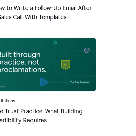
w to Write a Follow-Up Email After
Sales Call, With Templates
titutions
e Trust Practice: What Building
edibility Requires