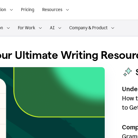
ion
Pricing
Resources
on
For Work
AI
Company & Product
ur Ultimate Writing Resour
Unde
How t
to Ge
Comp
Gramm