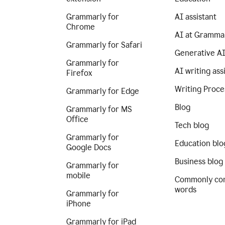
Grammarly for
AI assistant
Chrome
AI at Gramma
Grammarly for Safari
Generative A
Grammarly for
AI writing ass
Firefox
Writing Proce
Grammarly for Edge
Blog
Grammarly for MS
Office
Tech blog
Grammarly for
Education blo
Google Docs
Business blog
Grammarly for
mobile
Commonly co
words
Grammarly for
iPhone
Grammarly for iPad