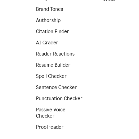
Brand Tones
Authorship
Citation Finder
AI Grader
Reader Reactions
Resume Builder
Spell Checker
Sentence Checker
Punctuation Checker
Passive Voice
Checker
Proofreader