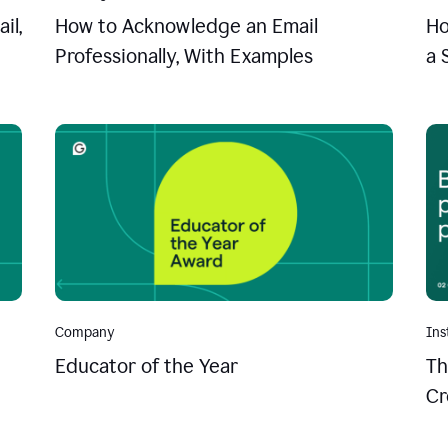
il,
How to Acknowledge an Email
Ho
Professionally, With Examples
a 
Company
Ins
Educator of the Year
Th
Cr