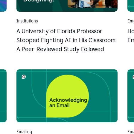
Institutions
Ema
A University of Florida Professor
Ho
Stopped Fighting AI in His Classroom:
Em
A Peer-Reviewed Study Followed
Emailing
Ema