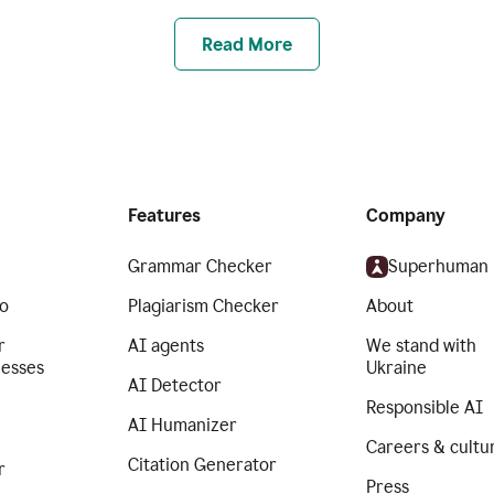
Read More
Features
Company
Grammar Checker
Superhuman
o
Plagiarism Checker
About
r
AI agents
We stand with
nesses
Ukraine
AI Detector
Responsible AI
AI Humanizer
Careers & cultu
Citation Generator
r
Press