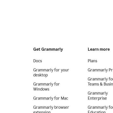
Get Grammarly
Learn more
Docs
Plans
Grammarly for your
Grammarly Pr
desktop
Grammarly fo
Grammarly for
Teams & Busi
Windows
Grammarly
Grammarly for Mac
Enterprise
Grammarly browser
Grammarly fo
extension
Education