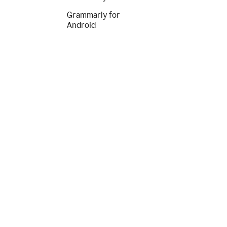
Grammarly for
Android