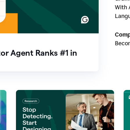
With 
Lang
Comp
Beco
or Agent Ranks #1 in