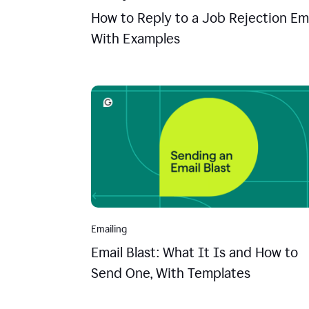
How to Reply to a Job Rejection Ema
With Examples
Emailing
Email Blast: What It Is and How to
Send One, With Templates