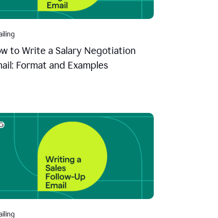
iling
w to Write a Salary Negotiation
ail: Format and Examples
iling