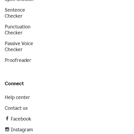
Sentence
Checker
Punctuation
Checker
Passive Voice
Checker
Proofreader
Connect
Help center
Contact us
Facebook
Instagram