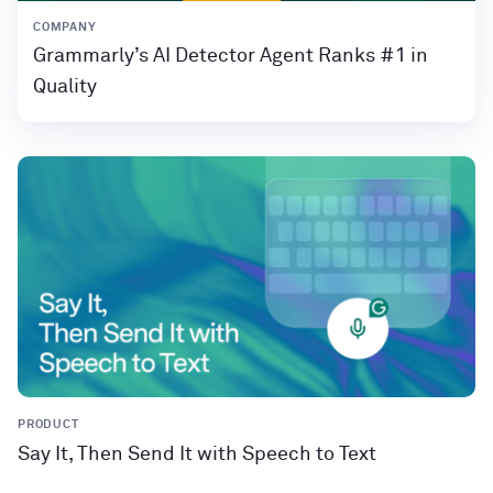
COMPANY
Grammarly’s AI Detector Agent Ranks #1 in
Quality
PRODUCT
Say It, Then Send It with Speech to Text