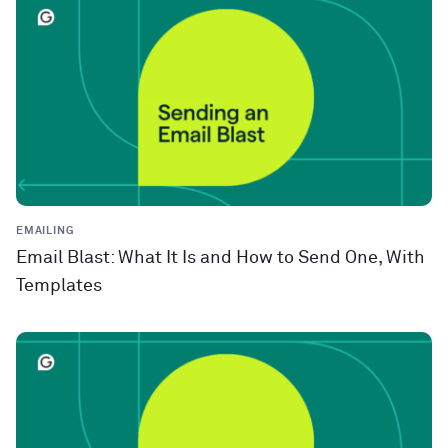
EMAILING
Email Blast: What It Is and How to Send One, With
Templates