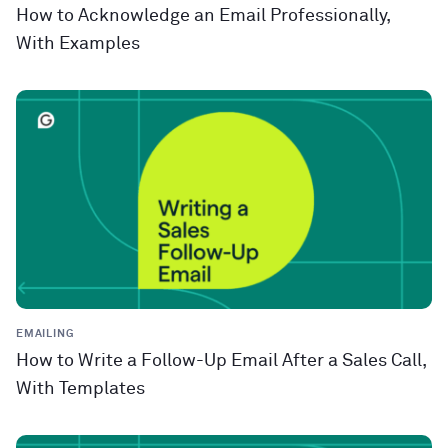
How to Acknowledge an Email Professionally,
With Examples
EMAILING
How to Write a Follow-Up Email After a Sales Call,
With Templates