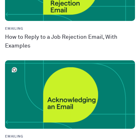
EMAILING
How to Reply to a Job Rejection Email, With
Examples
EMAILING