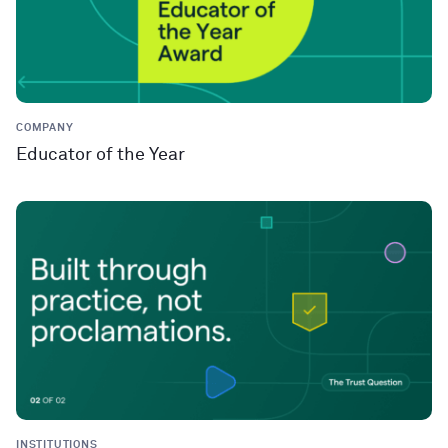
COMPANY
Educator of the Year
INSTITUTIONS