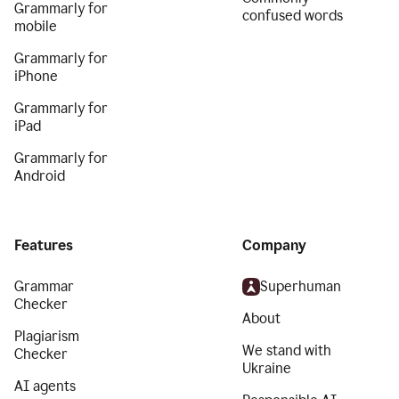
Grammarly for
confused words
mobile
Grammarly for
iPhone
Grammarly for
iPad
Grammarly for
Android
Features
Company
Grammar
Superhuman
Checker
About
Plagiarism
We stand with
Checker
Ukraine
AI agents