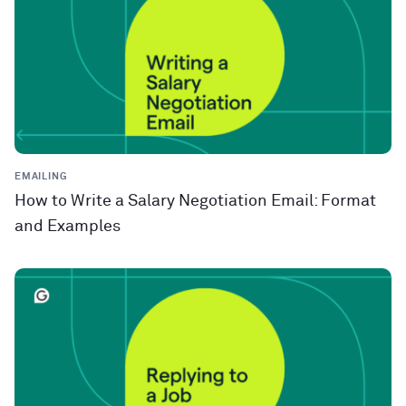
EMAILING
How to Write a Salary Negotiation Email: Format
and Examples