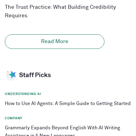
The Trust Practice: What Building Credibility
Requires
Read More
Staff Picks
UNDERSTANDING AI
How to Use AI Agents: A Simple Guide to Getting Started
COMPANY
Grammarly Expands Beyond English With AI Writing
Assistance in 5 New Languages