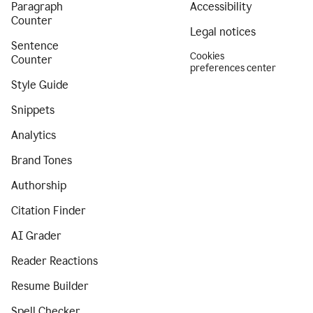
Paragraph
Accessibility
Counter
Legal notices
Sentence
Cookies
Counter
preferences center
Style Guide
Snippets
Analytics
Brand Tones
Authorship
Citation Finder
AI Grader
Reader Reactions
Resume Builder
Spell Checker