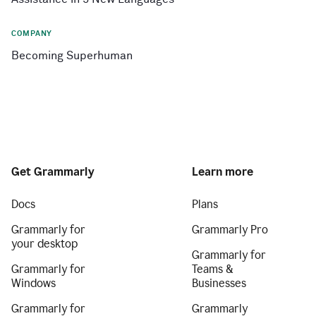
COMPANY
Becoming Superhuman
Get Grammarly
Learn more
Docs
Plans
Grammarly for
Grammarly Pro
your desktop
Grammarly for
Grammarly for
Teams &
Windows
Businesses
Grammarly for
Grammarly