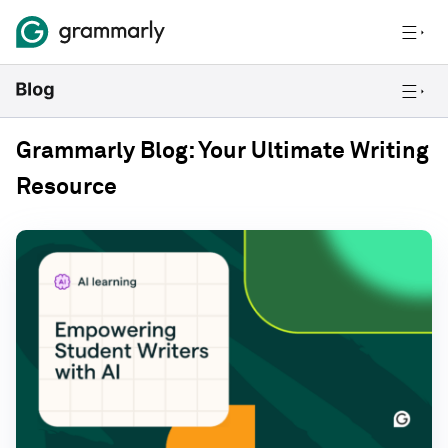
Grammarly Blog: Your Ultimate Writing
Resource