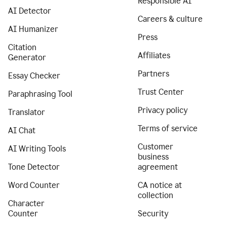
Responsible AI
AI Detector
Careers & culture
AI Humanizer
Press
Citation
Affiliates
Generator
Partners
Essay Checker
Trust Center
Paraphrasing Tool
Privacy policy
Translator
Terms of service
AI Chat
Customer
AI Writing Tools
business
Tone Detector
agreement
Word Counter
CA notice at
collection
Character
Counter
Security