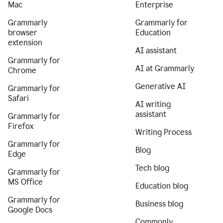
Mac
Enterprise
Grammarly
Grammarly for
browser
Education
extension
AI assistant
Grammarly for
AI at Grammarly
Chrome
Generative AI
Grammarly for
Safari
AI writing
assistant
Grammarly for
Firefox
Writing Process
Grammarly for
Blog
Edge
Tech blog
Grammarly for
MS Office
Education blog
Grammarly for
Business blog
Google Docs
Commonly