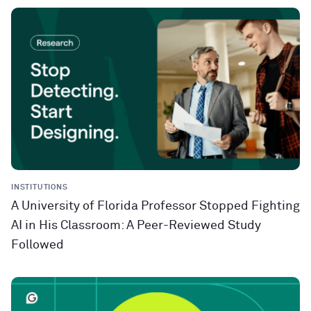
INSTITUTIONS
A University of Florida Professor Stopped Fighting
AI in His Classroom: A Peer-Reviewed Study
Followed