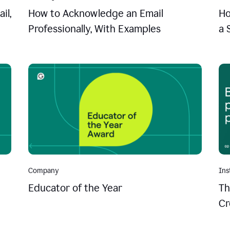
il,
How to Acknowledge an Email
Ho
Professionally, With Examples
a 
Company
Ins
Educator of the Year
Th
Cr