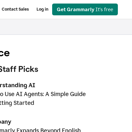
Get Grammarly
It's free
Contact Sales
Log in
ce
Staff Picks
rstanding AI
o Use AI Agents: A Simple Guide
tting Started
any
arly Expands Beyond English