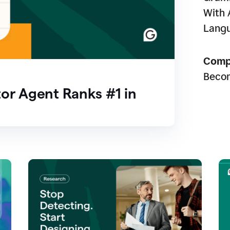
With 
Lang
Comp
Beco
or Agent Ranks #1 in