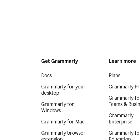
Get Grammarly
Learn more
Docs
Plans
Grammarly for your
Grammarly Pr
desktop
Grammarly fo
Grammarly for
Teams & Busi
Windows
Grammarly
Grammarly for Mac
Enterprise
Grammarly browser
Grammarly fo
extension
Education