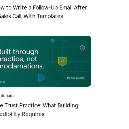
w to Write a Follow-Up Email After
Sales Call, With Templates
titutions
e Trust Practice: What Building
edibility Requires