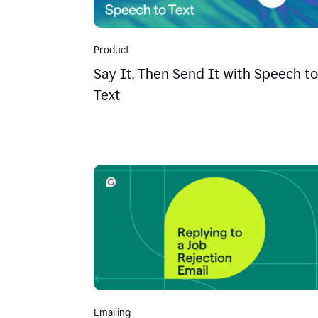
Product
Say It, Then Send It with Speech to
Text
Emailing