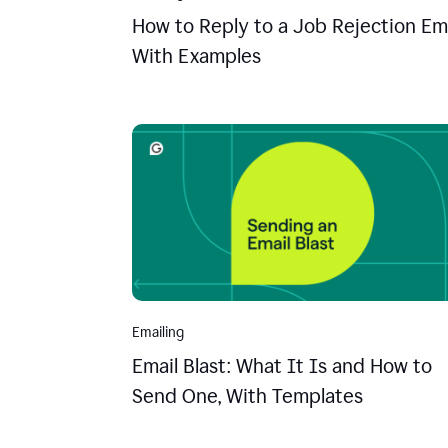
How to Reply to a Job Rejection Ema
With Examples
Emailing
Email Blast: What It Is and How to
Send One, With Templates