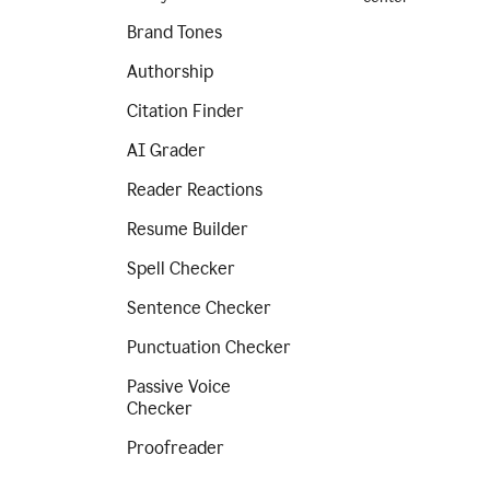
Brand Tones
Authorship
Citation Finder
AI Grader
Reader Reactions
Resume Builder
Spell Checker
Sentence Checker
Punctuation Checker
Passive Voice
Checker
Proofreader