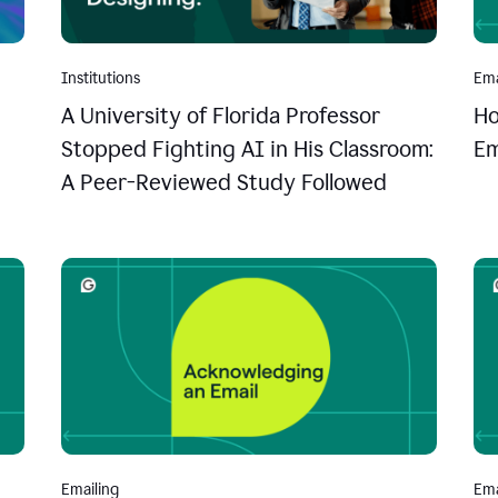
Institutions
Ema
A University of Florida Professor
Ho
Stopped Fighting AI in His Classroom:
Em
A Peer-Reviewed Study Followed
Emailing
Ema