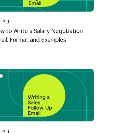
iling
w to Write a Salary Negotiation
ail: Format and Examples
iling