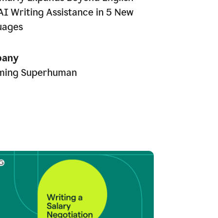
AI Writing Assistance in 5 New
uages
any
ming Superhuman