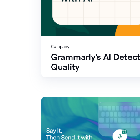
Company
Grammarly’s AI Detect
Quality