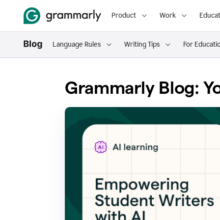
Product
Work
Educat
Language Rules
Writing Tips
For Educati
Grammarly Blog: Yo