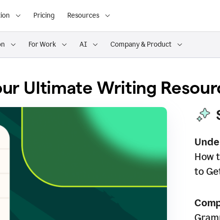
ion
Pricing
Resources
on
For Work
AI
Company & Product
ur Ultimate Writing Resour
Unde
How t
to Ge
Comp
Gramm