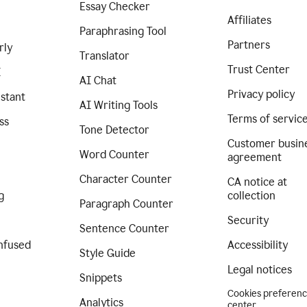
Essay Checker
Affiliates
Paraphrasing Tool
Partners
rly
Translator
Trust Center
I
AI Chat
Privacy policy
istant
AI Writing Tools
Terms of servic
ss
Tone Detector
Customer busin
Word Counter
agreement
Character Counter
CA notice at
g
collection
Paragraph Counter
Security
Sentence Counter
nfused
Accessibility
Style Guide
Legal notices
Snippets
Cookies preferen
Analytics
center