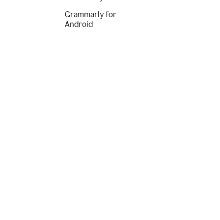
Grammarly for
Android