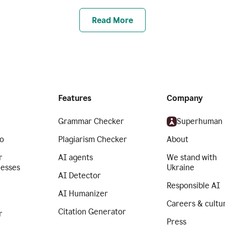
Read More
Features
Company
Grammar Checker
Superhuman
o
Plagiarism Checker
About
r
AI agents
We stand with
nesses
Ukraine
AI Detector
Responsible AI
AI Humanizer
Careers & cultu
Citation Generator
r
Press