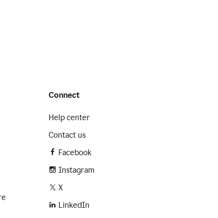
Connect
Help center
Contact us
Facebook
Instagram
X
re
LinkedIn