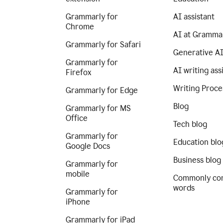
Grammarly for
AI assistant
Chrome
AI at Gramma
Grammarly for Safari
Generative A
Grammarly for
AI writing ass
Firefox
Writing Proce
Grammarly for Edge
Blog
Grammarly for MS
Office
Tech blog
Grammarly for
Education blo
Google Docs
Business blog
Grammarly for
mobile
Commonly co
words
Grammarly for
iPhone
Grammarly for iPad