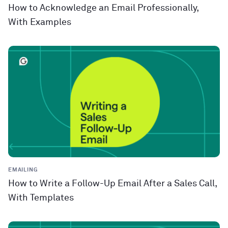
How to Acknowledge an Email Professionally,
With Examples
EMAILING
How to Write a Follow-Up Email After a Sales Call,
With Templates