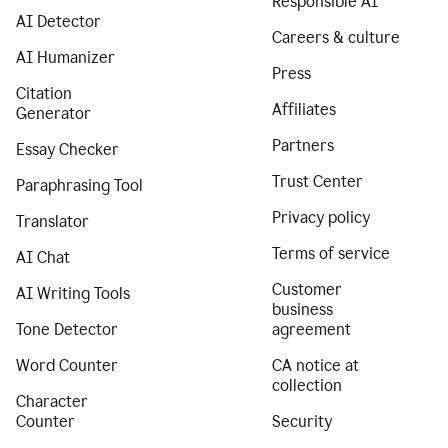
Responsible AI
AI Detector
Careers & culture
AI Humanizer
Press
Citation
Affiliates
Generator
Partners
Essay Checker
Trust Center
Paraphrasing Tool
Privacy policy
Translator
Terms of service
AI Chat
Customer
AI Writing Tools
business
Tone Detector
agreement
Word Counter
CA notice at
collection
Character
Counter
Security