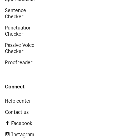
Sentence
Checker
Punctuation
Checker
Passive Voice
Checker
Proofreader
Connect
Help center
Contact us
Facebook
Instagram