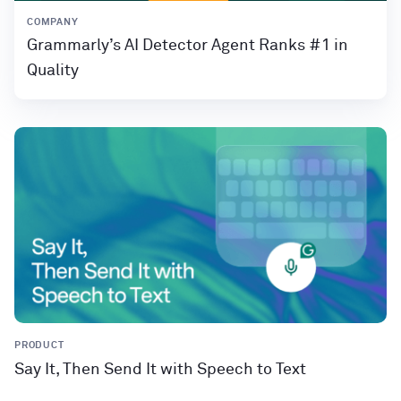
COMPANY
Grammarly’s AI Detector Agent Ranks #1 in
Quality
PRODUCT
Say It, Then Send It with Speech to Text