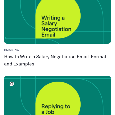
EMAILING
How to Write a Salary Negotiation Email: Format
and Examples