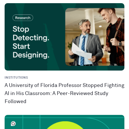
INSTITUTIONS
A University of Florida Professor Stopped Fighting
AI in His Classroom: A Peer-Reviewed Study
Followed