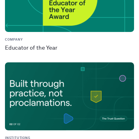
COMPANY
Educator of the Year
INSTITUTIONS