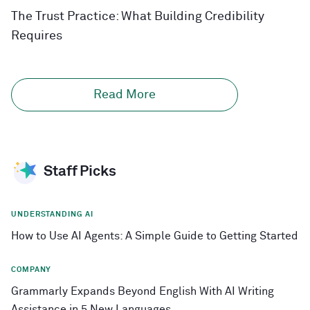
The Trust Practice: What Building Credibility
Requires
Read More
Staff Picks
UNDERSTANDING AI
How to Use AI Agents: A Simple Guide to Getting Started
COMPANY
Grammarly Expands Beyond English With AI Writing
Assistance in 5 New Languages