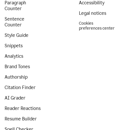
Paragraph
Accessibility
Counter
Legal notices
Sentence
Cookies
Counter
preferences center
Style Guide
Snippets
Analytics
Brand Tones
Authorship
Citation Finder
AI Grader
Reader Reactions
Resume Builder
Spell Checker