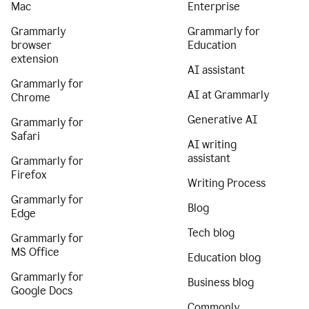
Mac
Enterprise
Grammarly
Grammarly for
browser
Education
extension
AI assistant
Grammarly for
AI at Grammarly
Chrome
Generative AI
Grammarly for
Safari
AI writing
assistant
Grammarly for
Firefox
Writing Process
Grammarly for
Blog
Edge
Tech blog
Grammarly for
MS Office
Education blog
Grammarly for
Business blog
Google Docs
Commonly