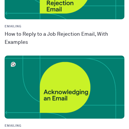
EMAILING
How to Reply to a Job Rejection Email, With
Examples
EMAILING