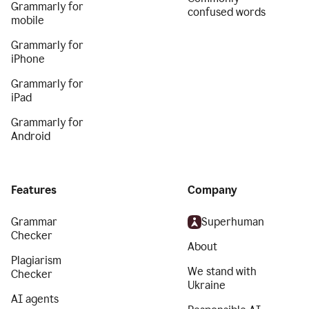
Grammarly for
confused words
mobile
Grammarly for
iPhone
Grammarly for
iPad
Grammarly for
Android
Features
Company
Grammar
Superhuman
Checker
About
Plagiarism
We stand with
Checker
Ukraine
AI agents