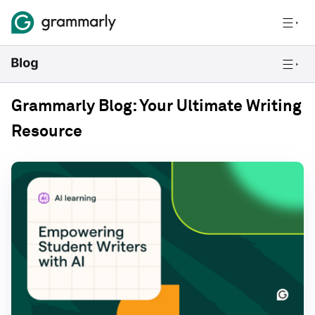
Grammarly Blog: Your Ultimate Writing
Resource