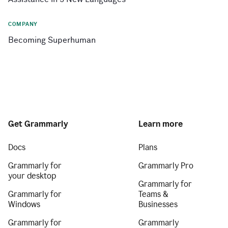
COMPANY
Becoming Superhuman
Get Grammarly
Learn more
Docs
Plans
Grammarly for
Grammarly Pro
your desktop
Grammarly for
Grammarly for
Teams &
Windows
Businesses
Grammarly for
Grammarly