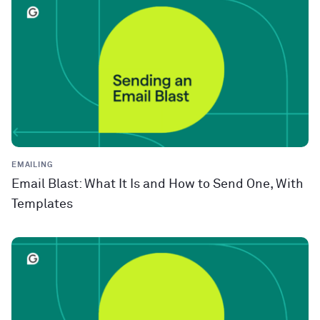
EMAILING
Email Blast: What It Is and How to Send One, With
Templates