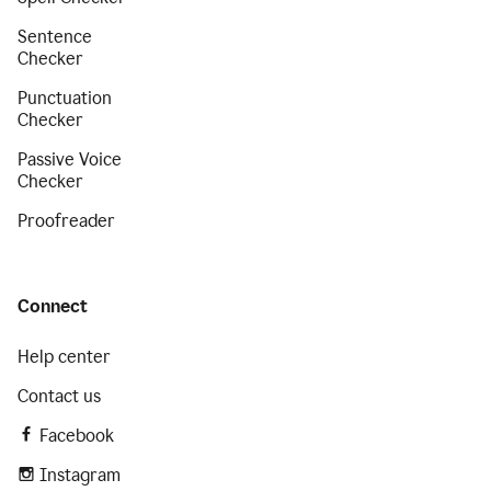
Sentence
Checker
Punctuation
Checker
Passive Voice
Checker
Proofreader
Connect
Help center
Contact us
Facebook
Instagram