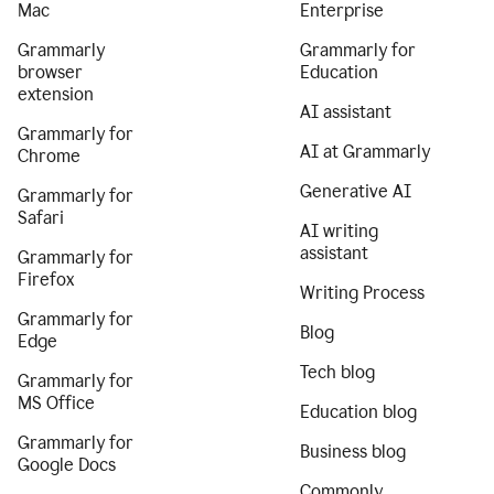
Mac
Enterprise
Grammarly
Grammarly for
browser
Education
extension
AI assistant
Grammarly for
AI at Grammarly
Chrome
Generative AI
Grammarly for
Safari
AI writing
assistant
Grammarly for
Firefox
Writing Process
Grammarly for
Blog
Edge
Tech blog
Grammarly for
MS Office
Education blog
Grammarly for
Business blog
Google Docs
Commonly