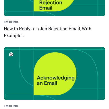
EMAILING
How to Reply to a Job Rejection Email, With
Examples
EMAILING