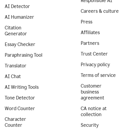
Responsible AI
AI Detector
Careers & culture
AI Humanizer
Press
Citation
Affiliates
Generator
Partners
Essay Checker
Trust Center
Paraphrasing Tool
Privacy policy
Translator
Terms of service
AI Chat
Customer
AI Writing Tools
business
Tone Detector
agreement
Word Counter
CA notice at
collection
Character
Counter
Security