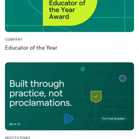
COMPANY
Educator of the Year
INSTITUTIONS