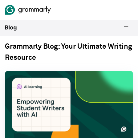
Grammarly Blog: Your Ultimate Writing
Resource