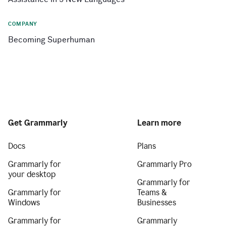
COMPANY
Becoming Superhuman
Get Grammarly
Learn more
Docs
Plans
Grammarly for
Grammarly Pro
your desktop
Grammarly for
Grammarly for
Teams &
Windows
Businesses
Grammarly for
Grammarly