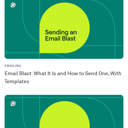
EMAILING
Email Blast: What It Is and How to Send One, With
Templates