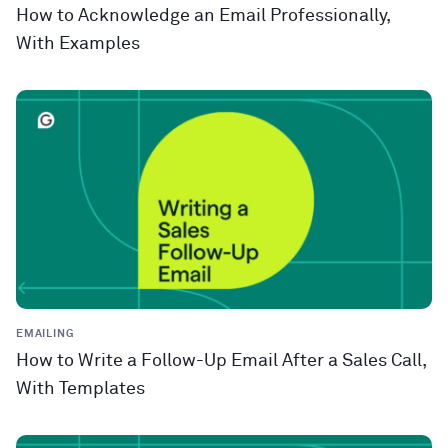
How to Acknowledge an Email Professionally,
With Examples
EMAILING
How to Write a Follow-Up Email After a Sales Call,
With Templates