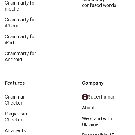
Grammarly for
confused words
mobile
Grammarly for
iPhone
Grammarly for
iPad
Grammarly for
Android
Features
Company
Grammar
Superhuman
Checker
About
Plagiarism
We stand with
Checker
Ukraine
AI agents