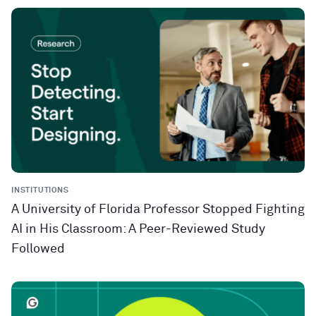
INSTITUTIONS
A University of Florida Professor Stopped Fighting
AI in His Classroom: A Peer-Reviewed Study
Followed