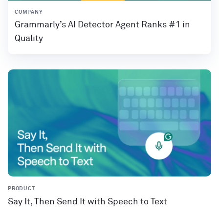
COMPANY
Grammarly’s AI Detector Agent Ranks #1 in
Quality
PRODUCT
Say It, Then Send It with Speech to Text