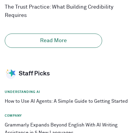
The Trust Practice: What Building Credibility
Requires
Read More
Staff Picks
UNDERSTANDING AI
How to Use AI Agents: A Simple Guide to Getting Started
COMPANY
Grammarly Expands Beyond English With AI Writing
Assistance in 5 New Languages