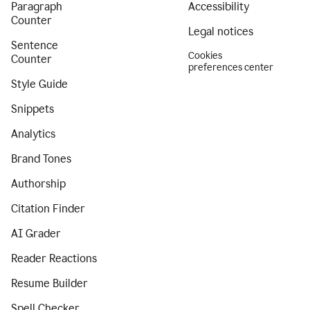
Paragraph
Accessibility
Counter
Legal notices
Sentence
Cookies
Counter
preferences center
Style Guide
Snippets
Analytics
Brand Tones
Authorship
Citation Finder
AI Grader
Reader Reactions
Resume Builder
Spell Checker