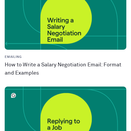
EMAILING
How to Write a Salary Negotiation Email: Format
and Examples