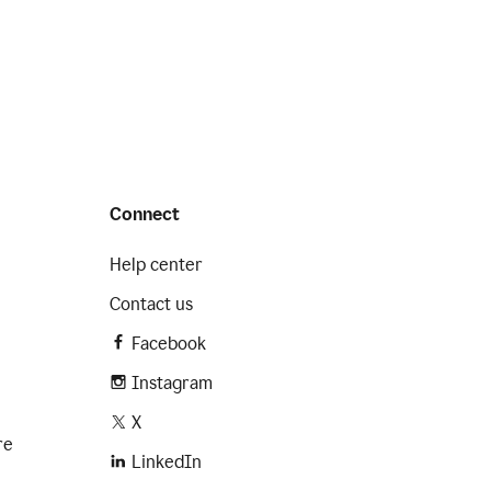
Connect
Help center
Contact us
Facebook
Instagram
X
re
LinkedIn