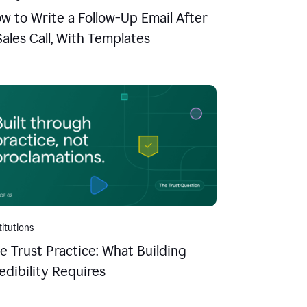
w to Write a Follow-Up Email After
Sales Call, With Templates
titutions
e Trust Practice: What Building
edibility Requires