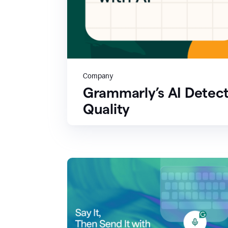
Company
Grammarly’s AI Detect
Quality