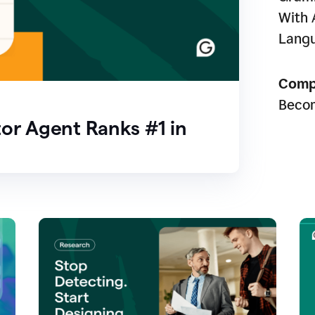
With 
Lang
Comp
Beco
or Agent Ranks #1 in