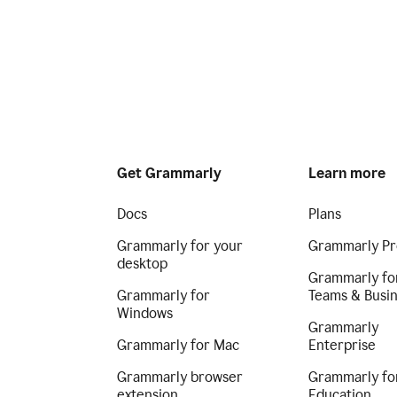
Get Grammarly
Learn more
Docs
Plans
Grammarly for your
Grammarly Pr
desktop
Grammarly fo
Grammarly for
Teams & Busi
Windows
Grammarly
Grammarly for Mac
Enterprise
Grammarly browser
Grammarly fo
extension
Education