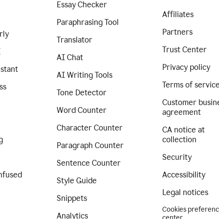
Essay Checker
Affiliates
Paraphrasing Tool
Partners
rly
Translator
Trust Center
I
AI Chat
Privacy policy
istant
AI Writing Tools
Terms of servic
ss
Tone Detector
Customer busin
Word Counter
agreement
Character Counter
CA notice at
g
collection
Paragraph Counter
Security
Sentence Counter
nfused
Accessibility
Style Guide
Legal notices
Snippets
Cookies preferen
Analytics
center