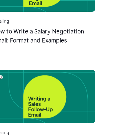
iling
w to Write a Salary Negotiation
ail: Format and Examples
iling