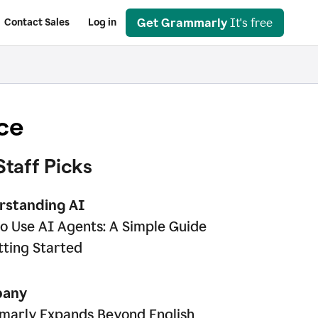
Get Grammarly
It's free
Contact Sales
Log in
ce
Staff Picks
rstanding AI
o Use AI Agents: A Simple Guide
tting Started
any
arly Expands Beyond English