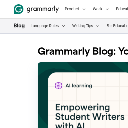
Product
Work
Educat
Language Rules
Writing Tips
For Educati
Grammarly Blog: Yo