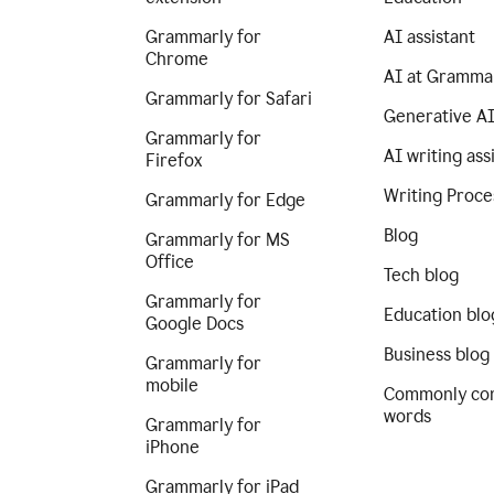
Grammarly for
AI assistant
Chrome
AI at Gramma
Grammarly for Safari
Generative A
Grammarly for
AI writing ass
Firefox
Writing Proce
Grammarly for Edge
Blog
Grammarly for MS
Office
Tech blog
Grammarly for
Education blo
Google Docs
Business blog
Grammarly for
mobile
Commonly co
words
Grammarly for
iPhone
Grammarly for iPad