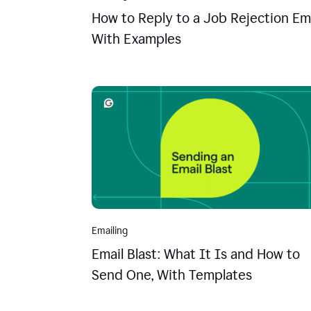
How to Reply to a Job Rejection Ema
With Examples
Emailing
Email Blast: What It Is and How to
Send One, With Templates