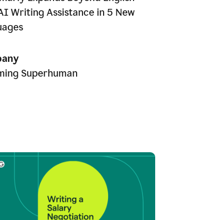
AI Writing Assistance in 5 New
uages
any
ming Superhuman