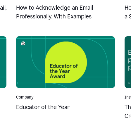
il,
How to Acknowledge an Email
Ho
Professionally, With Examples
a 
Company
Ins
Educator of the Year
Th
Cr