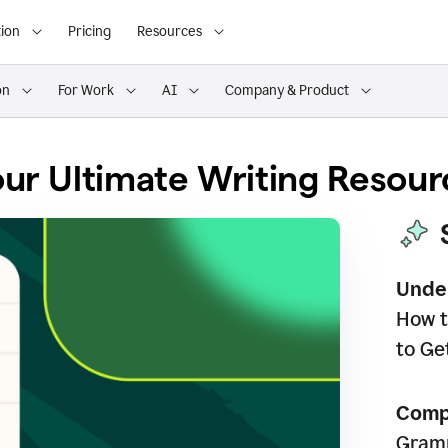
ion
Pricing
Resources
on
For Work
AI
Company & Product
ur Ultimate Writing Resour
Unde
How t
to Ge
Comp
Gramm