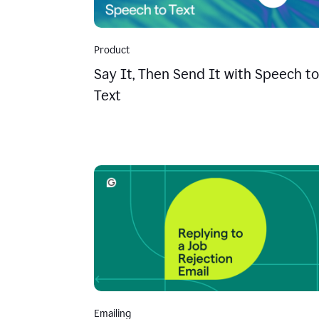
Product
Say It, Then Send It with Speech to
Text
Emailing