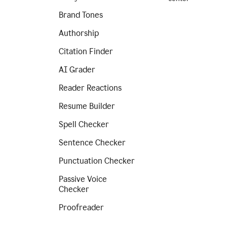
Brand Tones
Authorship
Citation Finder
AI Grader
Reader Reactions
Resume Builder
Spell Checker
Sentence Checker
Punctuation Checker
Passive Voice
Checker
Proofreader