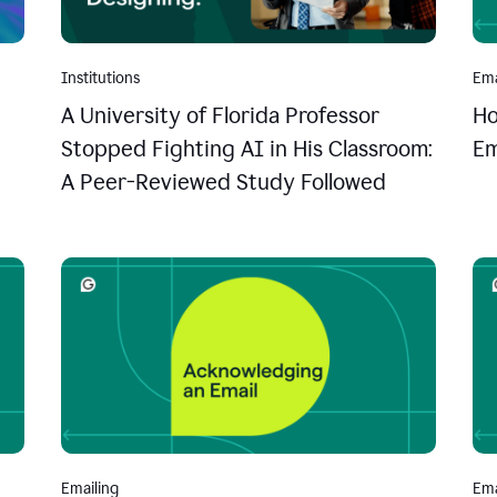
Institutions
Ema
A University of Florida Professor
Ho
Stopped Fighting AI in His Classroom:
Em
A Peer-Reviewed Study Followed
Emailing
Ema