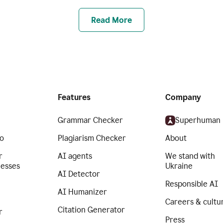
Read More
Features
Company
Grammar Checker
Superhuman
o
Plagiarism Checker
About
r
AI agents
We stand with
nesses
Ukraine
AI Detector
Responsible AI
AI Humanizer
Careers & cultu
Citation Generator
r
Press