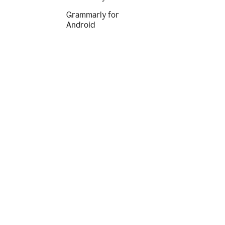
Grammarly for
Android