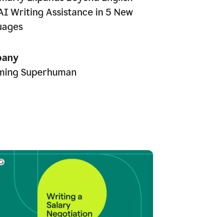
AI Writing Assistance in 5 New
uages
any
ming Superhuman