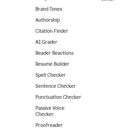
Brand Tones
Authorship
Citation Finder
AI Grader
Reader Reactions
Resume Builder
Spell Checker
Sentence Checker
Punctuation Checker
Passive Voice
Checker
Proofreader