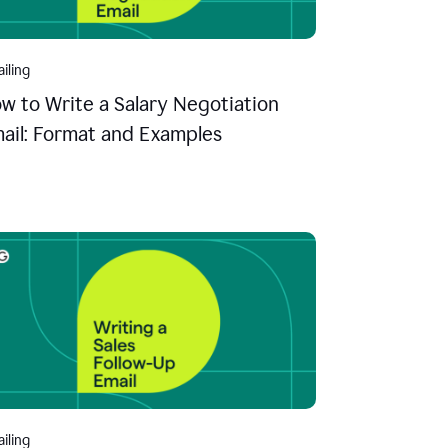
iling
w to Write a Salary Negotiation
ail: Format and Examples
iling