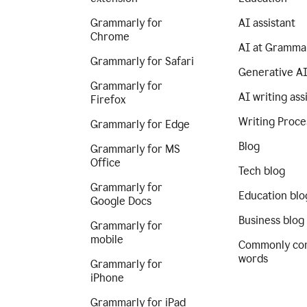
Grammarly for
AI assistant
Chrome
AI at Gramma
Grammarly for Safari
Generative A
Grammarly for
AI writing ass
Firefox
Writing Proce
Grammarly for Edge
Blog
Grammarly for MS
Office
Tech blog
Grammarly for
Education blo
Google Docs
Business blog
Grammarly for
mobile
Commonly co
words
Grammarly for
iPhone
Grammarly for iPad