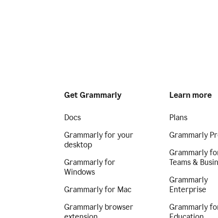
Get Grammarly
Learn more
Docs
Plans
Grammarly for your
Grammarly Pr
desktop
Grammarly fo
Grammarly for
Teams & Busi
Windows
Grammarly
Grammarly for Mac
Enterprise
Grammarly browser
Grammarly fo
extension
Education