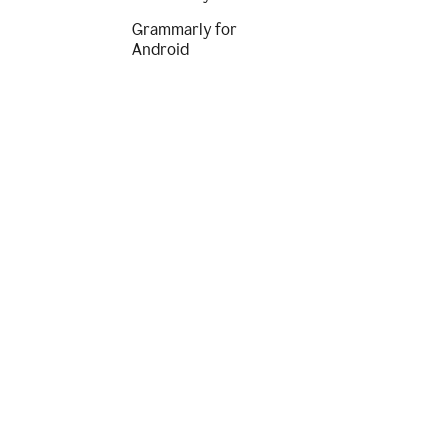
Grammarly for
Android