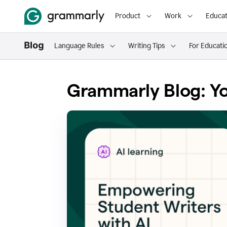
Product
Work
Educat
Language Rules
Writing Tips
For Educati
Grammarly Blog: Yo