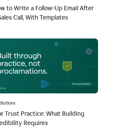
w to Write a Follow-Up Email After
Sales Call, With Templates
titutions
e Trust Practice: What Building
edibility Requires