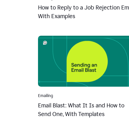
How to Reply to a Job Rejection Ema
With Examples
Emailing
Email Blast: What It Is and How to
Send One, With Templates