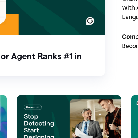
With 
Lang
Comp
Beco
or Agent Ranks #1 in