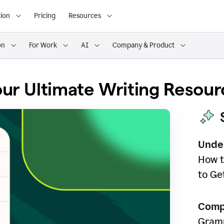
ion
Pricing
Resources
on
For Work
AI
Company & Product
ur Ultimate Writing Resour
Unde
How t
to Ge
Comp
Gramm