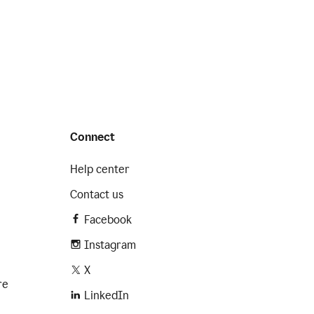
Connect
Help center
Contact us
Facebook
Instagram
X
re
LinkedIn