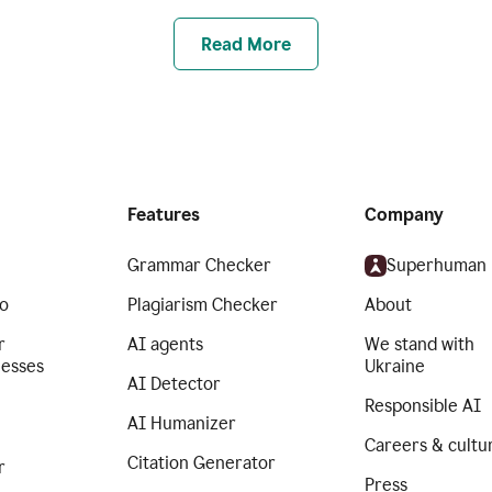
Read More
Features
Company
Grammar Checker
Superhuman
o
Plagiarism Checker
About
r
AI agents
We stand with
nesses
Ukraine
AI Detector
Responsible AI
AI Humanizer
Careers & cultu
Citation Generator
r
Press