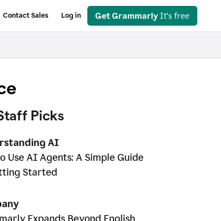
Get Grammarly
It's free
Contact Sales
Log in
ce
Staff Picks
rstanding AI
o Use AI Agents: A Simple Guide
tting Started
any
arly Expands Beyond English