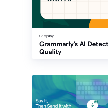
Company
Grammarly’s AI Detect
Quality