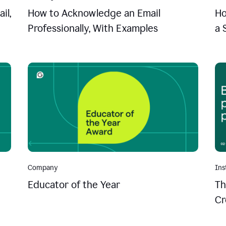
il,
How to Acknowledge an Email
Ho
Professionally, With Examples
a 
Company
Ins
Educator of the Year
Th
Cr