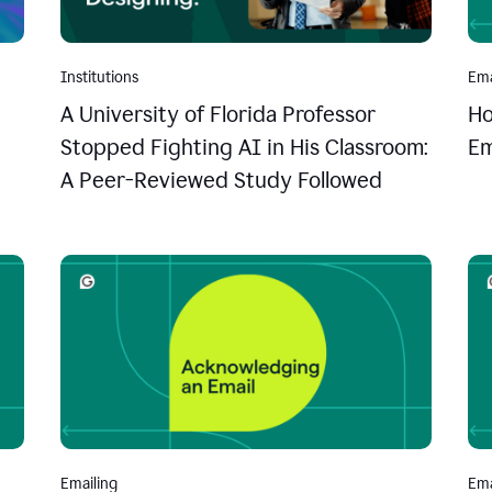
Institutions
Ema
A University of Florida Professor
Ho
Stopped Fighting AI in His Classroom:
Em
A Peer-Reviewed Study Followed
Emailing
Ema