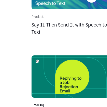
Product
Say It, Then Send It with Speech to
Text
Emailing