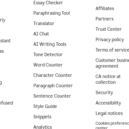
Essay Checker
Affiliates
Paraphrasing Tool
Partners
rly
Translator
Trust Center
I
AI Chat
Privacy policy
istant
AI Writing Tools
Terms of servic
ss
Tone Detector
Customer busin
Word Counter
agreement
Character Counter
CA notice at
g
collection
Paragraph Counter
Security
Sentence Counter
nfused
Accessibility
Style Guide
Legal notices
Snippets
Cookies preferen
Analytics
center