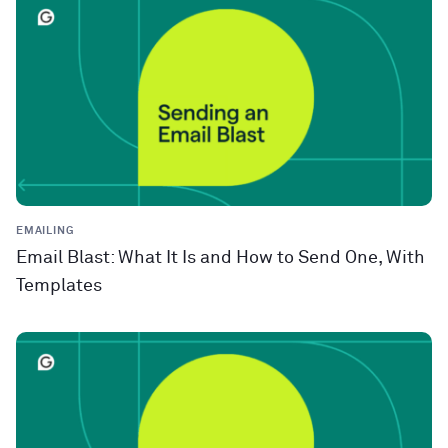
EMAILING
Email Blast: What It Is and How to Send One, With
Templates