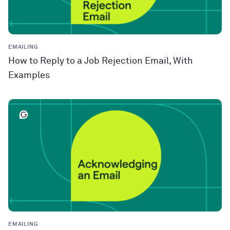
EMAILING
How to Reply to a Job Rejection Email, With
Examples
EMAILING