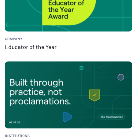
COMPANY
Educator of the Year
INSTITUTIONS