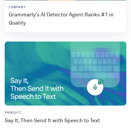
COMPANY
Grammarly’s AI Detector Agent Ranks #1 in
Quality
PRODUCT
Say It, Then Send It with Speech to Text