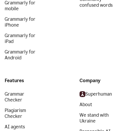
Grammarly for
confused words
mobile
Grammarly for
iPhone
Grammarly for
iPad
Grammarly for
Android
Features
Company
Grammar
Superhuman
Checker
About
Plagiarism
We stand with
Checker
Ukraine
AI agents