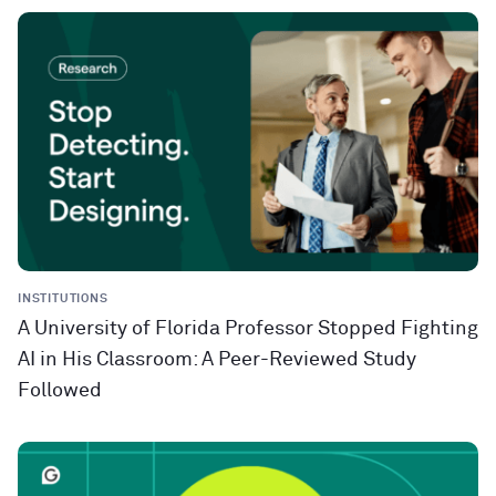
INSTITUTIONS
A University of Florida Professor Stopped Fighting
AI in His Classroom: A Peer-Reviewed Study
Followed