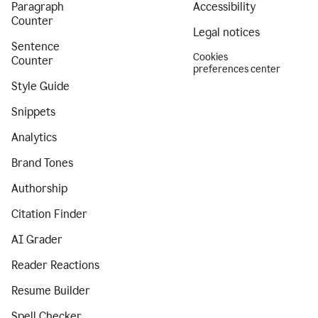
Paragraph
Accessibility
Counter
Legal notices
Sentence
Cookies
Counter
preferences center
Style Guide
Snippets
Analytics
Brand Tones
Authorship
Citation Finder
AI Grader
Reader Reactions
Resume Builder
Spell Checker