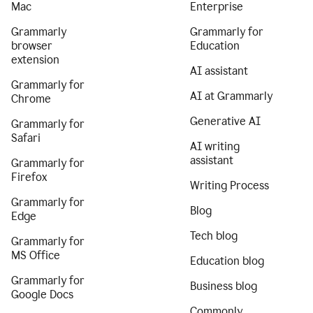
Mac
Enterprise
Grammarly
Grammarly for
browser
Education
extension
AI assistant
Grammarly for
AI at Grammarly
Chrome
Generative AI
Grammarly for
Safari
AI writing
assistant
Grammarly for
Firefox
Writing Process
Grammarly for
Blog
Edge
Tech blog
Grammarly for
MS Office
Education blog
Grammarly for
Business blog
Google Docs
Commonly