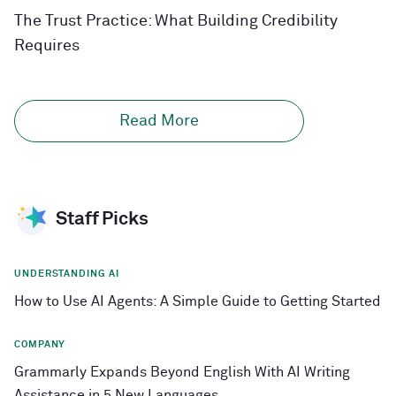
The Trust Practice: What Building Credibility
Requires
Read More
Staff Picks
UNDERSTANDING AI
How to Use AI Agents: A Simple Guide to Getting Started
COMPANY
Grammarly Expands Beyond English With AI Writing
Assistance in 5 New Languages