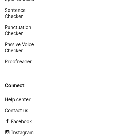
Sentence
Checker
Punctuation
Checker
Passive Voice
Checker
Proofreader
Connect
Help center
Contact us
Facebook
Instagram