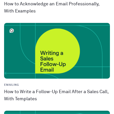
How to Acknowledge an Email Professionally,
With Examples
EMAILING
How to Write a Follow-Up Email After a Sales Call,
With Templates