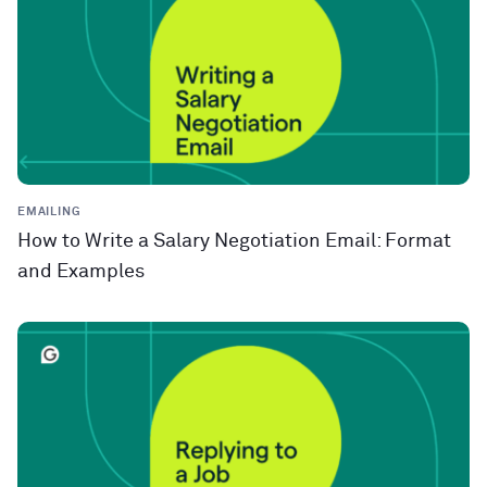
EMAILING
How to Write a Salary Negotiation Email: Format
and Examples