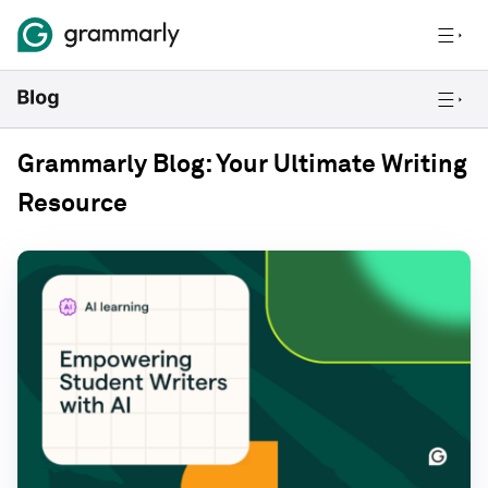
Grammarly Blog: Your Ultimate Writing
Resource