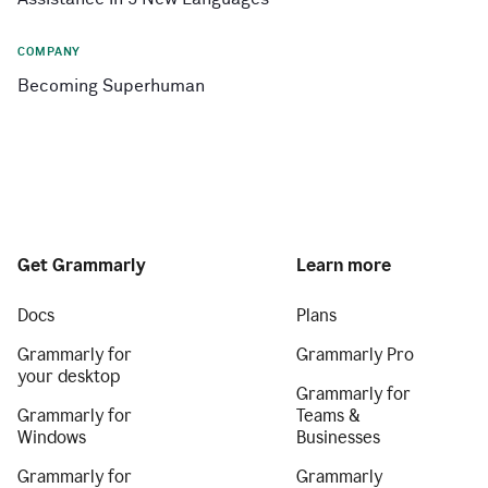
COMPANY
Becoming Superhuman
Get Grammarly
Learn more
Docs
Plans
Grammarly for
Grammarly Pro
your desktop
Grammarly for
Grammarly for
Teams &
Windows
Businesses
Grammarly for
Grammarly