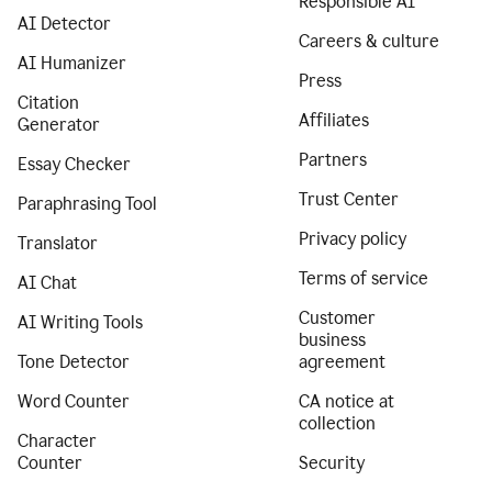
Responsible AI
AI Detector
Careers & culture
AI Humanizer
Press
Citation
Affiliates
Generator
Partners
Essay Checker
Trust Center
Paraphrasing Tool
Privacy policy
Translator
Terms of service
AI Chat
Customer
AI Writing Tools
business
Tone Detector
agreement
Word Counter
CA notice at
collection
Character
Counter
Security