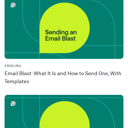
EMAILING
Email Blast: What It Is and How to Send One, With
Templates