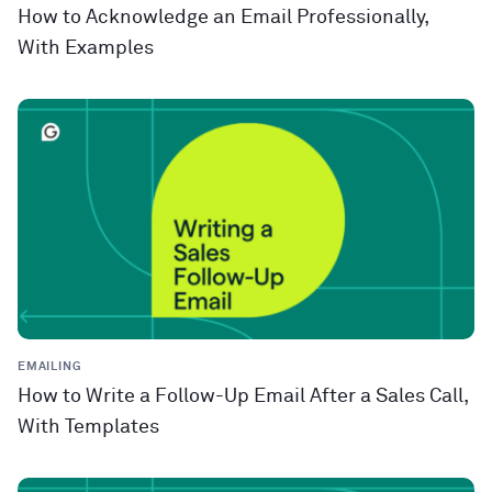
How to Acknowledge an Email Professionally,
With Examples
EMAILING
How to Write a Follow-Up Email After a Sales Call,
With Templates