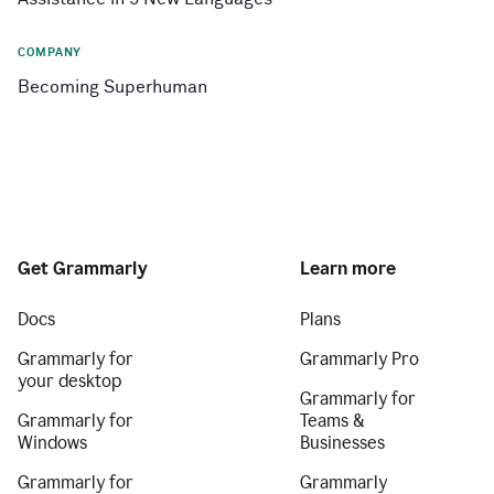
COMPANY
Becoming Superhuman
Get Grammarly
Learn more
Docs
Plans
Grammarly for
Grammarly Pro
your desktop
Grammarly for
Grammarly for
Teams &
Windows
Businesses
Grammarly for
Grammarly