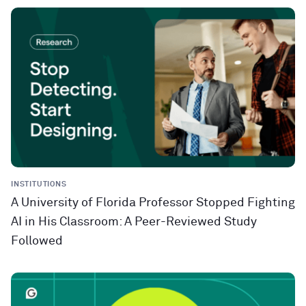
INSTITUTIONS
A University of Florida Professor Stopped Fighting
AI in His Classroom: A Peer-Reviewed Study
Followed