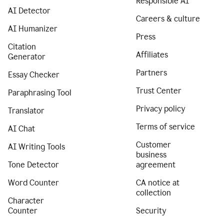
Responsible AI
AI Detector
Careers & culture
AI Humanizer
Press
Citation
Affiliates
Generator
Partners
Essay Checker
Trust Center
Paraphrasing Tool
Privacy policy
Translator
Terms of service
AI Chat
Customer
AI Writing Tools
business
Tone Detector
agreement
Word Counter
CA notice at
collection
Character
Counter
Security