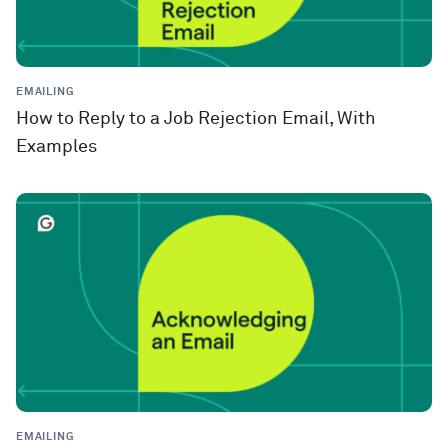
EMAILING
How to Reply to a Job Rejection Email, With
Examples
EMAILING