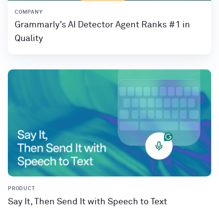
COMPANY
Grammarly’s AI Detector Agent Ranks #1 in
Quality
PRODUCT
Say It, Then Send It with Speech to Text