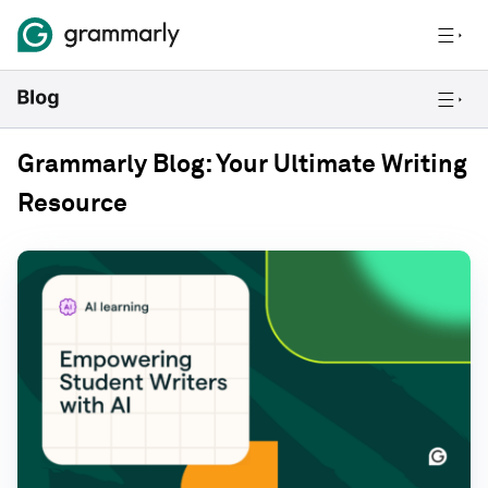
Grammarly Blog: Your Ultimate Writing
Resource