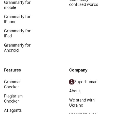
Grammarly for
confused words
mobile
Grammarly for
iPhone
Grammarly for
iPad
Grammarly for
Android
Features
Company
Grammar
Superhuman
Checker
About
Plagiarism
We stand with
Checker
Ukraine
AI agents