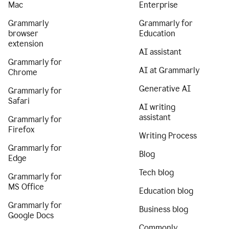
Mac
Enterprise
Grammarly
Grammarly for
browser
Education
extension
AI assistant
Grammarly for
AI at Grammarly
Chrome
Generative AI
Grammarly for
Safari
AI writing
assistant
Grammarly for
Firefox
Writing Process
Grammarly for
Blog
Edge
Tech blog
Grammarly for
MS Office
Education blog
Grammarly for
Business blog
Google Docs
Commonly