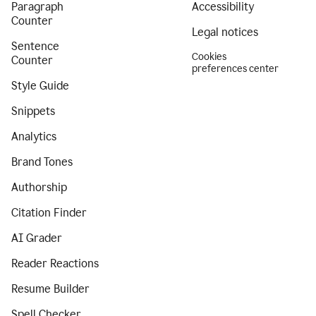
Paragraph
Accessibility
Counter
Legal notices
Sentence
Cookies
Counter
preferences center
Style Guide
Snippets
Analytics
Brand Tones
Authorship
Citation Finder
AI Grader
Reader Reactions
Resume Builder
Spell Checker