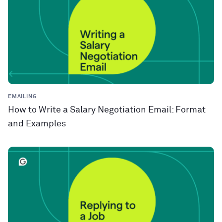
EMAILING
How to Write a Salary Negotiation Email: Format
and Examples