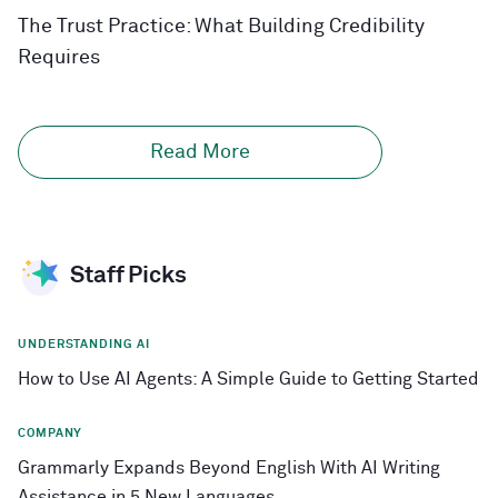
The Trust Practice: What Building Credibility
Requires
Read More
Staff Picks
UNDERSTANDING AI
How to Use AI Agents: A Simple Guide to Getting Started
COMPANY
Grammarly Expands Beyond English With AI Writing
Assistance in 5 New Languages