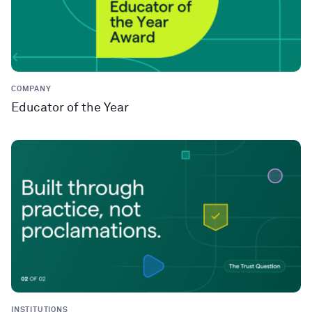
COMPANY
Educator of the Year
INSTITUTIONS