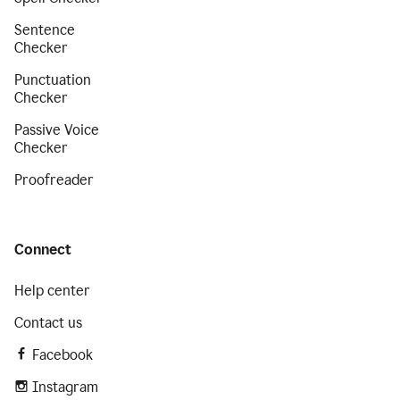
Sentence
Checker
Punctuation
Checker
Passive Voice
Checker
Proofreader
Connect
Help center
Contact us
Facebook
Instagram