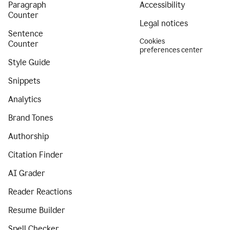
Paragraph
Accessibility
Counter
Legal notices
Sentence
Cookies
Counter
preferences center
Style Guide
Snippets
Analytics
Brand Tones
Authorship
Citation Finder
AI Grader
Reader Reactions
Resume Builder
Spell Checker