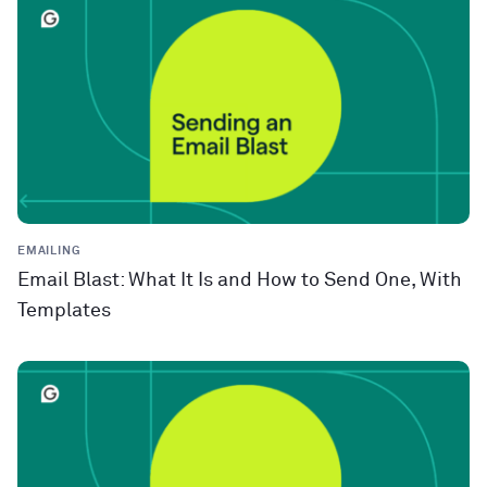
EMAILING
Email Blast: What It Is and How to Send One, With
Templates