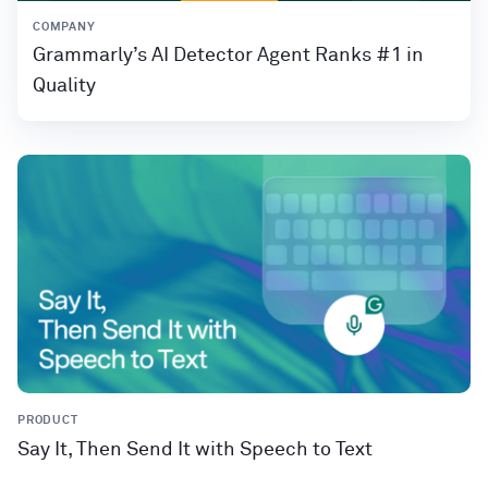
COMPANY
Grammarly’s AI Detector Agent Ranks #1 in
Quality
PRODUCT
Say It, Then Send It with Speech to Text