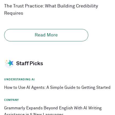
The Trust Practice: What Building Credibility
Requires
Read More
Staff Picks
UNDERSTANDING AI
How to Use AI Agents: A Simple Guide to Getting Started
COMPANY
Grammarly Expands Beyond English With AI Writing
Assistance in 5 New Languages