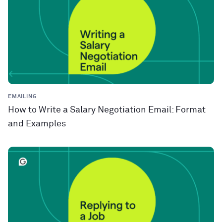
EMAILING
How to Write a Salary Negotiation Email: Format
and Examples