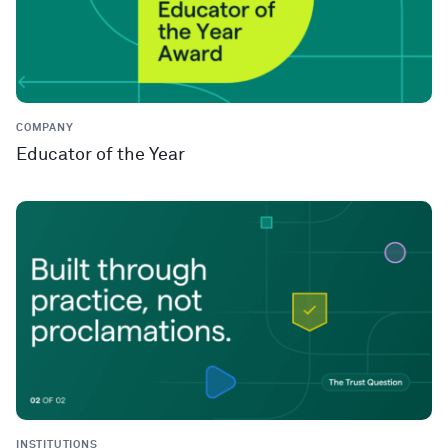
COMPANY
Educator of the Year
INSTITUTIONS