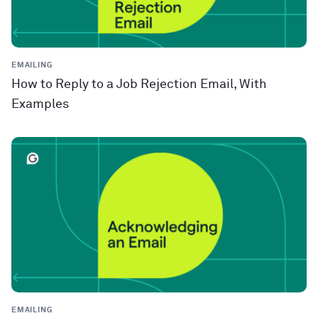
EMAILING
How to Reply to a Job Rejection Email, With
Examples
EMAILING