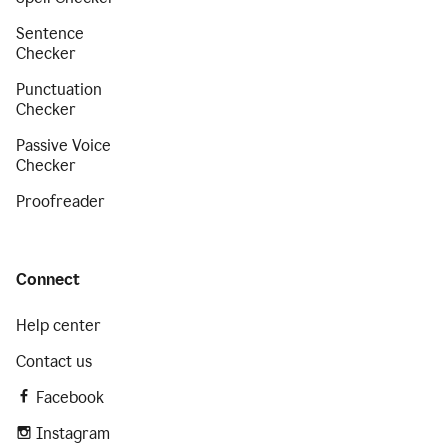
Sentence
Checker
Punctuation
Checker
Passive Voice
Checker
Proofreader
Connect
Help center
Contact us
Facebook
Instagram