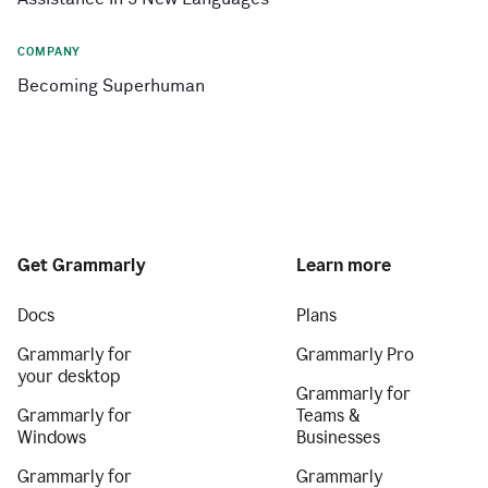
COMPANY
Becoming Superhuman
Get Grammarly
Learn more
Docs
Plans
Grammarly for
Grammarly Pro
your desktop
Grammarly for
Grammarly for
Teams &
Windows
Businesses
Grammarly for
Grammarly