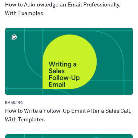
How to Acknowledge an Email Professionally,
With Examples
EMAILING
How to Write a Follow-Up Email After a Sales Call,
With Templates