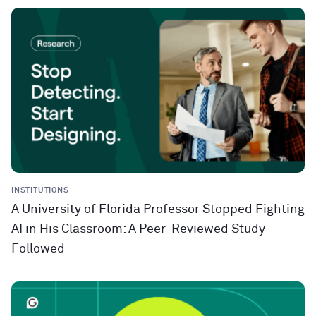
INSTITUTIONS
A University of Florida Professor Stopped Fighting
AI in His Classroom: A Peer-Reviewed Study
Followed