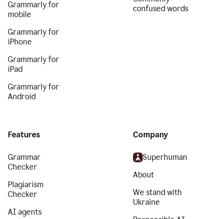
Grammarly for
confused words
mobile
Grammarly for
iPhone
Grammarly for
iPad
Grammarly for
Android
Features
Company
Grammar
Superhuman
Checker
About
Plagiarism
We stand with
Checker
Ukraine
AI agents