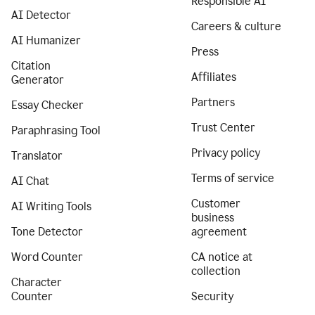
Responsible AI
AI Detector
Careers & culture
AI Humanizer
Press
Citation
Affiliates
Generator
Partners
Essay Checker
Trust Center
Paraphrasing Tool
Privacy policy
Translator
Terms of service
AI Chat
Customer
AI Writing Tools
business
Tone Detector
agreement
Word Counter
CA notice at
collection
Character
Counter
Security