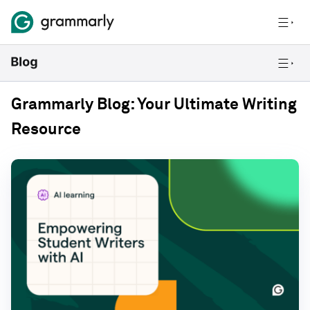
Grammarly Blog: Your Ultimate Writing
Resource