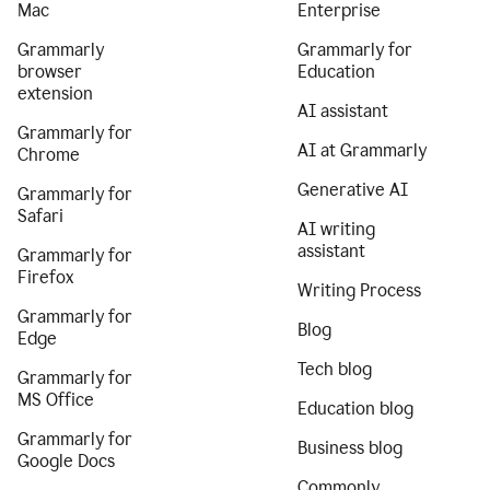
Mac
Enterprise
Grammarly
Grammarly for
browser
Education
extension
AI assistant
Grammarly for
AI at Grammarly
Chrome
Generative AI
Grammarly for
Safari
AI writing
assistant
Grammarly for
Firefox
Writing Process
Grammarly for
Blog
Edge
Tech blog
Grammarly for
MS Office
Education blog
Grammarly for
Business blog
Google Docs
Commonly