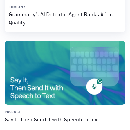
COMPANY
Grammarly’s AI Detector Agent Ranks #1 in
Quality
PRODUCT
Say It, Then Send It with Speech to Text