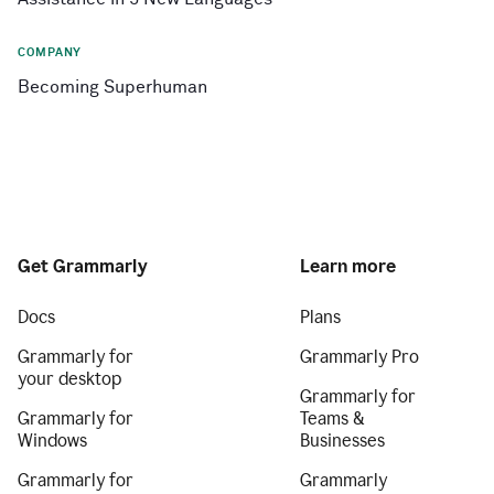
COMPANY
Becoming Superhuman
Get Grammarly
Learn more
Docs
Plans
Grammarly for
Grammarly Pro
your desktop
Grammarly for
Grammarly for
Teams &
Windows
Businesses
Grammarly for
Grammarly