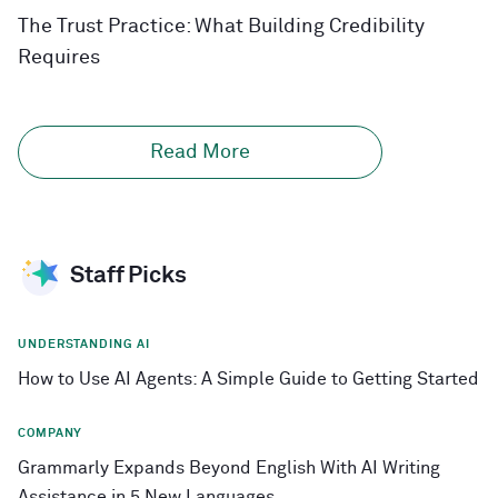
The Trust Practice: What Building Credibility
Requires
Read More
Staff Picks
UNDERSTANDING AI
How to Use AI Agents: A Simple Guide to Getting Started
COMPANY
Grammarly Expands Beyond English With AI Writing
Assistance in 5 New Languages