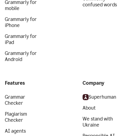
Grammarly for
confused words
mobile
Grammarly for
iPhone
Grammarly for
iPad
Grammarly for
Android
Features
Company
Grammar
Superhuman
Checker
About
Plagiarism
We stand with
Checker
Ukraine
AI agents
Responsible AI