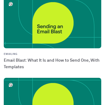
EMAILING
Email Blast: What It Is and How to Send One, With
Templates