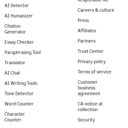
AI Detector
Careers & culture
AI Humanizer
Press
Citation
Affiliates
Generator
Partners
Essay Checker
Trust Center
Paraphrasing Tool
Privacy policy
Translator
Terms of service
AI Chat
Customer
AI Writing Tools
business
Tone Detector
agreement
Word Counter
CA notice at
collection
Character
Counter
Security