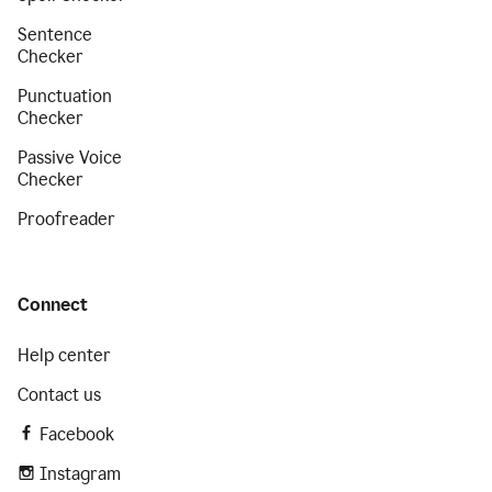
Sentence
Checker
Punctuation
Checker
Passive Voice
Checker
Proofreader
Connect
Help center
Contact us
Facebook
Instagram