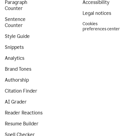
Paragraph
Accessibility
Counter
Legal notices
Sentence
Cookies
Counter
preferences center
Style Guide
Snippets
Analytics
Brand Tones
Authorship
Citation Finder
AI Grader
Reader Reactions
Resume Builder
Spell Checker