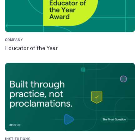
COMPANY
Educator of the Year
INSTITUTIONS