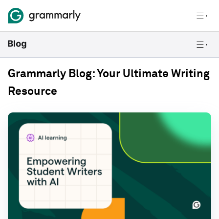
Grammarly Blog: Your Ultimate Writing
Resource