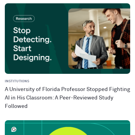
INSTITUTIONS
A University of Florida Professor Stopped Fighting
AI in His Classroom: A Peer-Reviewed Study
Followed