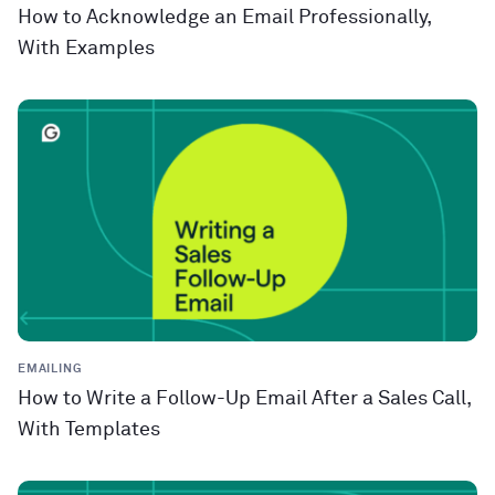
How to Acknowledge an Email Professionally,
With Examples
EMAILING
How to Write a Follow-Up Email After a Sales Call,
With Templates