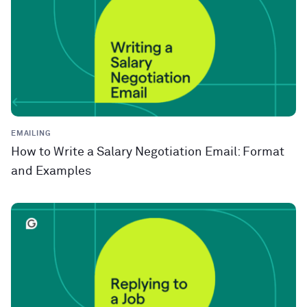
EMAILING
How to Write a Salary Negotiation Email: Format
and Examples