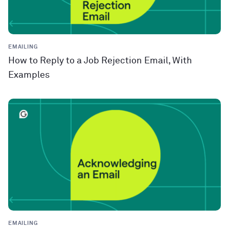
EMAILING
How to Reply to a Job Rejection Email, With
Examples
EMAILING