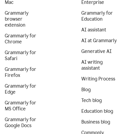
Mac
Enterprise
Grammarly
Grammarly for
browser
Education
extension
AI assistant
Grammarly for
AI at Grammarly
Chrome
Generative AI
Grammarly for
Safari
AI writing
assistant
Grammarly for
Firefox
Writing Process
Grammarly for
Blog
Edge
Tech blog
Grammarly for
MS Office
Education blog
Grammarly for
Business blog
Google Docs
Commonly