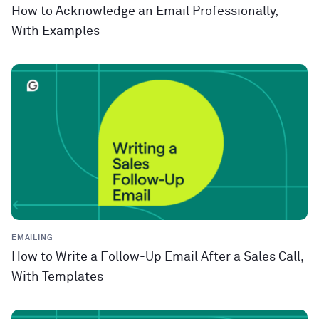
How to Acknowledge an Email Professionally,
With Examples
EMAILING
How to Write a Follow-Up Email After a Sales Call,
With Templates