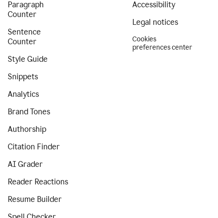
Paragraph
Accessibility
Counter
Legal notices
Sentence
Cookies
Counter
preferences center
Style Guide
Snippets
Analytics
Brand Tones
Authorship
Citation Finder
AI Grader
Reader Reactions
Resume Builder
Spell Checker