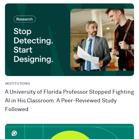
INSTITUTIONS
A University of Florida Professor Stopped Fighting
AI in His Classroom: A Peer-Reviewed Study
Followed