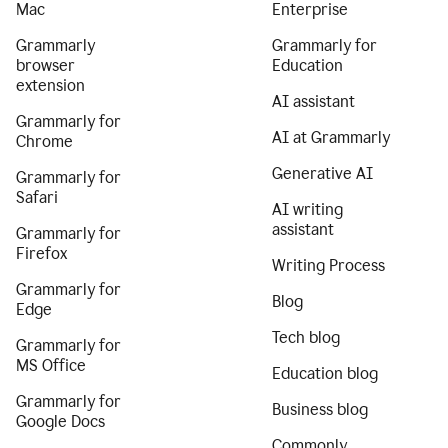
Mac
Enterprise
Grammarly
Grammarly for
browser
Education
extension
AI assistant
Grammarly for
AI at Grammarly
Chrome
Generative AI
Grammarly for
Safari
AI writing
assistant
Grammarly for
Firefox
Writing Process
Grammarly for
Blog
Edge
Tech blog
Grammarly for
MS Office
Education blog
Grammarly for
Business blog
Google Docs
Commonly