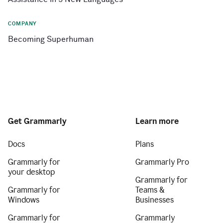
COMPANY
Becoming Superhuman
Get Grammarly
Learn more
Docs
Plans
Grammarly for
Grammarly Pro
your desktop
Grammarly for
Grammarly for
Teams &
Windows
Businesses
Grammarly for
Grammarly