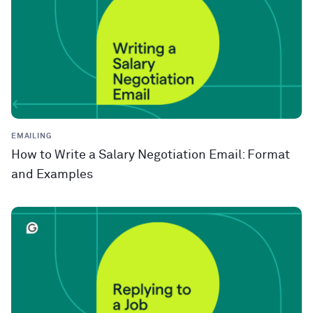
EMAILING
How to Write a Salary Negotiation Email: Format
and Examples