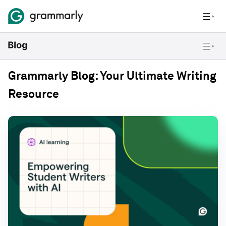
Grammarly Blog: Your Ultimate Writing
Resource