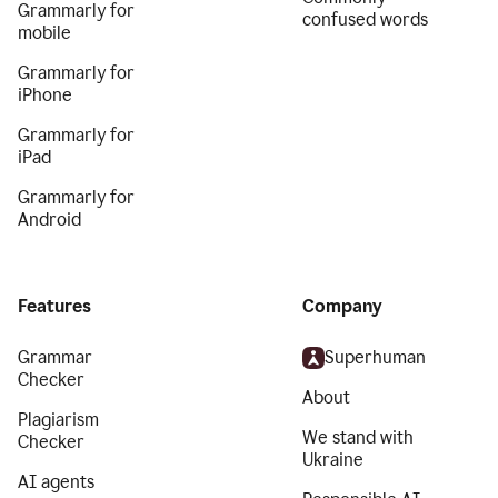
Grammarly for
confused words
mobile
Grammarly for
iPhone
Grammarly for
iPad
Grammarly for
Android
Features
Company
Grammar
Superhuman
Checker
About
Plagiarism
We stand with
Checker
Ukraine
AI agents