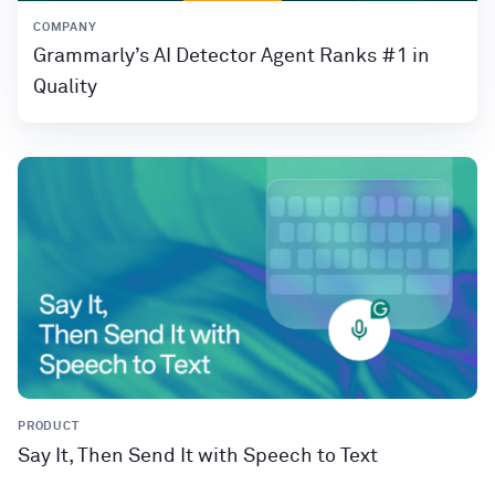
COMPANY
Grammarly’s AI Detector Agent Ranks #1 in
Quality
PRODUCT
Say It, Then Send It with Speech to Text