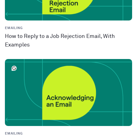
EMAILING
How to Reply to a Job Rejection Email, With
Examples
EMAILING