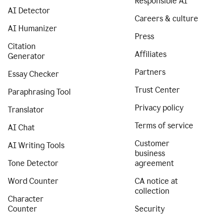
Responsible AI
AI Detector
Careers & culture
AI Humanizer
Press
Citation
Affiliates
Generator
Partners
Essay Checker
Trust Center
Paraphrasing Tool
Privacy policy
Translator
Terms of service
AI Chat
Customer
AI Writing Tools
business
Tone Detector
agreement
Word Counter
CA notice at
collection
Character
Counter
Security