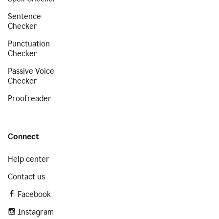
Sentence
Checker
Punctuation
Checker
Passive Voice
Checker
Proofreader
Connect
Help center
Contact us
Facebook
Instagram