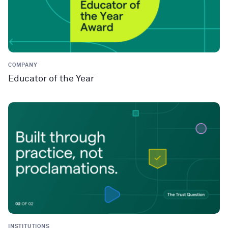
COMPANY
Educator of the Year
INSTITUTIONS