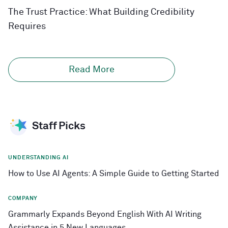
The Trust Practice: What Building Credibility
Requires
Read More
Staff Picks
UNDERSTANDING AI
How to Use AI Agents: A Simple Guide to Getting Started
COMPANY
Grammarly Expands Beyond English With AI Writing
Assistance in 5 New Languages