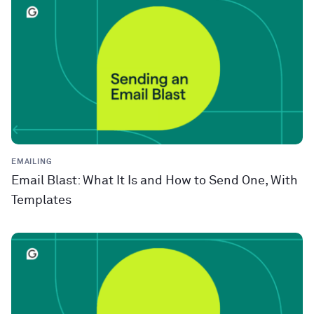
EMAILING
Email Blast: What It Is and How to Send One, With
Templates