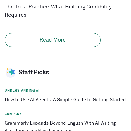
The Trust Practice: What Building Credibility
Requires
Read More
Staff Picks
UNDERSTANDING AI
How to Use AI Agents: A Simple Guide to Getting Started
COMPANY
Grammarly Expands Beyond English With AI Writing
Assistance in 5 New Languages