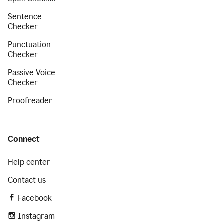
Sentence
Checker
Punctuation
Checker
Passive Voice
Checker
Proofreader
Connect
Help center
Contact us
Facebook
Instagram