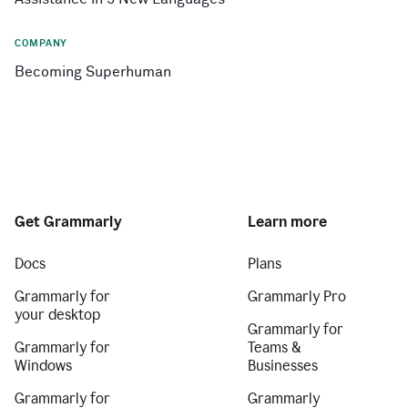
COMPANY
Becoming Superhuman
Get Grammarly
Learn more
Docs
Plans
Grammarly for
Grammarly Pro
your desktop
Grammarly for
Grammarly for
Teams &
Windows
Businesses
Grammarly for
Grammarly