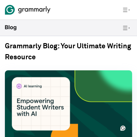
Grammarly Blog: Your Ultimate Writing
Resource