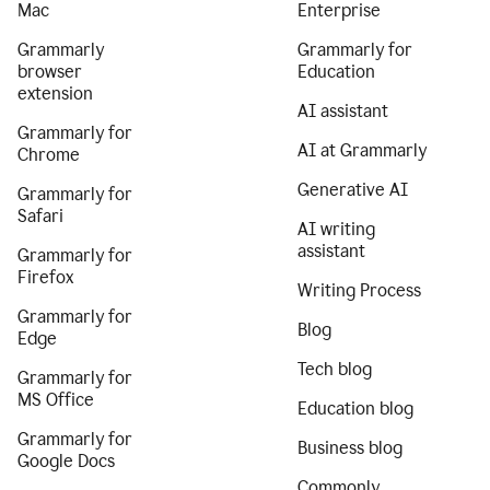
Mac
Enterprise
Grammarly
Grammarly for
browser
Education
extension
AI assistant
Grammarly for
AI at Grammarly
Chrome
Generative AI
Grammarly for
Safari
AI writing
assistant
Grammarly for
Firefox
Writing Process
Grammarly for
Blog
Edge
Tech blog
Grammarly for
MS Office
Education blog
Grammarly for
Business blog
Google Docs
Commonly