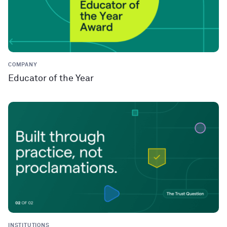
COMPANY
Educator of the Year
INSTITUTIONS