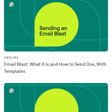
EMAILING
Email Blast: What It Is and How to Send One, With
Templates