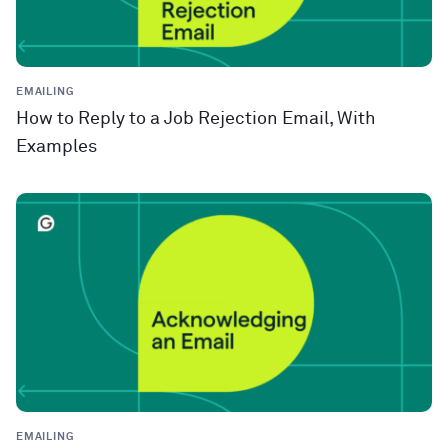
EMAILING
How to Reply to a Job Rejection Email, With
Examples
EMAILING