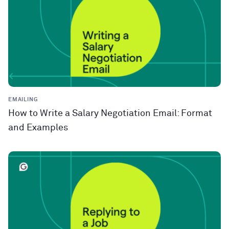
EMAILING
How to Write a Salary Negotiation Email: Format
and Examples