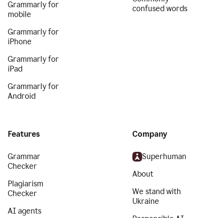
Grammarly for
confused words
mobile
Grammarly for
iPhone
Grammarly for
iPad
Grammarly for
Android
Features
Company
Grammar
Superhuman
Checker
About
Plagiarism
We stand with
Checker
Ukraine
AI agents