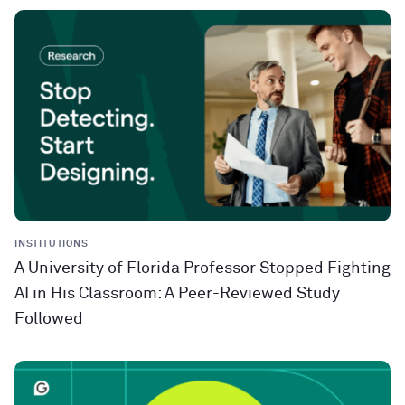
INSTITUTIONS
A University of Florida Professor Stopped Fighting
AI in His Classroom: A Peer-Reviewed Study
Followed