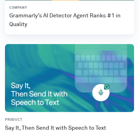
COMPANY
Grammarly’s AI Detector Agent Ranks #1 in
Quality
PRODUCT
Say It, Then Send It with Speech to Text