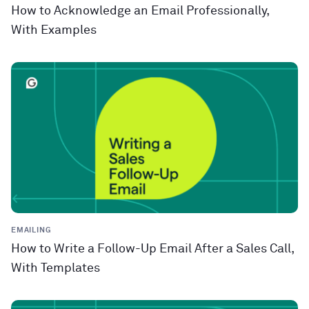
How to Acknowledge an Email Professionally,
With Examples
EMAILING
How to Write a Follow-Up Email After a Sales Call,
With Templates