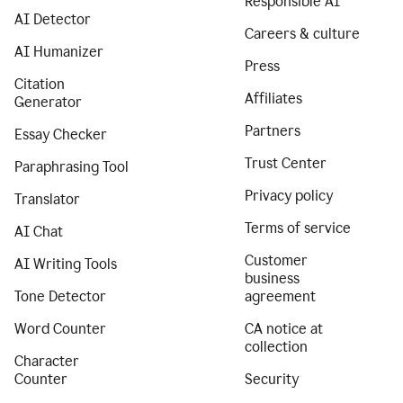
Responsible AI
AI Detector
Careers & culture
AI Humanizer
Press
Citation
Affiliates
Generator
Partners
Essay Checker
Trust Center
Paraphrasing Tool
Privacy policy
Translator
Terms of service
AI Chat
Customer
AI Writing Tools
business
Tone Detector
agreement
Word Counter
CA notice at
collection
Character
Counter
Security