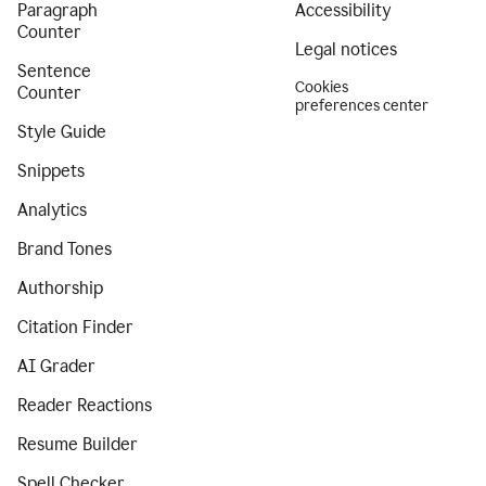
Paragraph
Accessibility
Counter
Legal notices
Sentence
Cookies
Counter
preferences center
Style Guide
Snippets
Analytics
Brand Tones
Authorship
Citation Finder
AI Grader
Reader Reactions
Resume Builder
Spell Checker