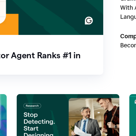
With 
Lang
Comp
Beco
or Agent Ranks #1 in