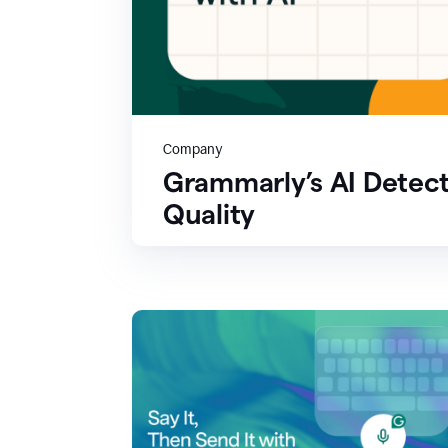
Company
Grammarly’s AI Detect
Quality