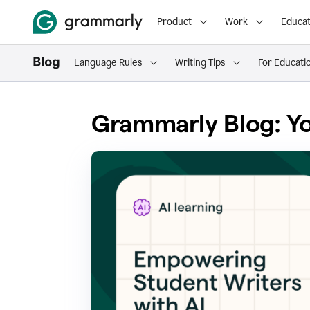
Product
Work
Educat
Language Rules
Writing Tips
For Educati
Grammarly Blog: Yo