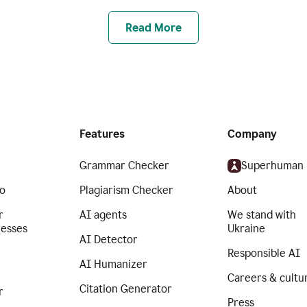
Read More
Features
Company
Grammar Checker
Superhuman
o
Plagiarism Checker
About
r
AI agents
We stand with
nesses
Ukraine
AI Detector
Responsible AI
AI Humanizer
Careers & cultu
Citation Generator
r
Press