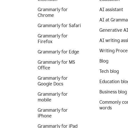
Grammarly for
AI assistant
Chrome
AI at Gramma
Grammarly for Safari
Generative A
Grammarly for
AI writing ass
Firefox
Writing Proce
Grammarly for Edge
Blog
Grammarly for MS
Office
Tech blog
Grammarly for
Education blo
Google Docs
Business blog
Grammarly for
mobile
Commonly co
words
Grammarly for
iPhone
Grammarly for iPad