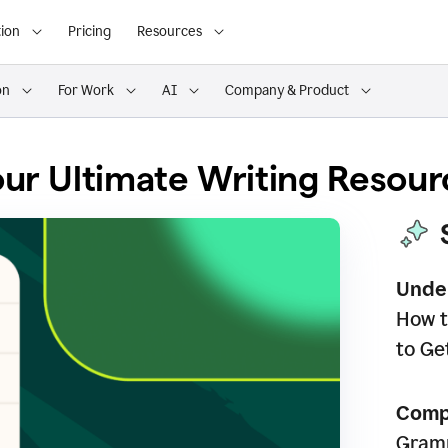
ion
Pricing
Resources
on
For Work
AI
Company & Product
ur Ultimate Writing Resour
Unde
How t
to Ge
Comp
Gramm