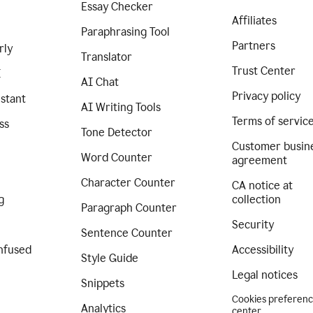
Essay Checker
Affiliates
Paraphrasing Tool
Partners
rly
Translator
Trust Center
I
AI Chat
Privacy policy
istant
AI Writing Tools
Terms of servic
ss
Tone Detector
Customer busin
Word Counter
agreement
Character Counter
CA notice at
g
collection
Paragraph Counter
Security
Sentence Counter
nfused
Accessibility
Style Guide
Legal notices
Snippets
Cookies preferen
Analytics
center