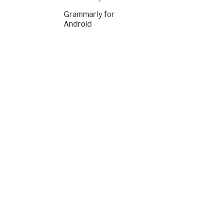
Grammarly for
Android