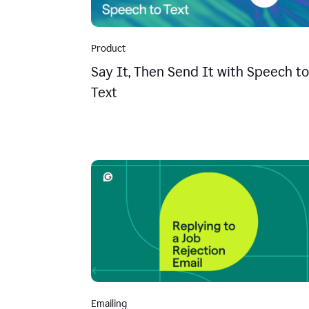
Product
Say It, Then Send It with Speech to
Text
Emailing