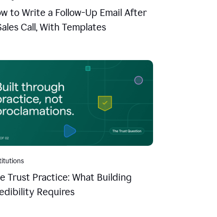
w to Write a Follow-Up Email After
Sales Call, With Templates
titutions
e Trust Practice: What Building
edibility Requires