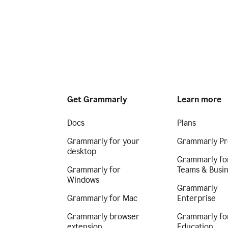
Get Grammarly
Learn more
Docs
Plans
Grammarly for your
Grammarly Pr
desktop
Grammarly fo
Grammarly for
Teams & Busi
Windows
Grammarly
Grammarly for Mac
Enterprise
Grammarly browser
Grammarly fo
extension
Education