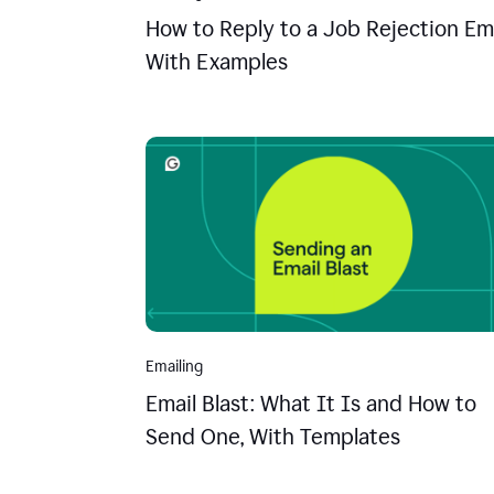
How to Reply to a Job Rejection Ema
With Examples
Emailing
Email Blast: What It Is and How to
Send One, With Templates