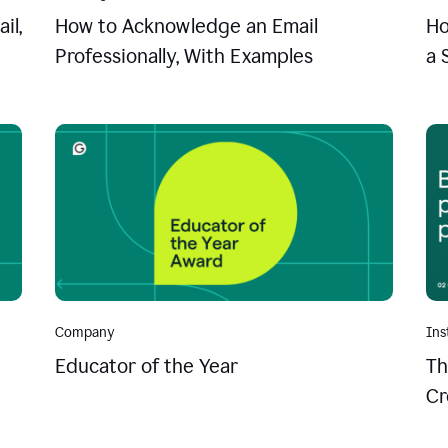
il,
How to Acknowledge an Email
Ho
Professionally, With Examples
a 
Company
Ins
Educator of the Year
Th
Cr