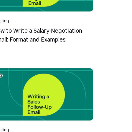
iling
w to Write a Salary Negotiation
ail: Format and Examples
iling