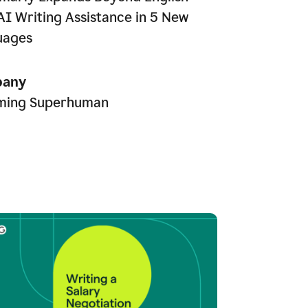
AI Writing Assistance in 5 New
uages
any
ming Superhuman