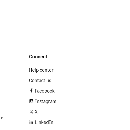
Connect
Help center
Contact us
Facebook
Instagram
X
re
LinkedIn