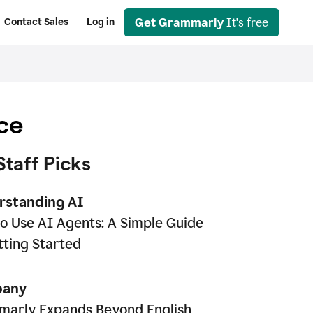
Get Grammarly
It's free
Contact Sales
Log in
ce
Staff Picks
rstanding AI
o Use AI Agents: A Simple Guide
tting Started
any
arly Expands Beyond English