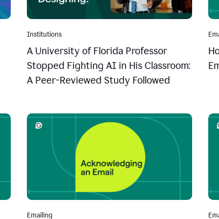
Institutions
Ema
A University of Florida Professor
Ho
Stopped Fighting AI in His Classroom:
Em
A Peer-Reviewed Study Followed
Emailing
Ema