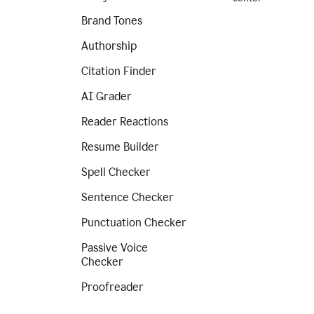
Brand Tones
Authorship
Citation Finder
AI Grader
Reader Reactions
Resume Builder
Spell Checker
Sentence Checker
Punctuation Checker
Passive Voice
Checker
Proofreader