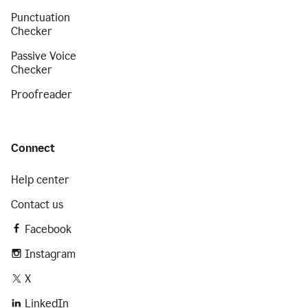
Punctuation
Checker
Passive Voice
Checker
Proofreader
Connect
Help center
Contact us
Facebook
Instagram
X
LinkedIn