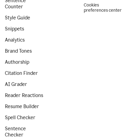
Sentence
Cookies
Counter
preferences center
Style Guide
Snippets
Analytics
Brand Tones
Authorship
Citation Finder
AI Grader
Reader Reactions
Resume Builder
Spell Checker
Sentence
Checker