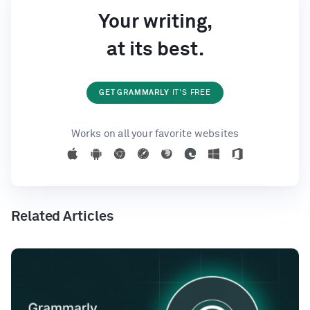
Your writing,
at its best.
GET GRAMMARLY
IT'S FREE
Works on all your favorite websites
Related Articles