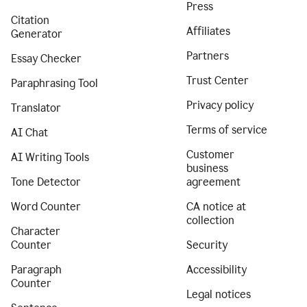
Press
Citation
Affiliates
Generator
Partners
Essay Checker
Trust Center
Paraphrasing Tool
Privacy policy
Translator
Terms of service
AI Chat
Customer
AI Writing Tools
business
Tone Detector
agreement
Word Counter
CA notice at
collection
Character
Counter
Security
Paragraph
Accessibility
Counter
Legal notices