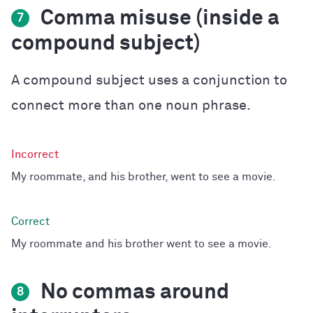
Comma misuse (inside a
7
compound subject)
A compound subject uses a conjunction to
connect more than one noun phrase.
My roommate, and his brother, went to see a movie.
My roommate and his brother went to see a movie.
No commas around
8