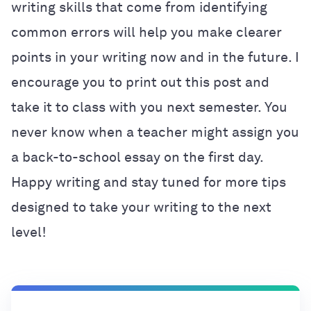
writing skills that come from identifying
common errors will help you make clearer
points in your writing now and in the future. I
encourage you to print out this post and
take it to class with you next semester. You
never know when a teacher might assign you
a back-to-school essay on the first day.
Happy writing and stay tuned for more tips
designed to take your writing to the next
level!