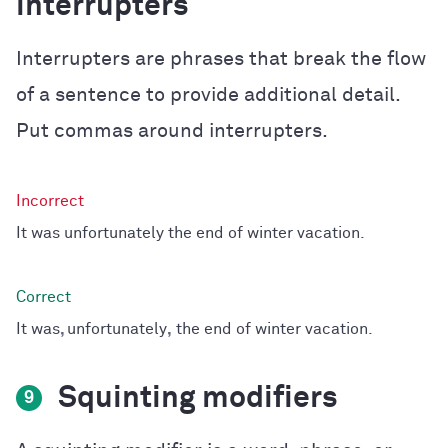
interrupters
Interrupters are phrases that break the flow
of a sentence to provide additional detail.
Put commas around interrupters.
It was unfortunately the end of winter vacation.
It was
,
unfortunately
,
the end of winter vacation.
Squinting modifiers
9