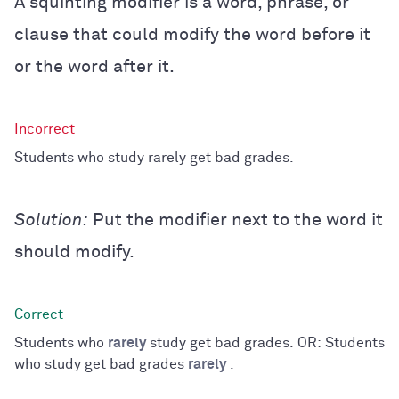
A squinting modifier is a word, phrase, or
clause that could modify the word before it
or the word after it.
Students who study rarely get bad grades.
Solution:
Put the modifier next to the word it
should modify.
Students who
rarely
study get bad grades. OR: Students
who study get bad grades
rarely
.