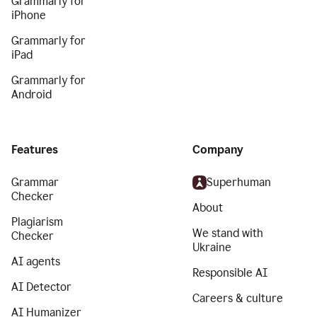
Grammarly for
iPhone
Grammarly for
iPad
Grammarly for
Android
Features
Company
Grammar
Superhuman
Checker
About
Plagiarism
We stand with
Checker
Ukraine
AI agents
Responsible AI
AI Detector
Careers & culture
AI Humanizer