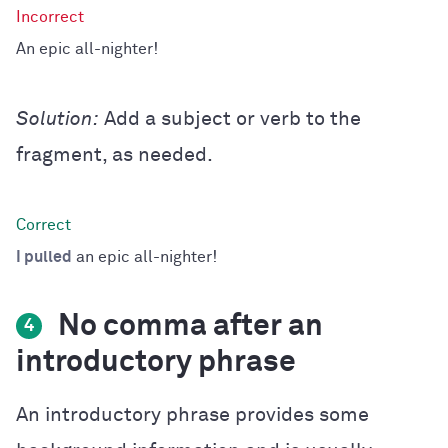
An epic all-nighter!
Solution:
Add a subject or verb to the
fragment, as needed.
I pulled
an epic all-nighter!
No comma after an
4
introductory phrase
An introductory phrase provides some