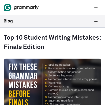
Top 10 Student Writing Mistakes:
Finals Edition