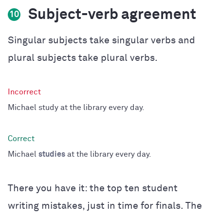
Subject-verb agreement
10
Singular subjects take singular verbs and
plural subjects take plural verbs.
Michael study at the library every day.
Michael
studies
at the library every day.
There you have it: the top ten student
writing mistakes, just in time for finals. The