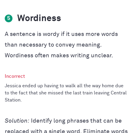
Wordiness
5
A sentence is wordy if it uses more words
than necessary to convey meaning.
Wordiness often makes writing unclear.
Jessica ended up having to walk all the way home due
to the fact that she missed the last train leaving Central
Station.
Solution:
Identify long phrases that can be
replaced with a single word. Eliminate words