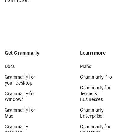
Examples
Get Grammarly
Learn more
Docs
Plans
Grammarly for
Grammarly Pro
your desktop
Grammarly for
Grammarly for
Teams &
Windows
Businesses
Grammarly for
Grammarly
Mac
Enterprise
Grammarly
Grammarly for