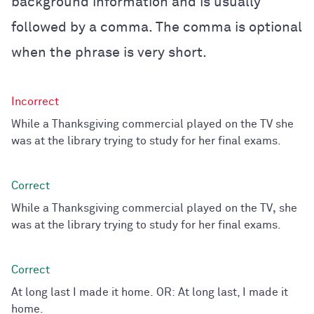
background information and is usually
followed by a comma. The comma is optional
when the phrase is very short.
While a Thanksgiving commercial played on the TV she
was at the library trying to study for her final exams.
While a Thanksgiving commercial played on the TV
,
she
was at the library trying to study for her final exams.
At long last I made it home. OR: At long last, I made it
home.