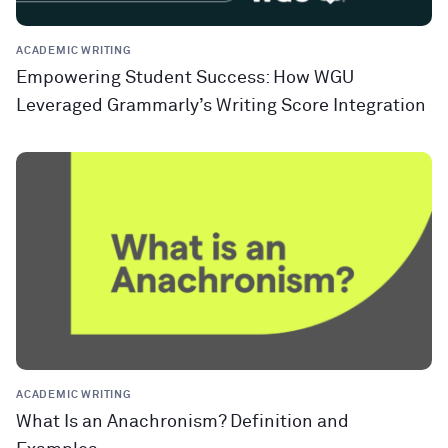
ACADEMIC WRITING
Empowering Student Success: How WGU
Leveraged Grammarly’s Writing Score Integration
ACADEMIC WRITING
What Is an Anachronism? Definition and