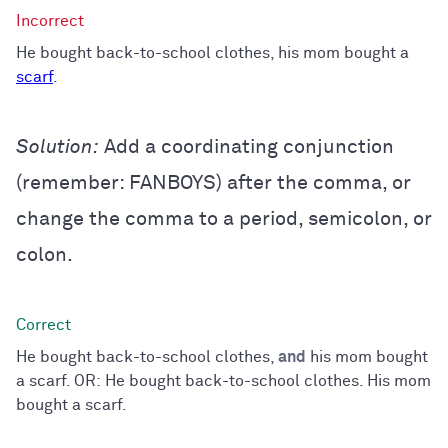
He bought back-to-school clothes, his mom bought a
scarf
.
Solution:
Add a coordinating conjunction
(remember: FANBOYS) after the comma, or
change the comma to a period, semicolon, or
colon.
He bought back-to-school clothes,
and
his mom bought
a scarf. OR: He bought back-to-school clothes. His mom
bought a scarf.