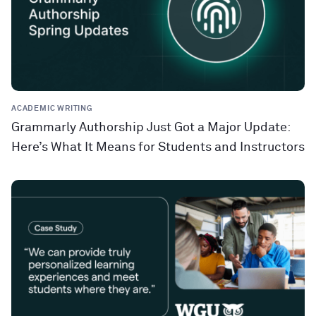
ACADEMIC WRITING
Grammarly Authorship Just Got a Major Update:
Here’s What It Means for Students and Instructors