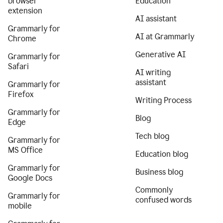
browser
Education
extension
AI assistant
Grammarly for
AI at Grammarly
Chrome
Generative AI
Grammarly for
Safari
AI writing
assistant
Grammarly for
Firefox
Writing Process
Grammarly for
Blog
Edge
Tech blog
Grammarly for
MS Office
Education blog
Grammarly for
Business blog
Google Docs
Commonly
Grammarly for
confused words
mobile