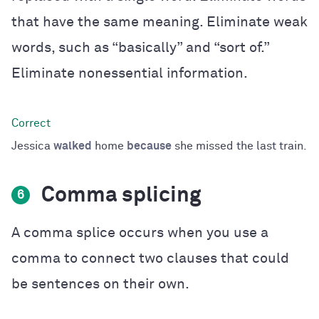
that have the same meaning. Eliminate weak
words, such as “basically” and “sort of.”
Eliminate nonessential information.
Jessica
walked
home
because
she missed the last train.
Comma splicing
6
A comma splice occurs when you use a
comma to connect two clauses that could
be sentences on their own.