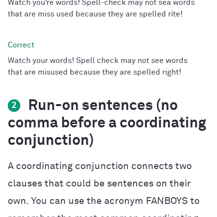
Watch you’re words! Spell-check may not sea words
that are miss used because they are spelled rite!
Watch your words! Spell check may not see words
that are misused because they are spelled right!
Run-on sentences (no
2
comma before a coordinating
conjunction)
A coordinating conjunction connects two
clauses that could be sentences on their
own. You can use the acronym FANBOYS to