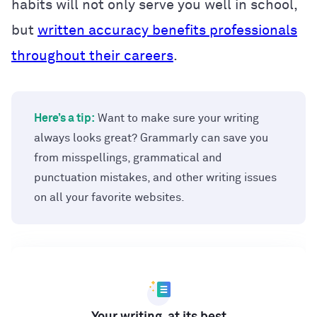
habits will not only serve you well in school,
but
written accuracy benefits professionals
throughout their careers
.
Here’s a tip:
Want to make sure your writing
always looks great? Grammarly can save you
from misspellings, grammatical and
punctuation mistakes, and other writing issues
on all your favorite websites.
Your writing, at its best