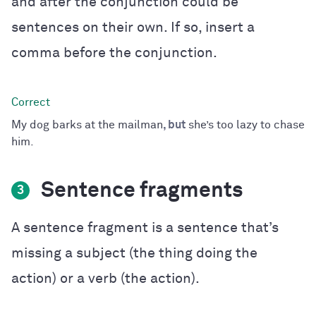
and after the conjunction could be
sentences on their own. If so, insert a
comma before the conjunction.
My dog barks at the mailman
, but
she’s too lazy to chase
him.
Sentence fragments
3
A sentence fragment is a sentence that’s
missing a subject (the thing doing the
action) or a verb (the action).