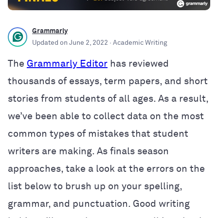
Grammarly
Updated on
June 2, 2022
· Academic Writing
The
Grammarly Editor
has reviewed
thousands of essays, term papers, and short
stories from students of all ages. As a result,
we’ve been able to collect data on the most
common types of mistakes that student
writers are making. As finals season
approaches, take a look at the errors on the
list below to brush up on your spelling,
grammar, and punctuation. Good writing