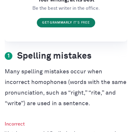
Be the best writer in the office.
GET GRAMMARLY
IT'S FREE
Spelling mistakes
1
Many spelling mistakes occur when
incorrect homophones (words with the same
pronunciation, such as “right,” “rite,” and
“write”) are used in a sentence.