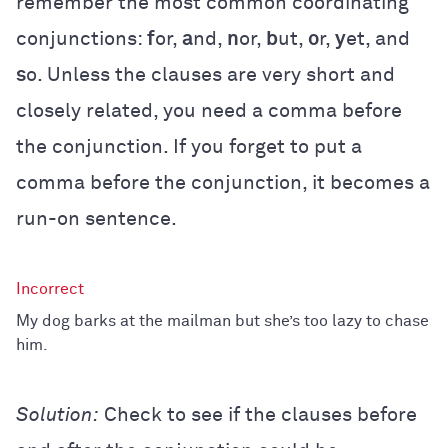
remember the most common coordinating
conjunctions:
f
or,
a
nd,
n
or,
b
ut,
o
r,
y
et, and
s
o. Unless the clauses are very short and
closely related, you need a comma before
the conjunction. If you forget to put a
comma before the conjunction, it becomes a
run-on sentence.
My dog barks at the mailman but she’s too lazy to chase
him.
Solution:
Check to see if the clauses before