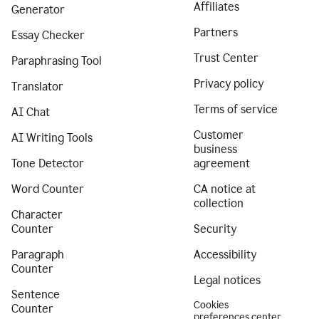
Affiliates
Generator
Partners
Essay Checker
Trust Center
Paraphrasing Tool
Privacy policy
Translator
Terms of service
AI Chat
Customer
AI Writing Tools
business
Tone Detector
agreement
Word Counter
CA notice at
collection
Character
Counter
Security
Paragraph
Accessibility
Counter
Legal notices
Sentence
Cookies
Counter
preferences center