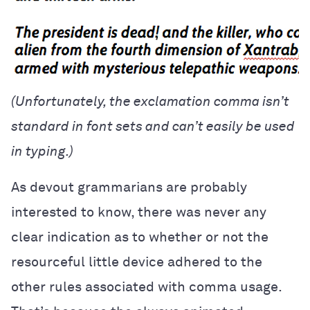
(Unfortunately, the exclamation comma isn’t
standard in font sets and can’t easily be used
in typing.)
As devout grammarians are probably
interested to know, there was never any
clear indication as to whether or not the
resourceful little device adhered to the
other rules associated with comma usage.