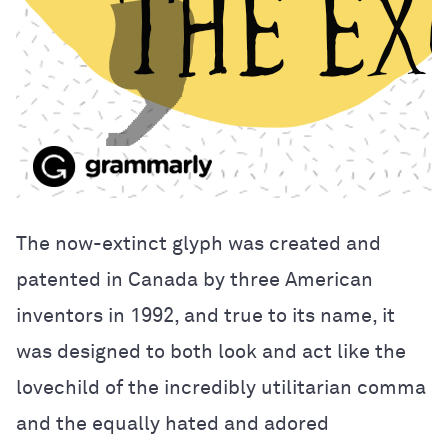
The now-extinct glyph was created and
patented in Canada by three American
inventors in 1992, and true to its name, it
was designed to both look and act like the
lovechild of the incredibly utilitarian comma
and the equally hated and adored