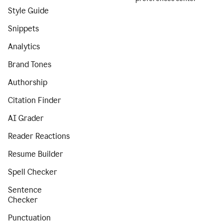
Style Guide
Snippets
Analytics
Brand Tones
Authorship
Citation Finder
AI Grader
Reader Reactions
Resume Builder
Spell Checker
Sentence
Checker
Punctuation