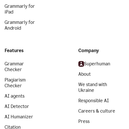
Grammarly for
iPad
Grammarly for
Android
Features
Company
Grammar
Superhuman
Checker
About
Plagiarism
We stand with
Checker
Ukraine
AI agents
Responsible AI
AI Detector
Careers & culture
AI Humanizer
Press
Citation