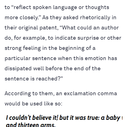
to “reflect spoken language or thoughts
more closely.” As they asked rhetorically in
their original patent, “What could an author
do, for example, to indicate surprise or other
strong feeling in the beginning of a
particular sentence when this emotion has
dissipated well before the end of the
sentence is reached?”
According to them, an exclamation comma
would be used like so: