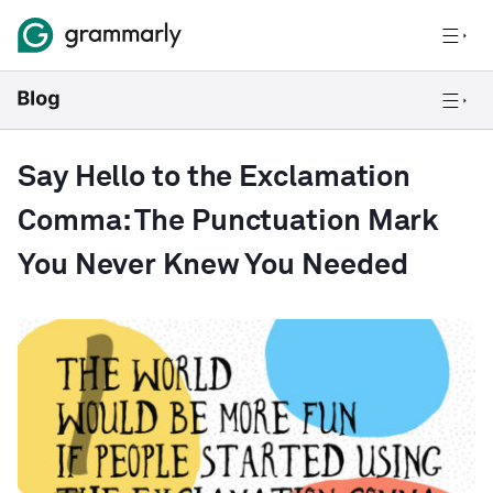
Say Hello to the Exclamation
Comma: The Punctuation Mark
You Never Knew You Needed