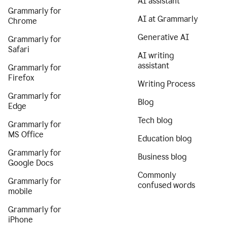
AI assistant
Grammarly for
AI at Grammarly
Chrome
Generative AI
Grammarly for
Safari
AI writing
assistant
Grammarly for
Firefox
Writing Process
Grammarly for
Blog
Edge
Tech blog
Grammarly for
MS Office
Education blog
Grammarly for
Business blog
Google Docs
Commonly
Grammarly for
confused words
mobile
Grammarly for
iPhone