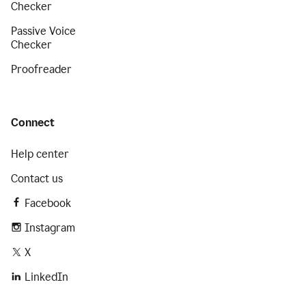
Checker
Passive Voice
Checker
Proofreader
Connect
Help center
Contact us
Facebook
Instagram
X
LinkedIn