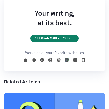
Your writing,
at its best.
GET GRAMMARLY
IT'S FREE
Works on all your favorite websites
Related Articles