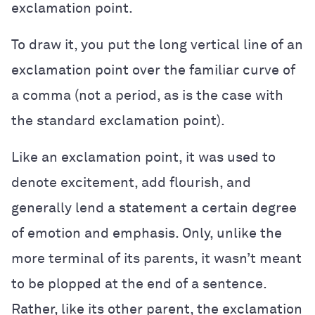
exclamation point.
To draw it, you put the long vertical line of an
exclamation point over the familiar curve of
a comma (not a period, as is the case with
the standard exclamation point).
Like an exclamation point, it was used to
denote excitement, add flourish, and
generally lend a statement a certain degree
of emotion and emphasis. Only, unlike the
more terminal of its parents, it wasn’t meant
to be plopped at the end of a sentence.
Rather, like its other parent, the exclamation