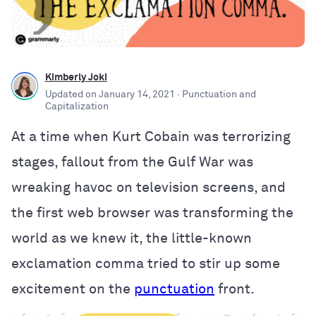
Kimberly Joki
Updated on
January 14, 2021
· Punctuation and
Capitalization
At a time when Kurt Cobain was terrorizing
stages, fallout from the Gulf War was
wreaking havoc on television screens, and
the first web browser was transforming the
world as we knew it, the little-known
exclamation comma tried to stir up some
excitement on the
punctuation
front.