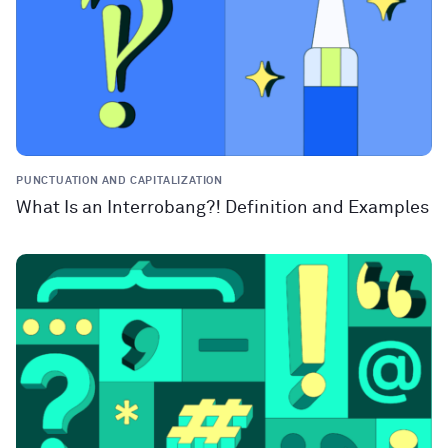
PUNCTUATION AND CAPITALIZATION
What Is an Interrobang?! Definition and Examples