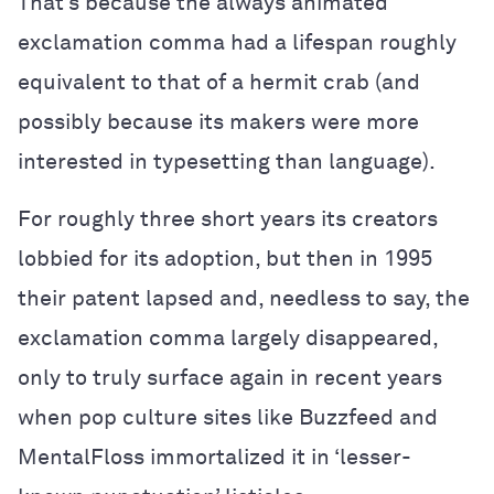
That’s because the always animated
exclamation comma had a lifespan roughly
equivalent to that of a hermit crab (and
possibly because its makers were more
interested in typesetting than language).
For roughly three short years its creators
lobbied for its adoption, but then in 1995
their patent lapsed and, needless to say, the
exclamation comma largely disappeared,
only to truly surface again in recent years
when pop culture sites like Buzzfeed and
MentalFloss immortalized it in ‘lesser-