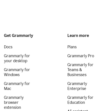
Get Grammarly
Learn more
Docs
Plans
Grammarly for
Grammarly Pro
your desktop
Grammarly for
Grammarly for
Teams &
Windows
Businesses
Grammarly for
Grammarly
Mac
Enterprise
Grammarly
Grammarly for
browser
Education
extension