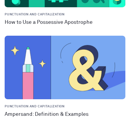
PUNCTUATION AND CAPITALIZATION
How to Use a Possessive Apostrophe
PUNCTUATION AND CAPITALIZATION
Ampersand: Definition & Examples