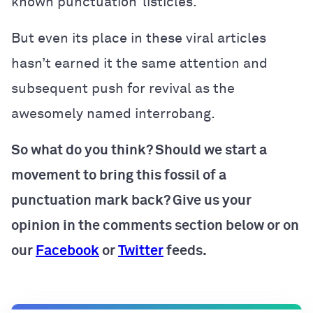
known punctuation’ listicles.
But even its place in these viral articles
hasn’t earned it the same attention and
subsequent push for revival as the
awesomely named interrobang.
So what do you think? Should we start a
movement to bring this fossil of a
punctuation mark back? Give us your
opinion in the comments section below or on
our
Facebook
or
Twitter
feeds.