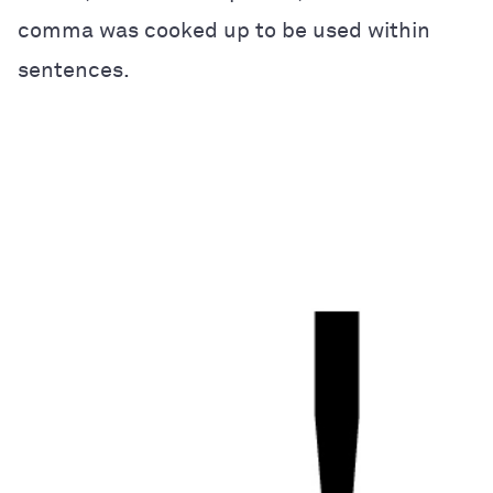
comma was cooked up to be used within
sentences.