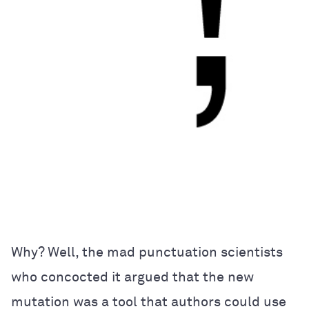
Why? Well, the mad punctuation scientists
who concocted it argued that the new
mutation was a tool that authors could use