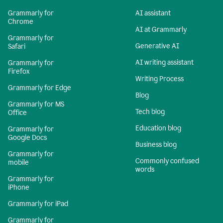
Grammarly for
AI assistant
Chrome
AI at Grammarly
Grammarly for
Generative AI
Safari
AI writing assistant
Grammarly for
Firefox
Writing Process
Grammarly for Edge
Blog
Grammarly for MS
Tech blog
Office
Education blog
Grammarly for
Google Docs
Business blog
Grammarly for
Commonly confused
mobile
words
Grammarly for
iPhone
Grammarly for iPad
Grammarly for