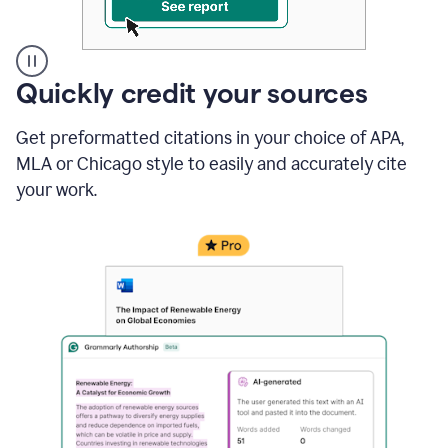
A
Quickly credit your sources
user
clicks
Get preformatted citations in your choice of APA,
on
a
MLA or Chicago style to easily and accurately cite
button
your work.
to
see
the
Grammarly
Authorship
report,
they
see
a
writing
activity
report
that
shows