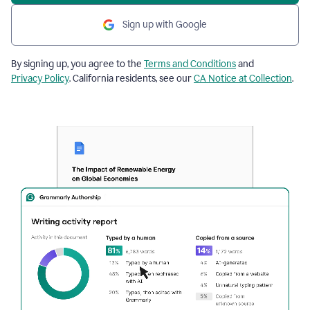
Sign up with Google
By signing up, you agree to the
Terms and Conditions
and
Privacy Policy
. California residents, see our
CA Notice at Collection
.