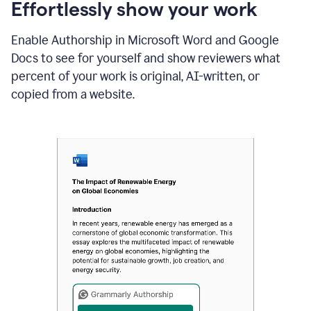
sections
Effortlessly show your work
that
are
Enable Authorship in Microsoft Word and Google
typed
by
Docs to see for yourself and show reviewers what
a
percent of your work is original, AI-written, or
human
or
copied from a website.
generated
via
AI