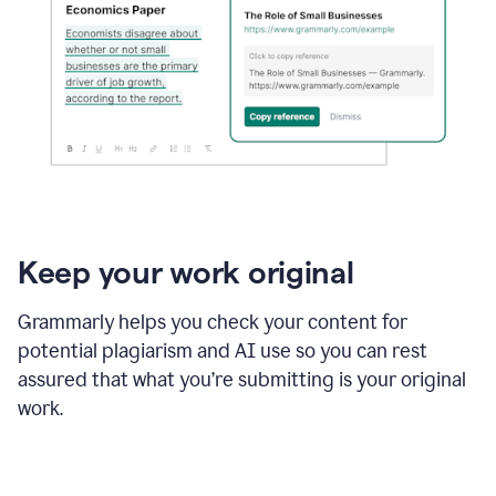
Keep your work original
Grammarly helps you check your content for
potential plagiarism and AI use so you can rest
assured that what you’re submitting is your original
work.