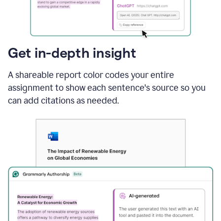
sections
that
are
typed
by
Get in-depth insight
a
human
A shareable report color codes your entire
or
generated
assignment to show each sentence's source so you
via
can add citations as needed.
AI