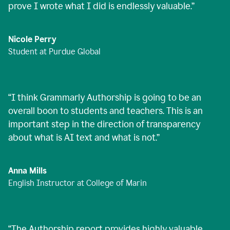
prove I wrote what I did is endlessly valuable.
”
Nicole Perry
Student at Purdue Global
“
I think Grammarly Authorship is going to be an
overall boon to students and teachers. This is an
important step in the direction of transparency
about what is AI text and what is not.
”
Anna Mills
English Instructor at College of Marin
“
The Authorship report provides highly valuable