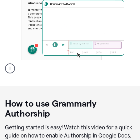
Grammarly's
Authorship
feature
showing
a
How to use Grammarly
replay
of
Authorship
text
that
Getting started is easy! Watch this video for a quick
was
guide on how to enable Authorship in Google Docs.
typed