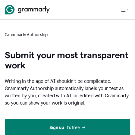
Grammarly Authorship
Submit your most transparent
work
Writing in the age of AI shouldn’t be complicated.
Grammarly Authorship automatically labels your text as
written by you, created with AI, or edited with Grammarly
so you can show your work is original.
Sign up
 It’s free