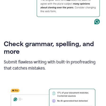
Check grammar, spelling, and
more
Submit flawless writing with built-in proofreading
that catches mistakes.