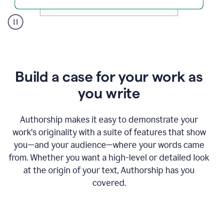
A
user
clicks
on
a
Build a case for your work as
button
to
you write
see
the
Grammarly
Authorship makes it easy to demonstrate your
Authorship
work's originality with a suite of features that show
report,
you—and your audience—where your words came
they
see
from. Whether you want a high-level or detailed look
a
at the origin of your text, Authorship has you
writing
activity
covered.
report
that
shows