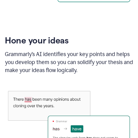
Hone your ideas
Grammarly’s AI identifies your key points and helps
you develop them so you can solidify your thesis and
make your ideas flow logically.