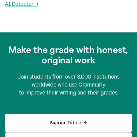
AI Detector →
Make the grade with honest,
original work
Join students from over
3,000
institutions
worldwide who use Grammarly
to improve their writing and their grades.
Sign up 
It’s free