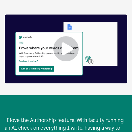
by
human
and
text
that
was
AI-
generated.
Enabling
Grammarly
Authorship
Demo
“
I love the Authorship feature. With faculty running
an AI check on everything I write, having a way to