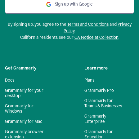
Sign up with Google
By signing up, you agree to the
Terms and Conditions
and
Privacy
Policy
.
California residents, see our
CA Notice at Collection
.
Get Grammarly
Learn more
Docs
Plans
Grammarly for your
Grammarly Pro
desktop
Grammarly for
Grammarly for
Teams & Businesses
Windows
Grammarly
Grammarly for Mac
Enterprise
Grammarly browser
Grammarly for
extension
Education