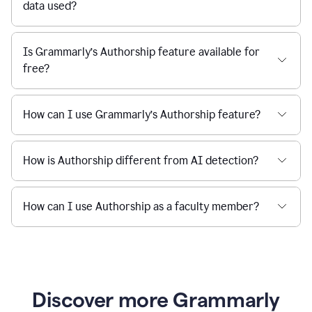
data used?
Is Grammarly’s Authorship feature available for
free?
How can I use Grammarly’s Authorship feature?
How is Authorship different from AI detection?
How can I use Authorship as a faculty member?
Discover more Grammarly