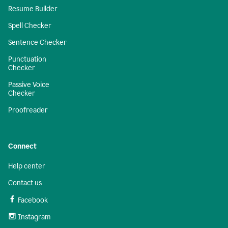
Resume Builder
Spell Checker
Sentence Checker
Punctuation
Checker
Passive Voice
Checker
Proofreader
Connect
Help center
Contact us
Facebook
Instagram