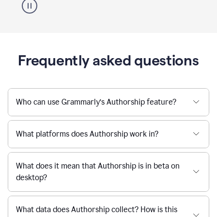
Frequently asked questions
Who can use Grammarly’s Authorship feature?
What platforms does Authorship work in?
What does it mean that Authorship is in beta on
desktop?
What data does Authorship collect? How is this