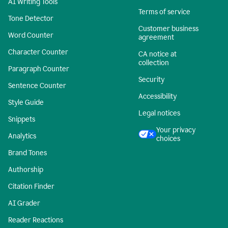
AI Writing Tools
Terms of service
Tone Detector
Customer business
Word Counter
agreement
Character Counter
CA notice at
collection
Paragraph Counter
Security
Sentence Counter
Accessibility
Style Guide
Legal notices
Snippets
Your privacy
Analytics
choices
Brand Tones
Authorship
Citation Finder
AI Grader
Reader Reactions