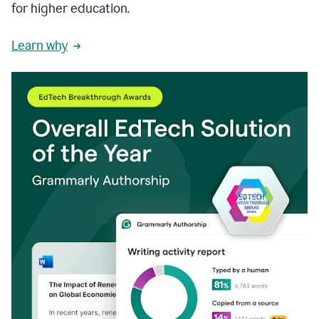
for higher education.
Learn why