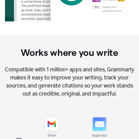
Works where you write
Compatible with
1 million+
apps and sites, Grammarly
makes it easy to improve your writing, track your
sources, and generate citations so your work stands
out as credible, original, and impactful.