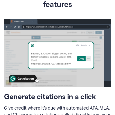
features
Generate citations in a click
Give credit where it’s due with automated APA, MLA,
and Chicago-style citations pulled directly from your