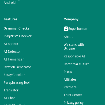
Android
Features
Company
Grammar Checker
Superhuman
Plagiarism Checker
About
AI agents
We stand with
Ukraine
AI Detector
Responsible AI
AI Humanizer
Careers & culture
Citation Generator
Press
Essay Checker
Affiliates
Paraphrasing Tool
Partners
Translator
Trust Center
AI Chat
Privacy policy