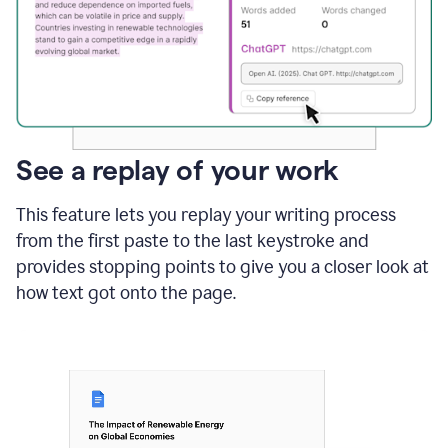
See a replay of your work
This feature lets you replay your writing process
from the first paste to the last keystroke and
provides stopping points to give you a closer look at
how text got onto the page.