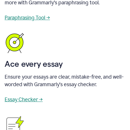
more with Grammarly's paraphrasing tool.
Paraphrasing Tool →
Ace every essay
Ensure your essays are clear, mistake-free, and well-
worded with Grammarly's essay checker.
Essay Checker →