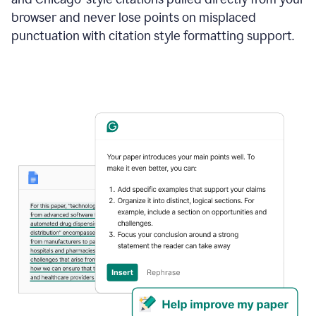
browser and never lose points on misplaced
punctuation with citation style formatting support.