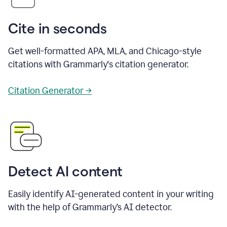
Cite in seconds
Get well-formatted APA, MLA, and Chicago-style
citations with Grammarly's citation generator.
Citation Generator →
Detect AI content
Easily identify AI-generated content in your writing
with the help of Grammarly’s AI detector.