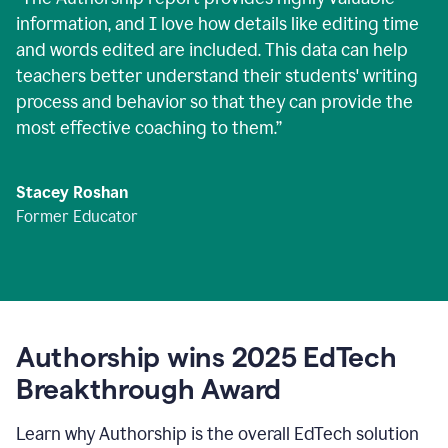
information, and I love how details like editing time
and words edited are included. This data can help
teachers better understand their students' writing
process and behavior so that they can provide the
most effective coaching to them.
”
Stacey Roshan
Former Educator
Authorship wins 2025 EdTech
Breakthrough Award
Learn why Authorship is the overall EdTech solution