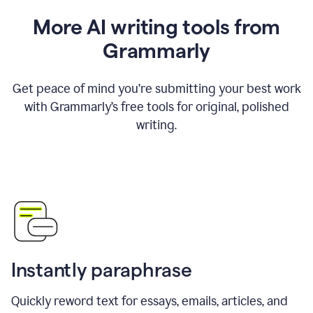
More AI writing tools from
Grammarly
Get peace of mind you’re submitting your best work
with Grammarly’s free tools for original, polished
writing.
Instantly paraphrase
Quickly reword text for essays, emails, articles, and