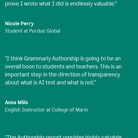
prove I wrote what I did is endlessly valuable.
”
Nicole Perry
Student at Purdue Global
“
I think Grammarly Authorship is going to be an
overall boon to students and teachers. This is an
important step in the direction of transparency
about what is AI text and what is not.
”
Anna Mills
English Instructor at College of Marin
“
The Authorship report provides highly valuable