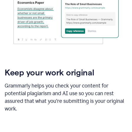
Keep your work original
Grammarly helps you check your content for
potential plagiarism and AI use so you can rest
assured that what you’re submitting is your original
work.