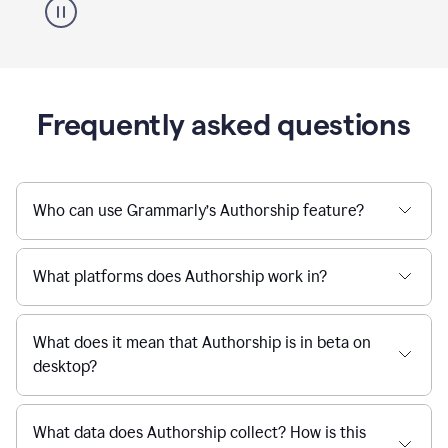
Frequently asked questions
Who can use Grammarly’s Authorship feature?
What platforms does Authorship work in?
What does it mean that Authorship is in beta on
desktop?
What data does Authorship collect? How is this