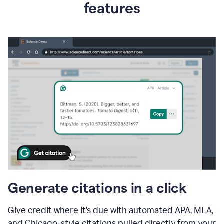
features
Generate citations in a click
Give credit where it’s due with automated APA, MLA,
and Chicago-style citations pulled directly from your