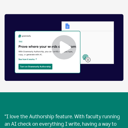
by
human
and
text
that
was
AI-
generated.
Enabling
Grammarly
Authorship
Demo
“
I love the Authorship feature. With faculty running
an AI check on everything I write, having a way to