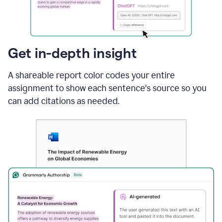
sections
that
are
typed
by
Get in-depth insight
a
human
A shareable report color codes your entire
or
generated
assignment to show each sentence's source so you
via
can add citations as needed.
AI