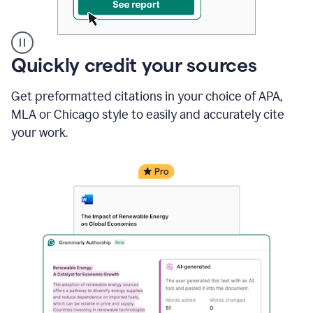
A
Quickly credit your sources
user
clicks
Get preformatted citations in your choice of APA,
on
a
MLA or Chicago style to easily and accurately cite
button
your work.
to
see
the
Grammarly
Authorship
report,
they
see
a
writing
activity
report
that
shows