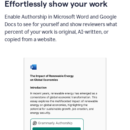
sections
Effortlessly show your work
that
are
Enable Authorship in Microsoft Word and Google
typed
by
Docs to see for yourself and show reviewers what
a
percent of your work is original, AI-written, or
human
or
copied from a website.
generated
via
AI