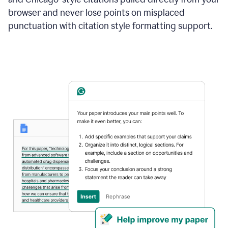
browser and never lose points on misplaced
punctuation with citation style formatting support.