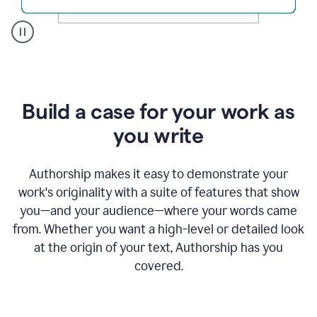
A
user
clicks
on
a
Build a case for your work as
button
to
you write
see
the
Grammarly
Authorship makes it easy to demonstrate your
Authorship
work's originality with a suite of features that show
report,
you—and your audience—where your words came
they
see
from. Whether you want a high-level or detailed look
a
at the origin of your text, Authorship has you
writing
activity
covered.
report
that
shows