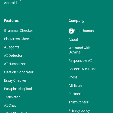
Android
Features
Company
Grammar Checker
Superhuman
Plagiarism Checker
About
AI agents
We stand with
Ukraine
AI Detector
Responsible AI
AI Humanizer
Careers & culture
Citation Generator
Press
Essay Checker
Affiliates
Paraphrasing Tool
Partners
Translator
Trust Center
AI Chat
Privacy policy