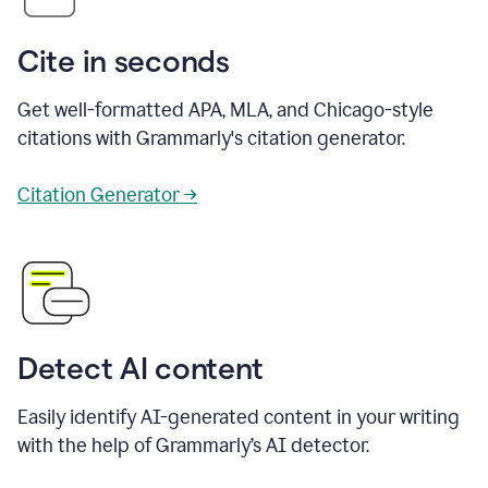
Cite in seconds
Get well-formatted APA, MLA, and Chicago-style
citations with Grammarly's citation generator.
Citation Generator →
Detect AI content
Easily identify AI-generated content in your writing
with the help of Grammarly’s AI detector.