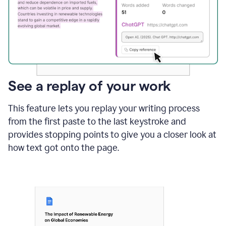
See a replay of your work
This feature lets you replay your writing process
from the first paste to the last keystroke and
provides stopping points to give you a closer look at
how text got onto the page.