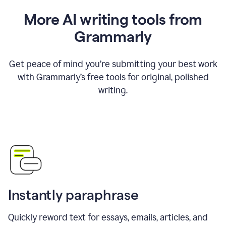
More AI writing tools from
Grammarly
Get peace of mind you’re submitting your best work
with Grammarly’s free tools for original, polished
writing.
Instantly paraphrase
Quickly reword text for essays, emails, articles, and