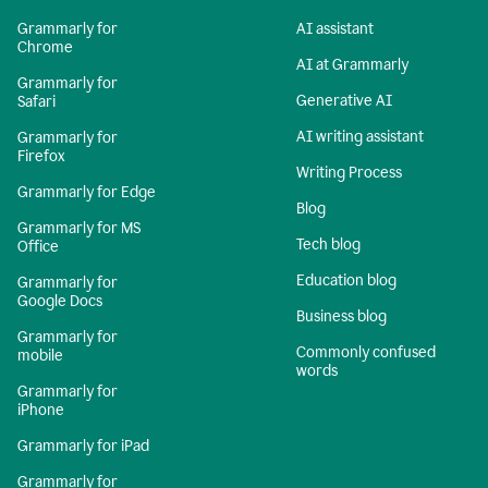
Grammarly for
AI assistant
Chrome
AI at Grammarly
Grammarly for
Generative AI
Safari
AI writing assistant
Grammarly for
Firefox
Writing Process
Grammarly for Edge
Blog
Grammarly for MS
Tech blog
Office
Education blog
Grammarly for
Google Docs
Business blog
Grammarly for
Commonly confused
mobile
words
Grammarly for
iPhone
Grammarly for iPad
Grammarly for