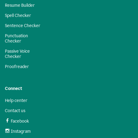
Resume Builder
Spell Checker
Sentence Checker
Punctuation
Checker
Passive Voice
Checker
Proofreader
Connect
Help center
Contact us
Facebook
Instagram