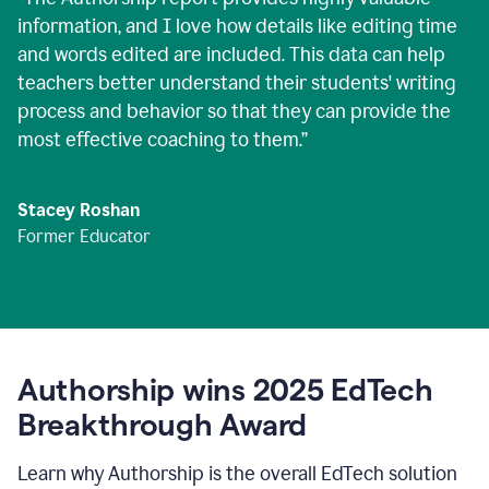
information, and I love how details like editing time
and words edited are included. This data can help
teachers better understand their students' writing
process and behavior so that they can provide the
most effective coaching to them.
”
Stacey Roshan
Former Educator
Authorship wins 2025 EdTech
Breakthrough Award
Learn why Authorship is the overall EdTech solution