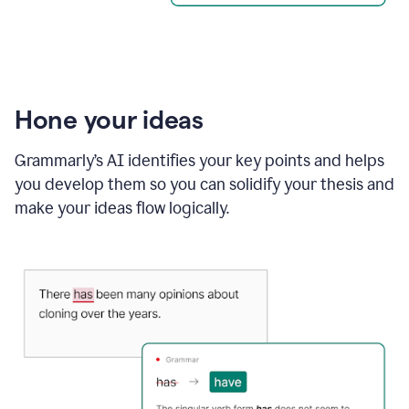
Hone your ideas
Grammarly’s AI identifies your key points and helps
you develop them so you can solidify your thesis and
make your ideas flow logically.