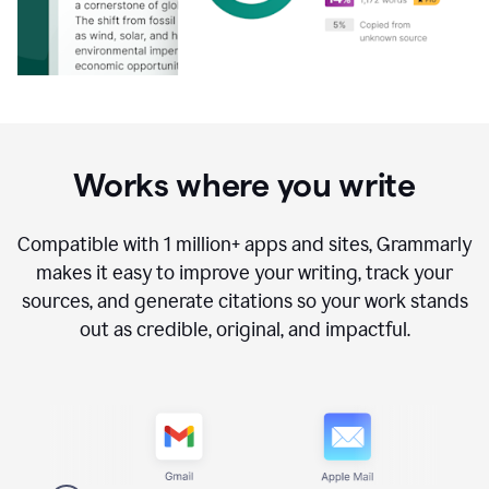
Works where you write
Compatible with
1 million+
apps and sites, Grammarly
makes it easy to improve your writing, track your
sources, and generate citations so your work stands
out as credible, original, and impactful.