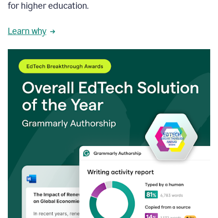
for higher education.
Learn why