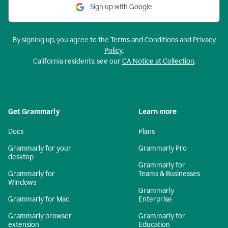
Sign up with Google
By signing up, you agree to the
Terms and Conditions
and
Privacy
Policy
.
California residents, see our
CA Notice at Collection
.
Get Grammarly
Learn more
Docs
Plans
Grammarly for your
Grammarly Pro
desktop
Grammarly for
Grammarly for
Teams & Businesses
Windows
Grammarly
Grammarly for Mac
Enterprise
Grammarly browser
Grammarly for
extension
Education