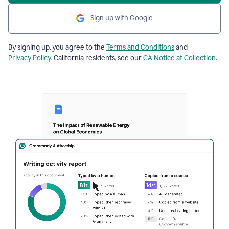
Sign up with Google
By signing up, you agree to the
Terms and Conditions
and
Privacy Policy
. California residents, see our
CA Notice at Collection
.