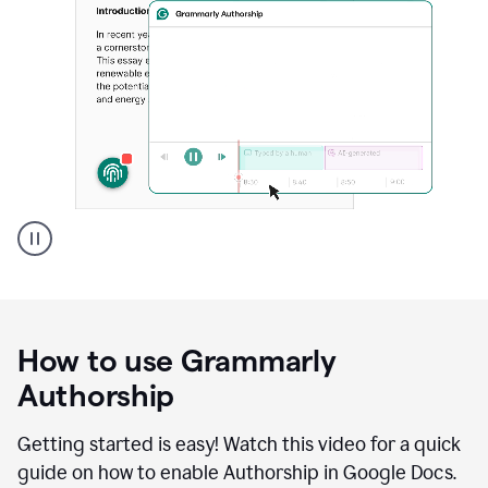
Grammarly's
Authorship
feature
showing
a
How to use Grammarly
replay
of
Authorship
text
that
Getting started is easy! Watch this video for a quick
was
guide on how to enable Authorship in Google Docs.
typed