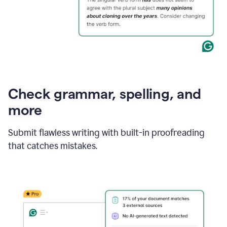
Check grammar, spelling, and
more
Submit flawless writing with built-in proofreading
that catches mistakes.