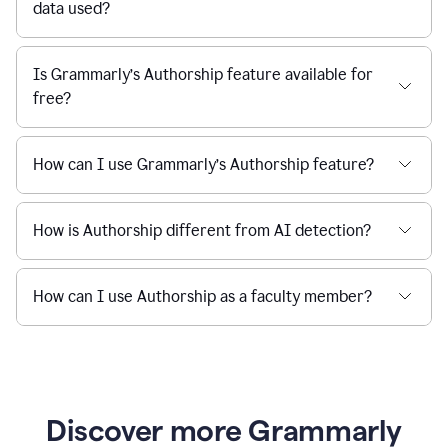
data used?
Is Grammarly’s Authorship feature available for
free?
How can I use Grammarly’s Authorship feature?
How is Authorship different from AI detection?
How can I use Authorship as a faculty member?
Discover more Grammarly