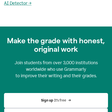
AI Detector →
Make the grade with honest,
original work
Join students from over
3,000
institutions
worldwide who use Grammarly
to improve their writing and their grades.
Sign up 
It’s free