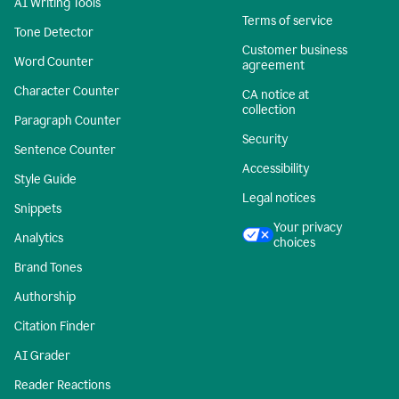
AI Writing Tools
Terms of service
Tone Detector
Customer business
Word Counter
agreement
Character Counter
CA notice at
collection
Paragraph Counter
Security
Sentence Counter
Accessibility
Style Guide
Legal notices
Snippets
Your privacy
Analytics
choices
Brand Tones
Authorship
Citation Finder
AI Grader
Reader Reactions