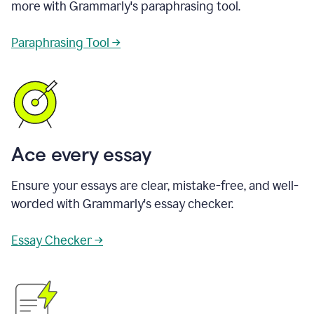
more with Grammarly's paraphrasing tool.
Paraphrasing Tool →
Ace every essay
Ensure your essays are clear, mistake-free, and well-
worded with Grammarly's essay checker.
Essay Checker →