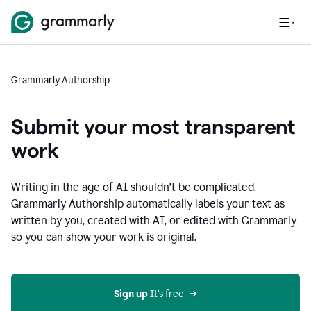
Grammarly Authorship
Submit your most transparent
work
Writing in the age of AI shouldn’t be complicated.
Grammarly Authorship automatically labels your text as
written by you, created with AI, or edited with Grammarly
so you can show your work is original.
Sign up
 It’s free